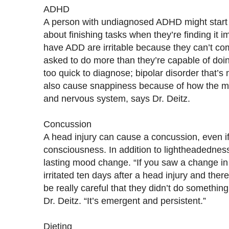
ADHD
A person with undiagnosed ADHD might start t
about finishing tasks when they’re finding it 
have ADD are irritable because they can’t com
asked to do more than they’re capable of doi
too quick to diagnose; bipolar disorder that’
also cause snappiness because of how the med
and nervous system, says Dr. Deitz.
Concussion
A head injury can cause a concussion, even if
consciousness. In addition to lightheadedness
lasting mood change. “If you saw a change i
irritated ten days after a head injury and there
be really careful that they didn’t do something
Dr. Deitz. “It’s emergent and persistent.”
Dieting