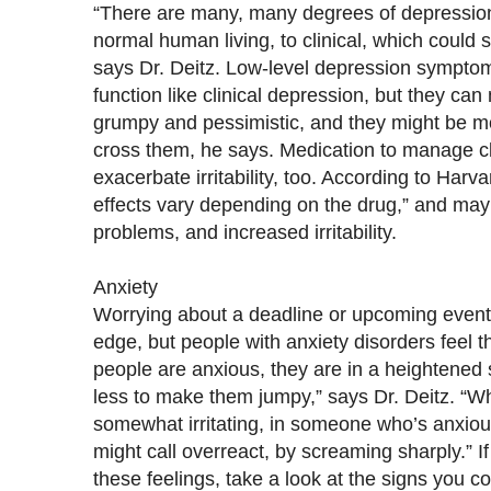
“There are many, many degrees of depression, 
normal human living, to clinical, which could 
says Dr. Deitz. Low-level depression symptoms
function like clinical depression, but they c
grumpy and pessimistic, and they might be mor
cross them, he says. Medication to manage c
exacerbate irritability, too. According to Harv
effects vary depending on the drug,” and may
problems, and increased irritability.
Anxiety
Worrying about a deadline or upcoming event
edge, but people with anxiety disorders feel t
people are anxious, they are in a heightened s
less to make them jumpy,” says Dr. Deitz. “W
somewhat irritating, in someone who’s anxious
might call overreact, by screaming sharply.” I
these feelings, take a look at the signs you c