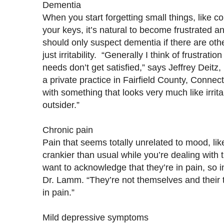
Dementia
When you start forgetting small things, like 
your keys, it’s natural to become frustrated 
should only suspect dementia if there are oth
just irritability. “Generally I think of frustrat
needs don’t get satisfied,” says Jeffrey Deitz,
a private practice in Fairfield County, Connect
with something that looks very much like irrita
outsider.”
Chronic pain
Pain that seems totally unrelated to mood, li
crankier than usual while you’re dealing with 
want to acknowledge that they’re in pain, so in
Dr. Lamm. “They’re not themselves and their 
in pain.”
Mild depressive symptoms