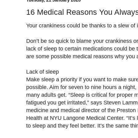
16 Medical Reasons You Always
Your crankiness could be thanks to a slew of 
Don’t be so quick to blame your crankiness o
lack of sleep to certain medications could be to
are some possible medical reasons why you a
Lack of sleep
Make sleep a priority if you want to make su
possible. Aim for seven to nine hours a night, r
many adults get. “Sleep is critical for proper
fatigued you get irritated,” says Steven Lamm,
medicine and medical director of the Preston
Health at NYU Langone Medical Center. “It’s
to sleep and they feel better. It’s the same thi