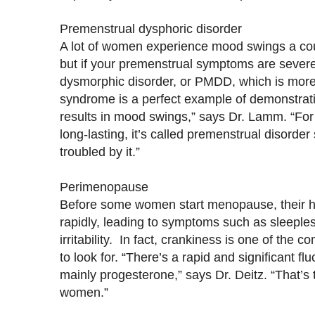
Premenstrual dysphoric disorder
A lot of women experience mood swings a coup
but if your premenstrual symptoms are sever
dysmorphic disorder, or PMDD, which is more
syndrome is a perfect example of demonstrat
results in mood swings,” says Dr. Lamm. “Fo
long-lasting, it’s called premenstrual disorde
troubled by it.”
Perimenopause
Before some women start menopause, their ho
rapidly, leading to symptoms such as sleeple
irritability. In fact, crankiness is one of th
to look for. “There’s a rapid and significant f
mainly progesterone,” says Dr. Deitz. “That’s t
women.”