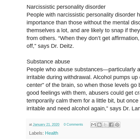
Narcissistic personality disorder
People with narcissistic personality disorder 
importance than those without the mental diso
themselves a lot, and are likely to snap if the
from others. “When they don’t get affirmation, 
off,” says Dr. Deitz.
Substance abuse
People who abuse substances—particularly 
irritable during withdrawal. Alcohol pumps up
center” of the brain, so when those levels go
good feelings with them, abusers could get cr
temporarily calm them for a little bit, but once
irritable and need alcohol again,” says Dr. L
at
January 21, 2020
0 Comments
Labels:
Health