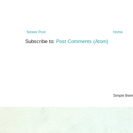
Newer Post
Home
Subscribe to:
Post Comments (Atom)
Simple the