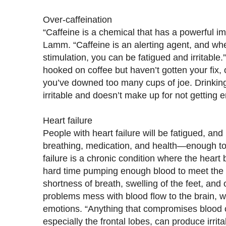
Over-caffeination
“Caffeine is a chemical that has a powerful im
Lamm. “Caffeine is an alerting agent, and w
stimulation, you can be fatigued and irritable.
hooked on coffee but haven’t gotten your fix, 
you’ve downed too many cups of joe. Drinki
irritable and doesn’t make up for not getting
Heart failure
People with heart failure will be fatigued, and
breathing, medication, and health—enough to
failure is a chronic condition where the hea
hard time pumping enough blood to meet the
shortness of breath, swelling of the feet, and
problems mess with blood flow to the brain, w
emotions. “Anything that compromises blood ci
especially the frontal lobes, can produce irritab