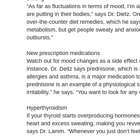
“As far as fluctuations in terms of mood, I’m 
are putting in their bodies,” says Dr. Dietz. 
over-the-counter diet remedies, which he says
metabolism, but get people sweaty and anxio
outbursts.”
New prescription medications
Watch out for mood changes as a side effect o
instance, Dr. Deitz says prednisone, which is 
allergies and asthma, is a major medication 
prednisone is an example of a physiological st
irritability,” he says. “You want to look for an
Hyperthyroidism
If your thyroid starts overproducing hormones,
heart and excess sweating, making you revved
says Dr. Lamm. “Whenever you just don’t feel wel