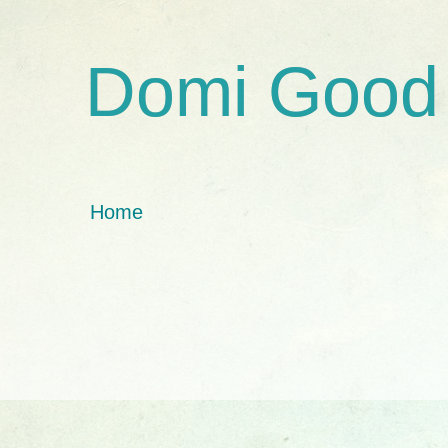
Domi Good
Home