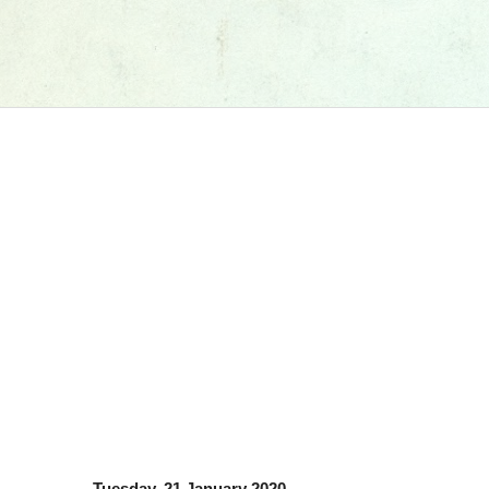
Tuesday, 21 January 2020