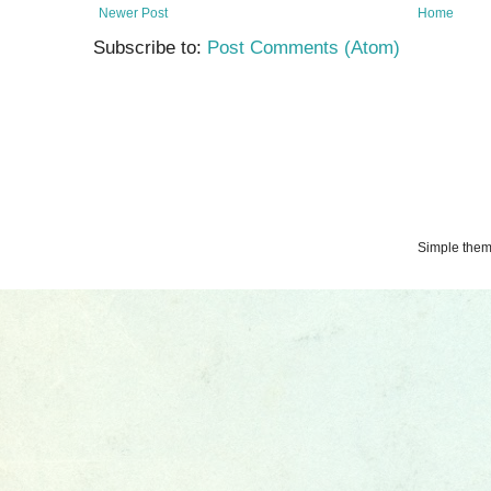
Newer Post
Home
Subscribe to:
Post Comments (Atom)
Simple the