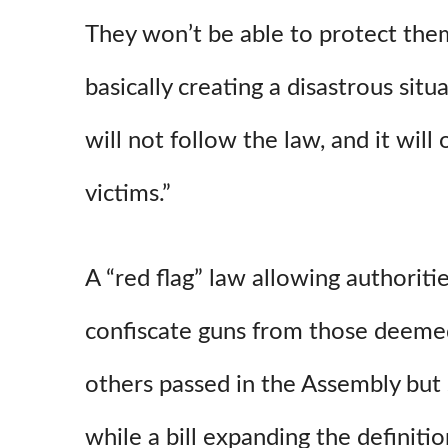
They won’t be able to protect the
basically creating a disastrous situ
will not follow the law, and it will
victims.”
A “red flag” law allowing authoriti
confiscate guns from those deemed
others passed in the Assembly but 
while a bill expanding the definitio