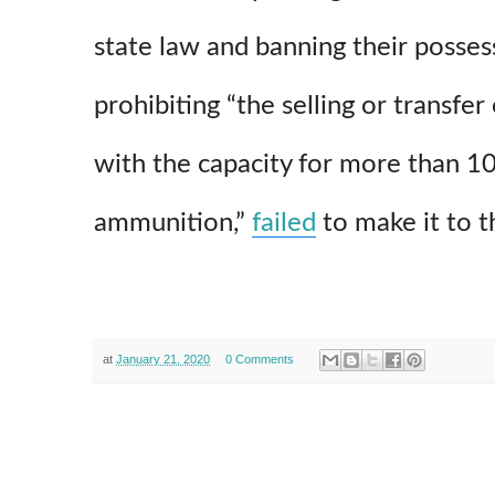
state law and banning their posses
prohibiting “the selling or transfe
with the capacity for more than 1
ammunition,”
failed
to make it to t
at
January 21, 2020
0 Comments