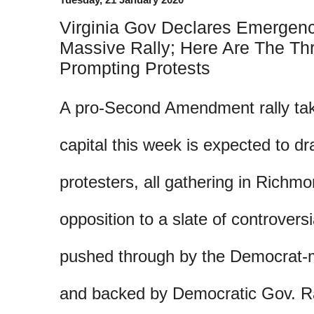
Virginia Gov Declares Emergen
Massive Rally; Here Are The Th
Prompting Protests
A pro-Second Amendment rally taki
capital this week is expected to d
protesters, all gathering in Richmo
opposition to a slate of controversi
pushed through by the Democrat-m
and backed by Democratic Gov. R