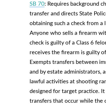
SB 70
: Requires background ch
transfer and directs State Polic
obtaining such a check from a l
Anyone who sells a firearm wi
check is guilty of a Class 6 fe
receives the firearm is guilty 
Exempts transfers between i
and by estate administrators, a
lawful activities at shooting ra
designed for target practice. 
transfers that occur while the 