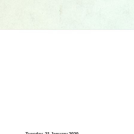
Tuesday, 21 January 2020