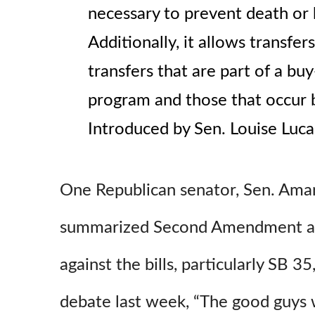
necessary to prevent death or 
Additionally, it allows transfer
transfers that are part of a bu
program and those that occur b
Introduced by Sen. Louise Luc
One Republican senator, Sen. Aman
summarized Second Amendment a
against the bills, particularly SB 35
debate last week, “The good guys 