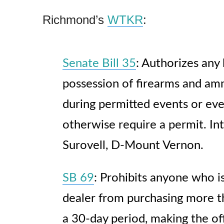
Richmond’s
WTKR
:
Senate Bill 35
: Authorizes any 
possession of firearms and amm
during permitted events or ev
otherwise require a permit. In
Surovell, D-Mount Vernon.
SB 69
: Prohibits anyone who is
dealer from purchasing more 
a 30-day period, making the of