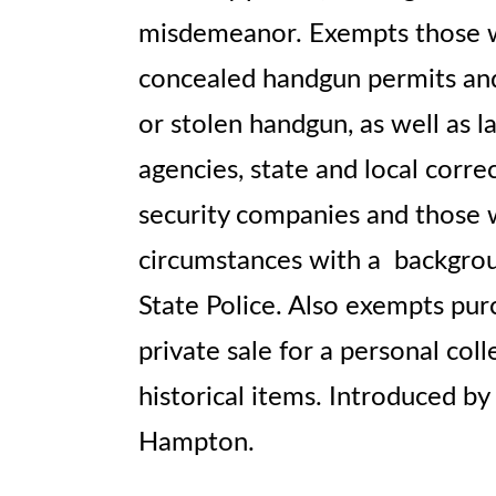
misdemeanor. Exempts those wi
concealed handgun permits and
or stolen handgun, as well as
agencies, state and local correct
security companies and those w
circumstances with a backgrou
State Police. Also exempts pu
private sale for a personal coll
historical items. Introduced b
Hampton.