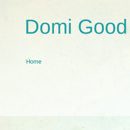
Domi Good
Home