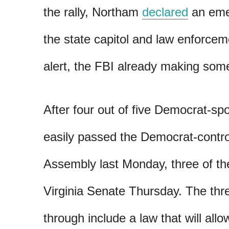
the rally, Northam
declared
an eme
the state capitol and law enforce
alert, the FBI already making so
After four out of five Democrat-spo
easily passed the Democrat-contro
Assembly last Monday, three of the
Virginia Senate Thursday. The three
through include a law that will allo