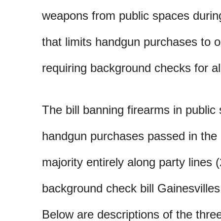
weapons from public spaces durin
that limits handgun purchases to 
requiring background checks for al
The bill banning firearms in public 
handgun purchases passed in the 
majority entirely along party lines 
background check bill Gainesville
Below are descriptions of the three 