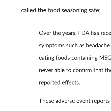
called the food seasoning safe:
Over the years, FDA has rece
symptoms such as headache 
eating foods containing MS
never able to confirm that 
reported effects.
These adverse event reports