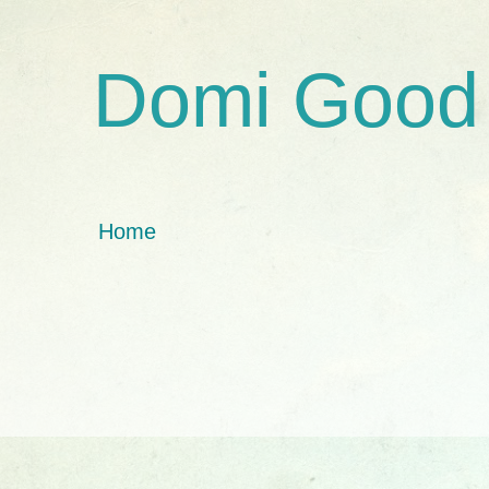
Domi Good
Home