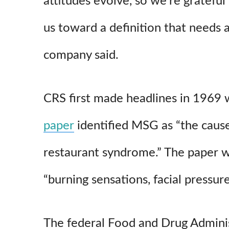
attitudes evolve, so we’re gratefu
us toward a definition that needs a
company said.
CRS first made headlines in 1969
paper
identified MSG as “the caus
restaurant syndrome.” The paper w
“burning sensations, facial pressur
The federal Food and Drug Admini