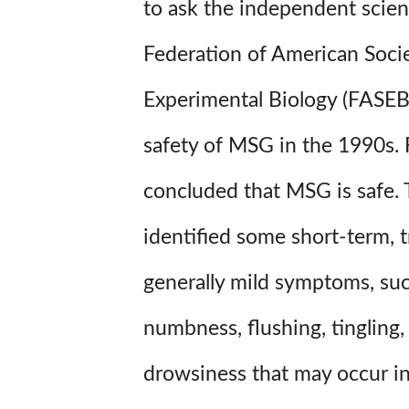
to ask the independent scien
Federation of American Socie
Experimental Biology (FASEB
safety of MSG in the 1990s. 
concluded that MSG is safe.
identified some short-term, t
generally mild symptoms, su
numbness, flushing, tingling,
drowsiness that may occur i