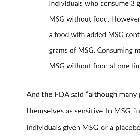
individuals who consume 3 g
MSG without food. However, 
a food with added MSG conta
grams of MSG. Consuming mo
MSG without food at one time
And the FDA said “although many p
themselves as sensitive to MSG, in
individuals given MSG or a placebo