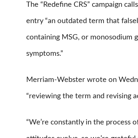
The “Redefine CRS” campaign call
entry “an outdated term that fals
containing MSG, or monosodium gl
symptoms.”
Merriam-Webster wrote on Wednesd
“reviewing the term and revising ac
“We’re constantly in the process o