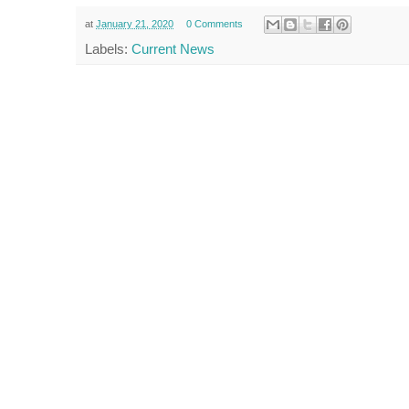
at
January 21, 2020
0 Comments
Labels:
Current News