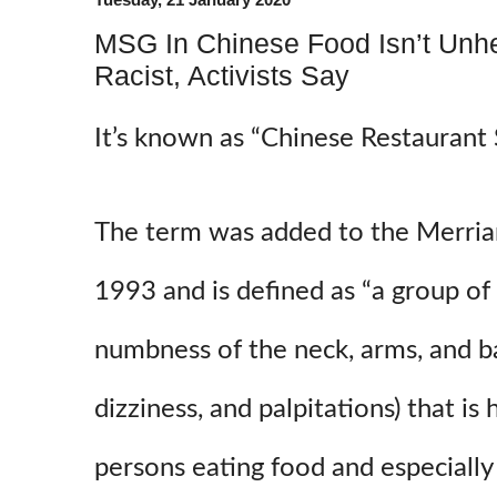
MSG In Chinese Food Isn’t Unhe
Racist, Activists Say
It’s known as “Chinese Restaurant
The term was added to the Merria
1993 and is defined as “a group o
numbness of the neck, arms, and b
dizziness, and palpitations) that is 
persons eating food and especially