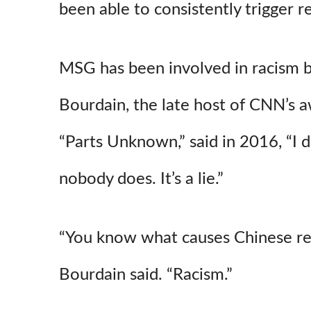
been able to consistently trigger re
MSG has been involved in racism 
Bourdain, the late host of CNN’s 
“Parts Unknown,” said in 2016, “I d
nobody does. It’s a lie.”
“You know what causes Chinese r
Bourdain said. “Racism.”