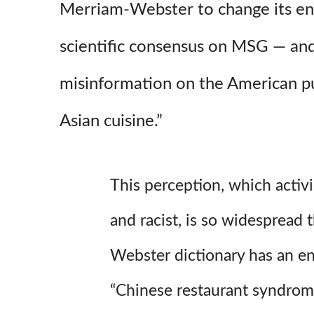
Merriam-Webster to change its ent
scientific consensus on MSG — and
misinformation on the American pu
Asian cuisine.”
This perception, which activi
and racist, is so widespread 
Webster dictionary has an en
“Chinese restaurant syndrom