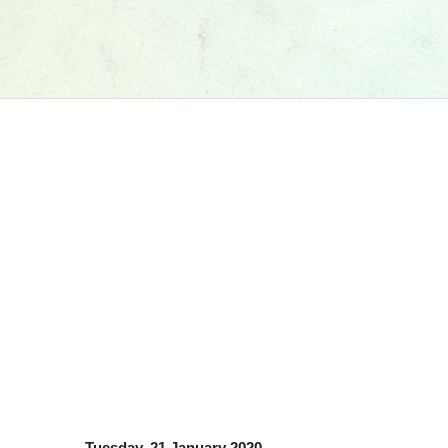
Tuesday, 21 January 2020