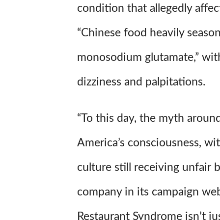
condition that allegedly affe
“Chinese food heavily seaso
monosodium glutamate,” wit
dizziness and palpitations.
“To this day, the myth aroun
America’s consciousness, wi
culture still receiving unfair 
company in its campaign web
Restaurant Syndrome isn’t just