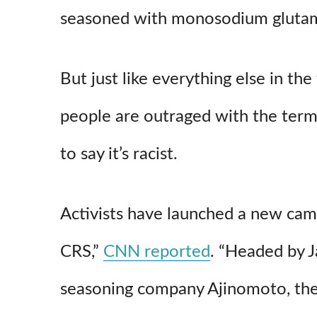
seasoned with monosodium glutam
But just like everything else in th
people are outraged with the term
to say it’s racist.
Activists have launched a new cam
CRS,”
CNN reported
. “Headed by 
seasoning company Ajinomoto, the