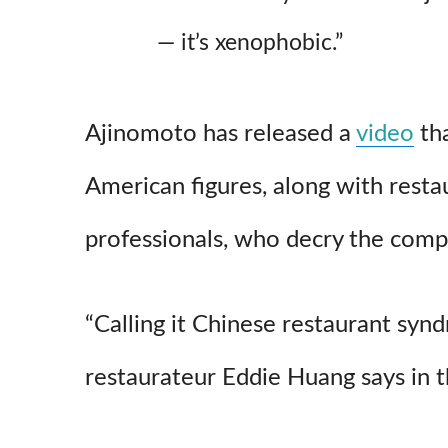
— it’s xenophobic.”
Ajinomoto has released a
video
tha
American figures, along with resta
professionals, who decry the comp
“Calling it Chinese restaurant synd
restaurateur Eddie Huang says in 