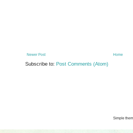
Newer Post
Home
Subscribe to:
Post Comments (Atom)
Simple the