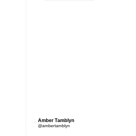
Amber Tamblyn
✔
@ambertamblyn