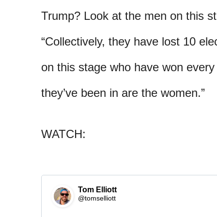
Trump? Look at the men on this st
“Collectively, they have lost 10 el
on this stage who have won every s
they’ve been in are the women.”
WATCH:
Tom Elliott
@tomselliott