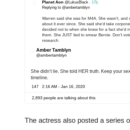
Planet Aon
@LukusBlack
·
17
h
Replying to @ambertamblyn
Warren said she was for M4A. She wasn't, and sh
about it ever since. She said she'd take corpora
decided not to when she knew for a fact she'd 
them. She JUST lied to smear Bernie. Don't vot
research.
Amber Tamblyn
✔
@ambertamblyn
She didn’t lie. She told HER truth. Keep your sexi
timeline.
147
2:16 AM - Jan 16, 2020
2,893 people are talking about this
The actress also posted a series 