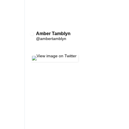
Amber Tamblyn
✔
@ambertamblyn