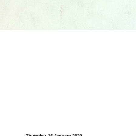
Thursday, 16 January 2020