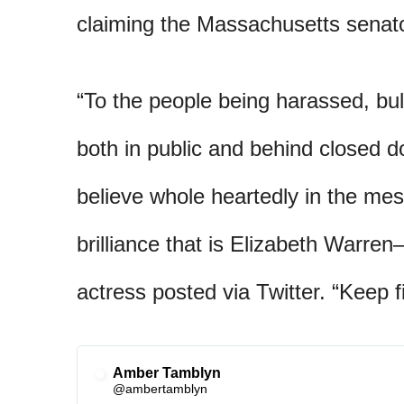
claiming the Massachusetts senato
“To the people being harassed, bul
both in public and behind closed 
believe whole heartedly in the m
brilliance that is Elizabeth Warre
actress posted via Twitter. “Keep f
Amber Tamblyn
✔
@ambertamblyn