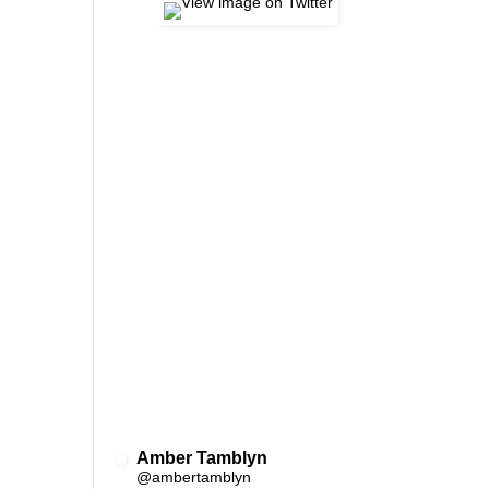
Amber Tamblyn
✔
@ambertamblyn