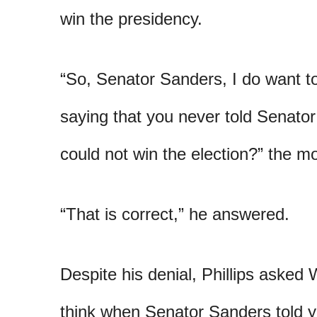
win the presidency.
“So, Senator Sanders, I do want to
saying that you never told Senat
could not win the election?” the 
“That is correct,” he answered.
Despite his denial, Phillips asked
think when Senator Sanders told 