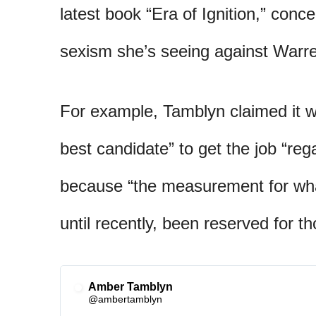
latest book “Era of Ignition,” conc
sexism she’s seeing against Warr
For example, Tamblyn claimed it w
best candidate” to get the job “reg
because “the measurement for what
until recently, been reserved for t
Amber Tamblyn
✔
@ambertamblyn