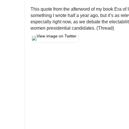
This quote from the afterword of my book Era of I
something I wrote half a year ago, but it’s as rele
especially right now, as we debate the electability
women presidential candidates. (Thread)