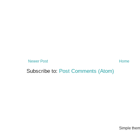
Newer Post
Home
Subscribe to:
Post Comments (Atom)
Simple the