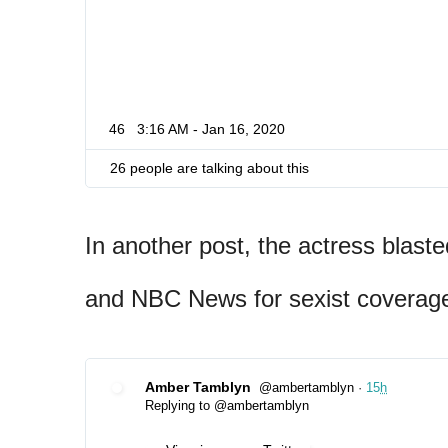
46
3:16 AM - Jan 16, 2020
26 people are talking about this
In another post, the actress blas
and NBC News for sexist coverage
Amber Tamblyn
@ambertamblyn
·
15
h
✔
Replying to @ambertamblyn