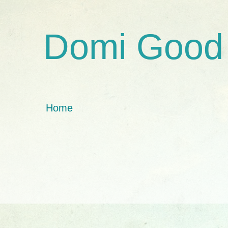
Domi Good
Home