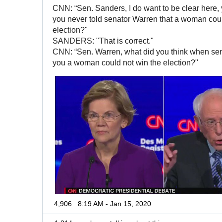
CNN: “Sen. Sanders, I do want to be clear here, y
you never told senator Warren that a woman coul
election?"
SANDERS: "That is correct."
CNN: “Sen. Warren, what did you think when sen
you a woman could not win the election?"
4,906
8:19 AM - Jan 15, 2020