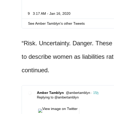
9
3:17 AM - Jan 16, 2020
See Amber Tamblyn's other Tweets
“Risk. Uncertainty. Danger. These 
to describe women as liabilities ra
continued.
Amber Tamblyn
@ambertamblyn
·
15
h
✔
Replying to @ambertamblyn