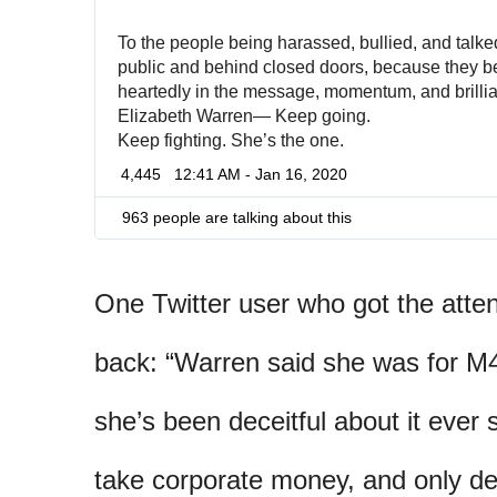
To the people being harassed, bullied, and talked
public and behind closed doors, because they be
heartedly in the message, momentum, and brillian
Elizabeth Warren— Keep going. 
Keep fighting. She’s the one.
4,445
12:41 AM - Jan 16, 2020
963 people are talking about this
One Twitter user who got the atte
back: “Warren said she was for M
she’s been deceitful about it ever 
take corporate money, and only d