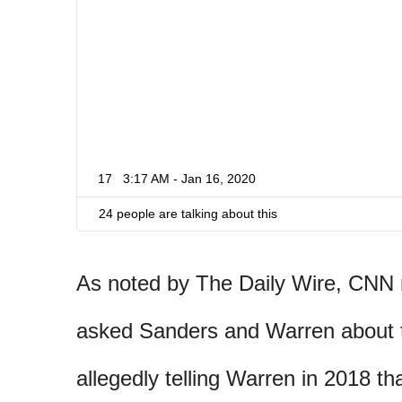
17
3:17 AM - Jan 16, 2020
24 people are talking about this
As noted by The Daily Wire, CNN 
asked Sanders and Warren about 
allegedly telling Warren in 2018 t