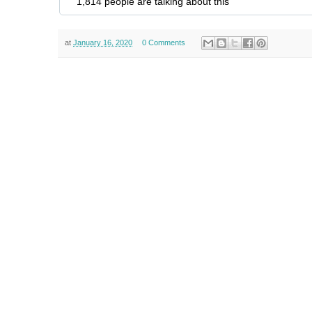
1,814 people are talking about this
at
January 16, 2020
0 Comments