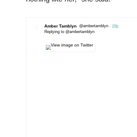
Amber Tamblyn
@ambertamblyn
·
15
h
✔
Replying to @ambertamblyn