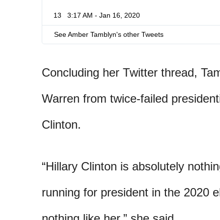
13
3:17 AM - Jan 16, 2020
See Amber Tamblyn's other Tweets
Concluding her Twitter thread, Tam
Warren from twice-failed presidenti
Clinton.
“Hillary Clinton is absolutely noth
running for president in the 2020 e
nothing like her,” she said.