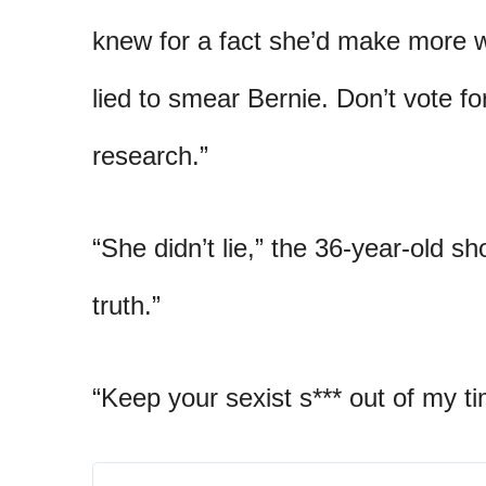
knew for a fact she’d make more 
lied to smear Bernie. Don’t vote f
research.”
“She didn’t lie,” the 36-year-old s
truth.”
“Keep your sexist s*** out of my t