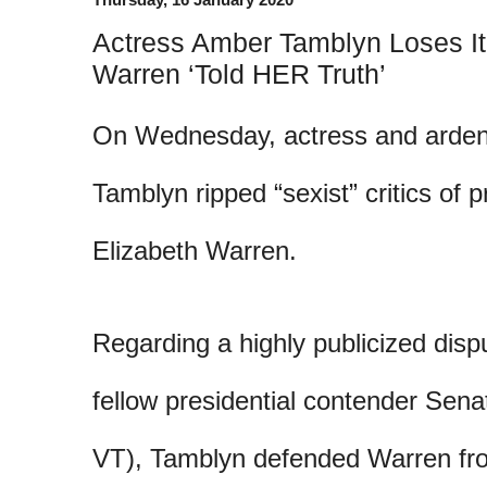
Actress Amber Tamblyn Loses It O
Warren ‘Told HER Truth’
On Wednesday, actress and arden
Tamblyn ripped “sexist” critics of p
Elizabeth Warren.
Regarding a highly publicized dis
fellow presidential contender Sena
VT), Tamblyn defended Warren fro