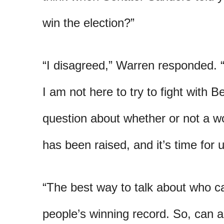
win the election?”
“I disagreed,” Warren responded. “
I am not here to try to fight with Be
question about whether or not a 
has been raised, and it’s time for u
“The best way to talk about who ca
people’s winning record. So, can