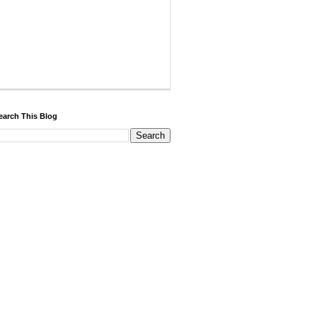
earch This Blog