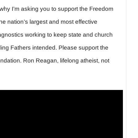
 why I’m asking you to support the Freedom
e nation’s largest and most effective
 agnostics working to keep state and church
ding Fathers intended. Please support the
ation. Ron Reagan, lifelong atheist, not