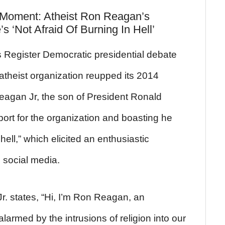
e Moment: Atheist Ron Reagan’s
 ‘Not Afraid Of Burning In Hell’
Register Democratic presidential debate
atheist organization reupped its 2014
eagan Jr, the son of President Ronald
ort for the organization and boasting he
hell,” which elicited an enthusiastic
s social media.
r. states, “Hi, I’m Ron Reagan, an
larmed by the intrusions of religion into our