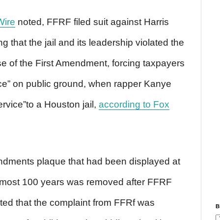
Wire
noted, FFRF filed suit against Harris
ng that the jail and its leadership violated the
se of the First Amendment, forcing taxpayers
ice” on public ground, when rapper Kanye
vice”to a Houston jail,
according to Fox
dments plaque that had been displayed at
almost 100 years was removed after FFRF
ed that the complaint from FFRf was
B