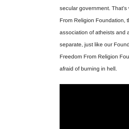
secular government. That’s
From Religion Foundation, th
association of atheists and
separate, just like our Foun
Freedom From Religion Found
afraid of burning in hell.