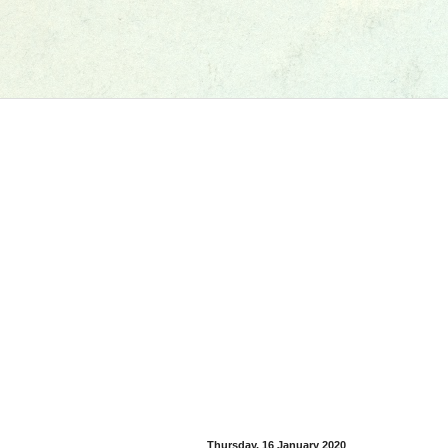
Thursday, 16 January 2020