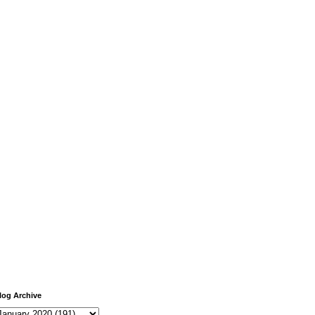
log Archive