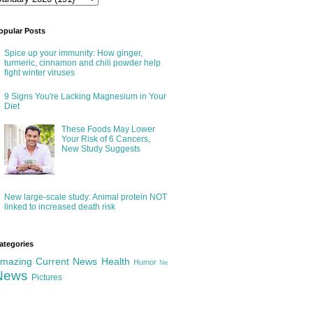
opular Posts
Spice up your immunity: How ginger,
turmeric, cinnamon and chili powder help
fight winter viruses
9 Signs You're Lacking Magnesium in Your
Diet
These Foods May Lower
Your Risk of 6 Cancers,
New Study Suggests
New large-scale study: Animal protein NOT
linked to increased death risk
ategories
mazing
Current News
Health
Humor
Ne
News
Pictures