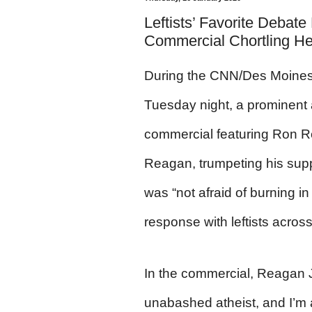
Leftists’ Favorite Debat
Commercial Chortling He’s
During the CNN/Des Moines 
Tuesday night, a prominent 
commercial featuring Ron R
Reagan, trumpeting his supp
was “not afraid of burning in 
response with leftists acros
In the commercial, Reagan J
unabashed atheist, and I’m a