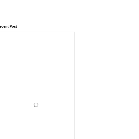
ecent Post