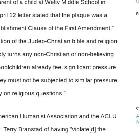
rent of a child at Welty Middle School in
il 12 letter stated that the plaque was a
P
stablishment Clause of the First Amendment,”
tion of the Judeo-Christian bible and religion
ly turns any non-Christian or non-believing
hoolchildren already feel significant pressure
hey must not be subjected to similar pressure
y on religious questions.”
C
merican Humanist Association and the ACLU
A
 Terry Branstad of having “violate[d] the