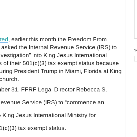
ted
, earlier this month the Freedom From
asked the Internal Revenue Service (IRS) to
S
stigation” into King Jesus International
ns of their 501(c)(3) tax exempt status because
turing President Trump in Miami, Florida at King
 church.
ber 31, FFRF Legal Director Rebecca S.
 Revenue Service (IRS) to “commence an
 King Jesus International Ministry for
01(c)(3) tax exempt status.