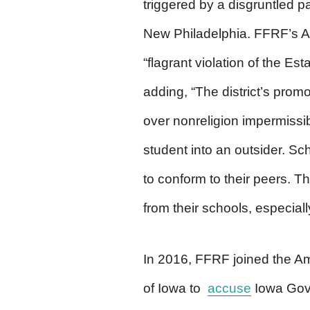
triggered by a disgruntled pa
New Philadelphia. FFRF’s Apr
“flagrant violation of the E
adding, “The district’s promo
over nonreligion impermissib
student into an outsider. Sc
to conform to their peers. T
from their schools, especiall
In 2016, FFRF joined the A
of Iowa to
accuse
Iowa Gov.