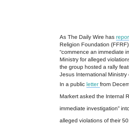
As The Daily Wire has
repor
Religion Foundation (FFRF) 
“commence an immediate inve
Ministry for alleged violatio
the group hosted a rally fea
Jesus International Ministry
In a public
letter
from Decem
Markert asked the Internal
immediate investigation” into
alleged violations of their 5