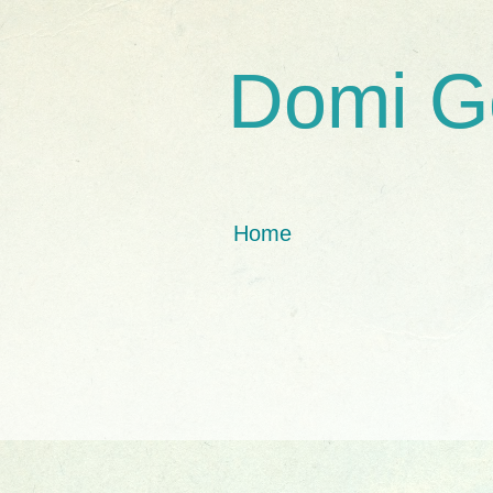
Domi G
Home