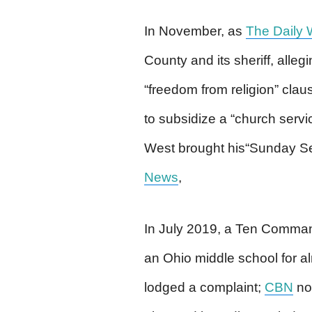
In November, as
The Daily 
County and its sheriff, allegi
“freedom from religion” clau
to subsidize a “church serv
West brought his“Sunday Ser
News
,
In July 2019, a Ten Comman
an Ohio middle school for 
lodged a complaint;
CBN
not