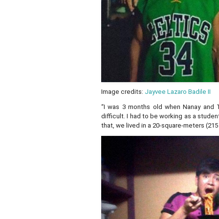
Image credits:
Jayvee Lazaro Badile II
“I was 3 months old when Nanay and 
difficult. I had to be working as a stud
that, we lived in a 20-square-meters (21