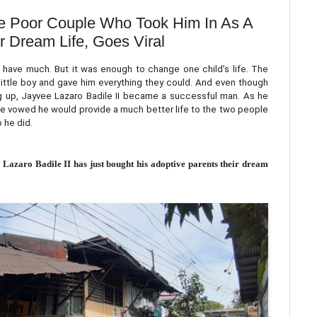
 Poor Couple Who Took Him In As A
r Dream Life, Goes Viral
have much. But it was enough to change one child’s life. The
little boy and gave him everything they could. And even though
ng up, Jayvee Lazaro Badile II became a successful man. As he
ee vowed he would provide a much better life to the two people
 he did.
 Lazaro Badile II has just bought his adoptive parents their dream