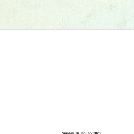
Sunday, 26 January 2020