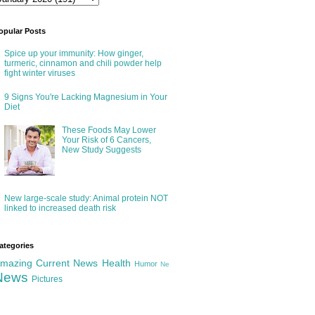
opular Posts
Spice up your immunity: How ginger,
turmeric, cinnamon and chili powder help
fight winter viruses
9 Signs You're Lacking Magnesium in Your
Diet
These Foods May Lower
Your Risk of 6 Cancers,
New Study Suggests
New large-scale study: Animal protein NOT
linked to increased death risk
ategories
mazing
Current News
Health
Humor
Ne
News
Pictures