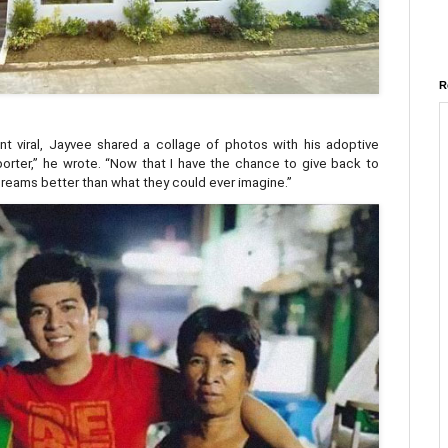
R
t viral, Jayvee shared a collage of photos with his adoptive
 porter,” he wrote. “Now that I have the chance to give back to
r dreams better than what they could ever imagine.”