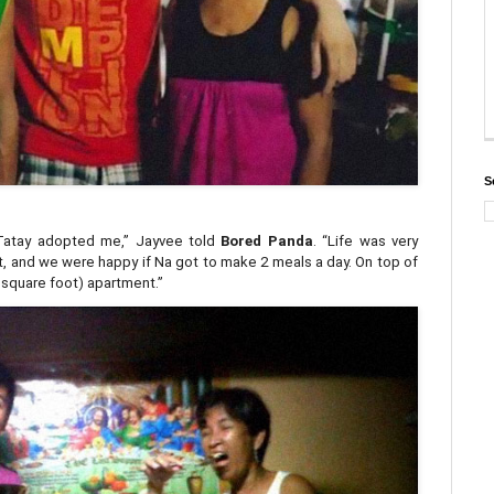
S
Tatay adopted me,” Jayvee told
Bored Panda
. “Life was very
ent, and we were happy if Na got to make 2 meals a day. On top of
5 square foot) apartment.”