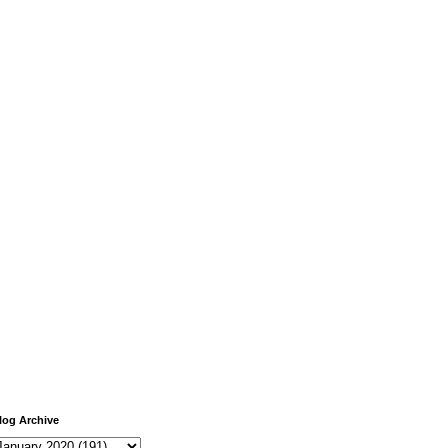
log Archive