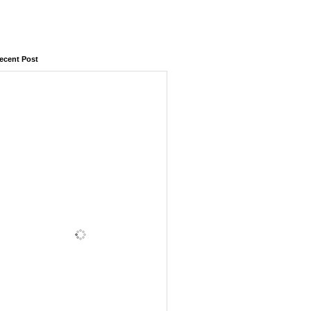
ecent Post