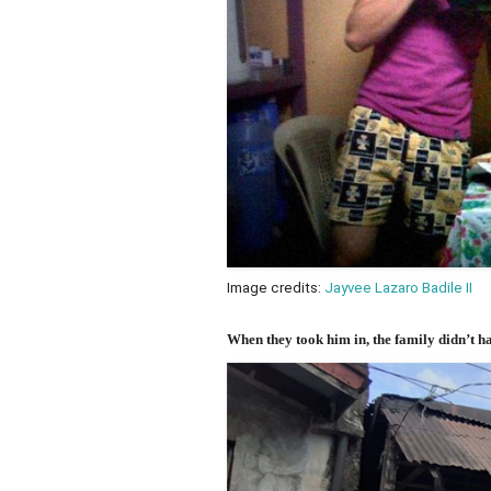
Image credits:
Jayvee Lazaro Badile II
When they took him in, the family didn’t 