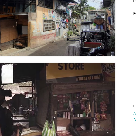
P
C
A