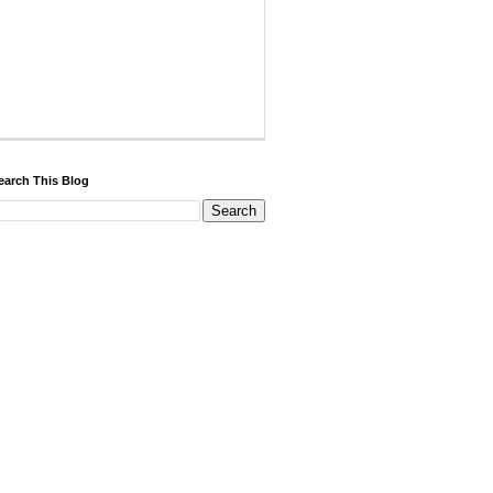
earch This Blog