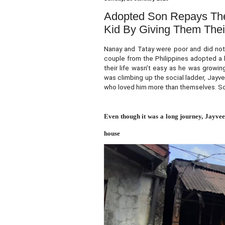
Adopted Son Repays The
Kid By Giving Them Thei
Nanay and Tatay were poor and did not 
couple from the Philippines adopted a 
their life wasn’t easy as he was growi
was climbing up the social ladder, Jayv
who loved him more than themselves. So
Even though it was a long journey, Jayvee
house