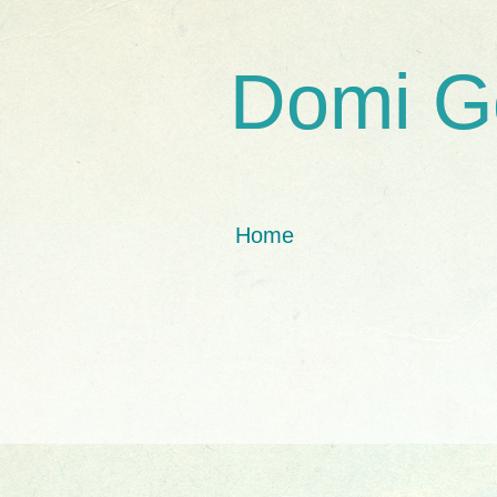
Domi G
Home