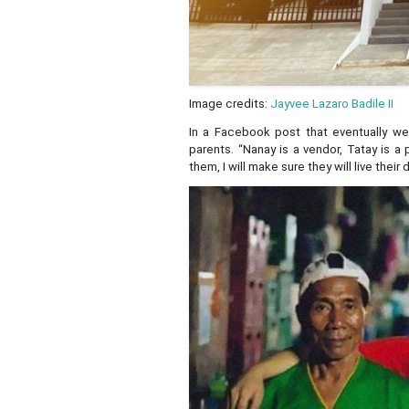
Image credits:
Jayvee Lazaro Badile II
In a Facebook post that eventually wen
parents. “Nanay is a vendor, Tatay is a
them, I will make sure they will live thei