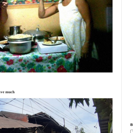
have much
B