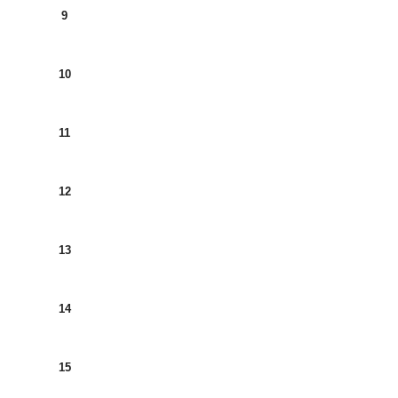
9
10
11
12
13
14
15