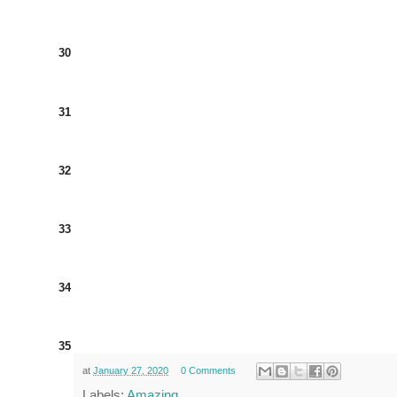
30
31
32
33
34
35
at
January 27, 2020
0 Comments
Labels:
Amazing