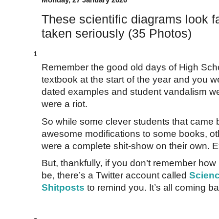
These scientific diagrams look fa
taken seriously (35 Photos)
1
Remember the good old days of High Scho
textbook at the start of the year and you w
dated examples and student vandalism we
were a riot.
So while some clever students that came 
awesome modifications to some books, oth
were a complete shit-show on their own. Ex
But, thankfully, if you don’t remember ho
be, there’s a Twitter account called
Scienc
Shitposts
to remind you. It’s all coming b