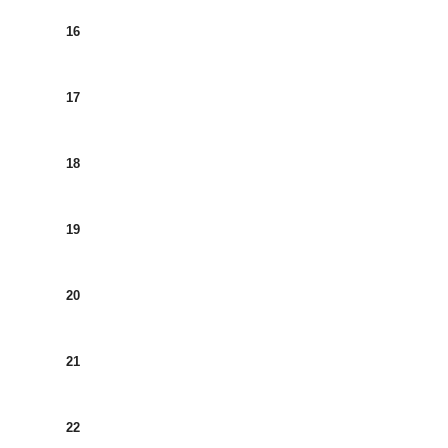
16
17
18
19
20
21
22