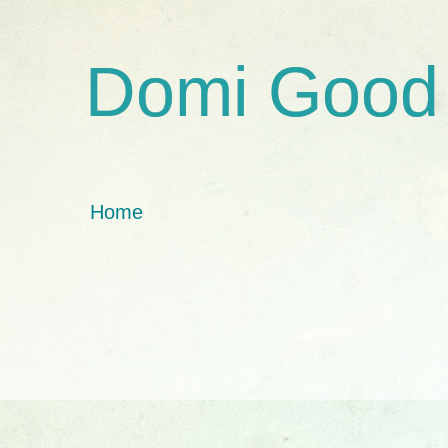
Domi Good
Home