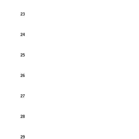
23
24
25
26
27
28
29