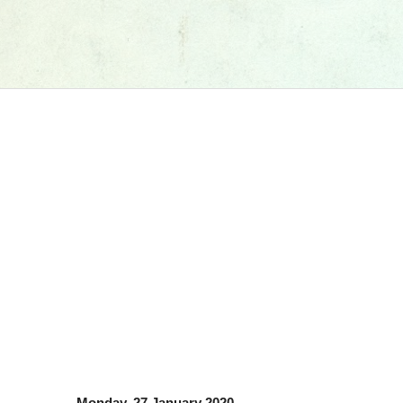
Monday, 27 January 2020