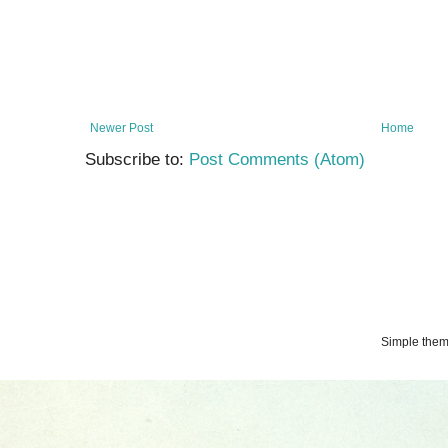
Newer Post
Home
Subscribe to:
Post Comments (Atom)
Simple the