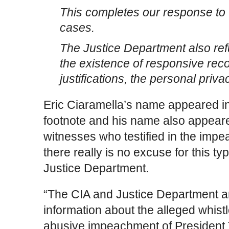
This completes our response to
cases.
The Justice Department also ref
the existence of responsive reco
justifications, the personal priva
Eric Ciaramella’s name appeared in 
footnote and his name also appeared
witnesses who testified in the imp
there really is no excuse for this t
Justice Department.
“The CIA and Justice Department a
information about the alleged whist
abusive impeachment of President T