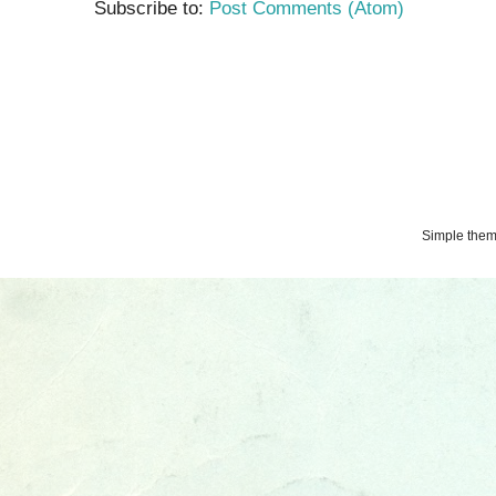
Subscribe to:
Post Comments (Atom)
Simple the