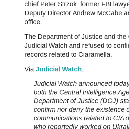
chief Peter Strzok, former FBI lawy
Deputy Director Andrew McCabe an
office.
The Department of Justice and the
Judicial Watch and refused to confi
records related to Ciaramella.
Via
Judicial Watch
:
Judicial Watch announced today i
both the Central Intelligence Ag
Department of Justice (DOJ) stat
confirm nor deny the existence 
communications related to CIA of
who reportedly worked on Ukrain