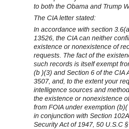
to both the Obama and Trump W
The CIA letter stated:
In accordance with section 3.6(
13526, the CIA can neither conf
existence or nonexistence of re
requests. The fact of the existe
such records is itself exempt f
(b )(3) and Section 6 of the CIA 
3507, and, to the extent your re
intelligence sources and methods
the existence or nonexistence o
from FOIA under exemption (b)( 
in conjunction with Section 102A(
Security Act of 1947, 50 U.S.C § 