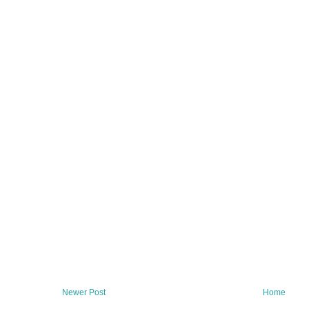
Newer Post
Home