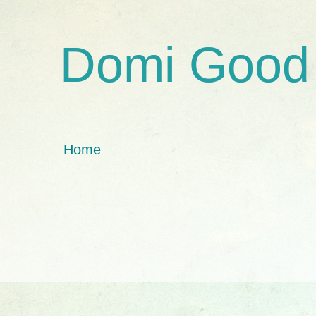
Domi Good
Home