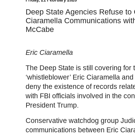
Deep State Agencies Refuse to 
Ciaramella Communications with
McCabe
Eric Ciaramella
The Deep State is still covering for
‘whistleblower’ Eric Ciaramella and 
deny the existence of records rela
with FBI officials involved in the co
President Trump.
Conservative watchdog group Judi
communications between Eric Ciara