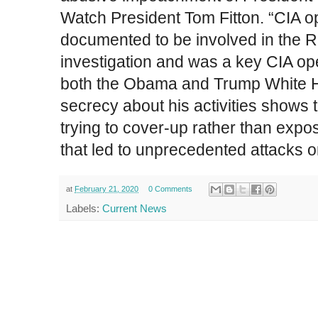
Watch President Tom Fitton. “CIA op
documented to be involved in the R
investigation and was a key CIA ope
both the Obama and Trump White H
secrecy about his activities shows
trying to cover-up rather than ex
that led to unprecedented attacks 
at
February 21, 2020
0 Comments
Labels:
Current News