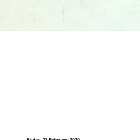
Friday, 21 February 2020