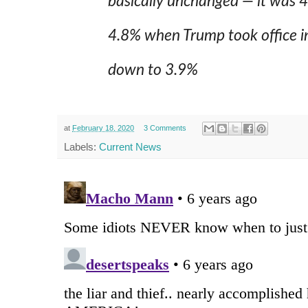
basically unchanged — it was 
4.8% when Trump took office in
down to 3.9%
at
February 18, 2020
3 Comments
Labels:
Current News