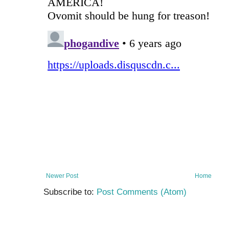
Newer Post
Home
Subscribe to:
Post Comments (Atom)