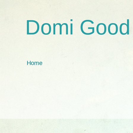
Domi Good
Home