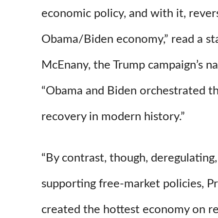
economic policy, and with it, reve
Obama/Biden economy,” read a st
McEnany, the Trump campaign’s nat
“Obama and Biden orchestrated t
recovery in modern history.”
“By contrast, though, deregulating,
supporting free-market policies, P
created the hottest economy on re