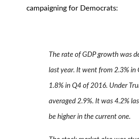
campaigning for Democrats:
The rate of GDP growth was de
last year. It went from 2.3% in
1.8% in Q4 of 2016. Under Tr
averaged 2.9%. It was 4.2% las
be higher in the current one.