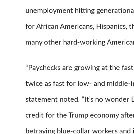
unemployment hitting generational
for African Americans, Hispanics, t
many other hard-working American
“Paychecks are growing at the fast
twice as fast for low- and middle-
statement noted. “It’s no wonder 
credit for the Trump economy after
betraying blue-collar workers and i