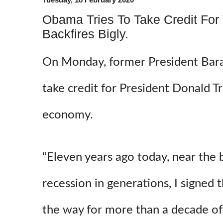
Obama Tries To Take Credit For
Backfires Bigly.
On Monday, former President Bar
take credit for President Donald 
economy.
“Eleven years ago today, near the
recession in generations, I signed 
the way for more than a decade o