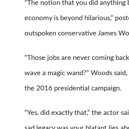
“
The notion that you did anything b
economy is beyond hilarious,” pos
outspoken conservative James Wo
“Those jobs are never coming back
wave a magic wand?” Woods said,
the 2016 presidential campaign.
“Yes,
did exactly that,” the actor s
sad legacy was your blatant lies 