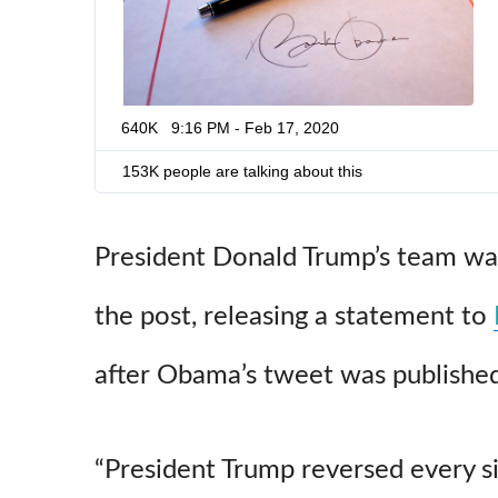
640K
9:16 PM - Feb 17, 2020
153K people are talking about this
President Donald Trump’s team was
the post, releasing a statement to
after Obama’s tweet was published
“President Trump reversed every s