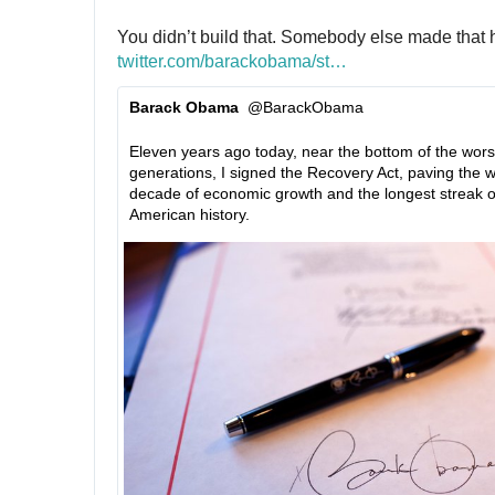
You didn’t build that. Somebody else made that 
twitter.com/barackobama/st
a
…
t
Barack Obama
@BarackObama
u
✔
s
Eleven years ago today, near the bottom of the worst
/
generations, I signed the Recovery Act, paving the w
1
decade of economic growth and the longest streak of 
2
American history.
2
9
4
3
2
0
3
4
6
5
0