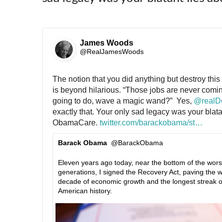
James Woods
✔
@RealJamesWoods
The notion that you did anything but destroy this
is beyond hilarious. “Those jobs are never comin
going to do, wave a magic wand?”  Yes, 
@
real
exactly that. Your only sad legacy was your blatan
ObamaCare. 
h
twitter.com/barackobama/st
a
…
t
t
Barack Obama
@BarackObama
t
u
✔
p
s
Eleven years ago today, near the bottom of the worst
s
/
generations, I signed the Recovery Act, paving the w
:
1
decade of economic growth and the longest streak of 
/
2
American history.
/
2
9
4