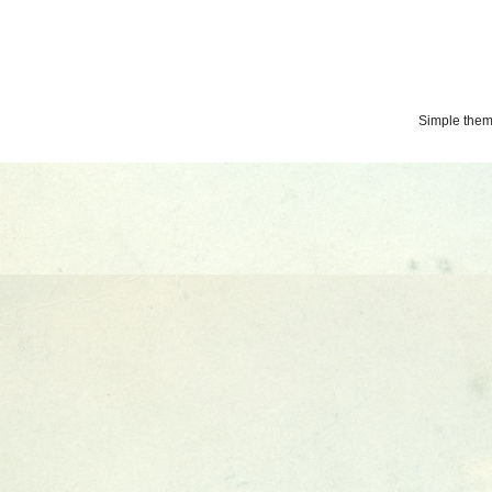
Simple the