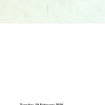
Tuesday, 18 February 2020