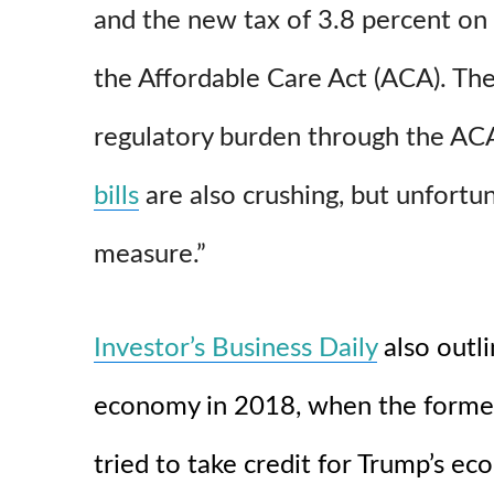
and the new tax of 3.8 percent on
the Affordable Care Act (ACA). The
regulatory burden through the A
bills
are also crushing, but unfortu
measure.”
Investor’s Business Daily
also outl
economy in 2018, when the former 
tried to take credit for Trump’s 