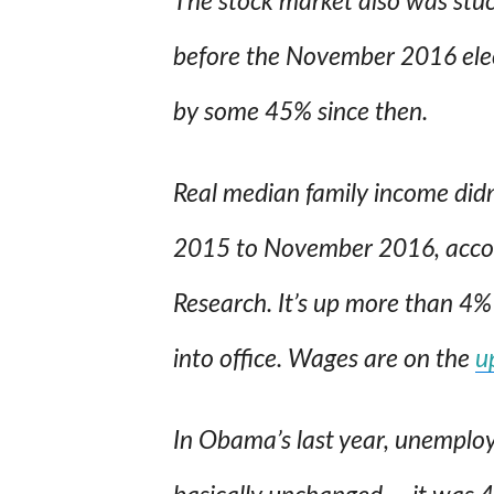
The stock market also was stuc
before the November 2016 elec
by some 45% since then.
Real median family income did
2015 to November 2016, accor
Research. It’s up more than 4
into office. Wages are on the
u
In Obama’s last year, unemplo