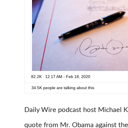
3
2
0
3
4
6
5
0
7
2
2
3
82.2K
12:17 AM - Feb 18, 2020
0
4
34.5K people are talking about this
Daily Wire podcast host Michael K
quote from Mr. Obama against the