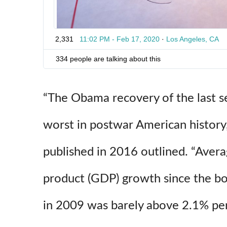
7
2
2
3
2,331
11:02 PM - Feb 17, 2020
·
Los Angeles, CA
0
4
334 people are talking about this
“The Obama recovery of the last s
worst in postwar American history
published in 2016 outlined. “Aver
product (GDP) growth since the bo
in 2009 was barely above 2.1% per