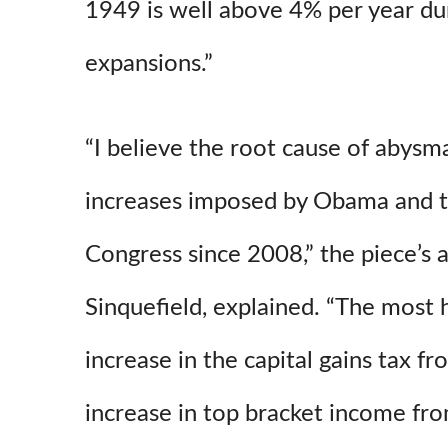
1949 is well above 4% per year du
expansions.”
“I believe the root cause of abysm
increases imposed by Obama and 
Congress since 2008,” the piece’s 
Sinquefield,
explained. “The most 
increase in the capital gains tax f
increase in top bracket income fro