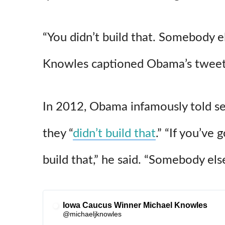
“You didn’t build that. Somebody e
Knowles captioned Obama’s tweet
In 2012, Obama infamously told s
they “
didn’t build that
.” “If you’ve 
build that,” he said. “Somebody el
Iowa Caucus Winner Michael Knowles
✔
@michaeljknowles