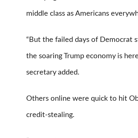
middle class as Americans everywh
“But the failed days of Democrat s
the soaring Trump economy is here 
secretary added.
Others online were quick to hit O
credit-stealing.