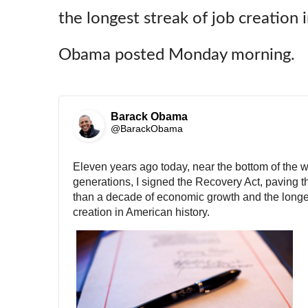
the longest streak of job creation 
Obama posted Monday morning.
Barack Obama
✔
@BarackObama
Eleven years ago today, near the bottom of the wo
generations, I signed the Recovery Act, paving t
than a decade of economic growth and the longest
creation in American history.