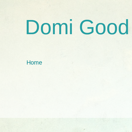
Domi Good
Home