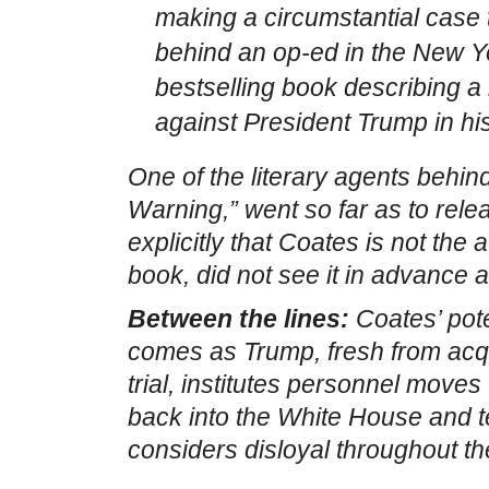
making a circumstantial case 
behind an op-ed in the New Y
bestselling book describing 
against President Trump in h
One of the literary agents behi
Warning,” went so far as to rel
explicitly that Coates is not the a
book, did not see it in advance a
Between the lines:
Coates’ pot
comes as Trump, fresh from acqu
trial, institutes personnel moves 
back into the White House and te
considers disloyal throughout t