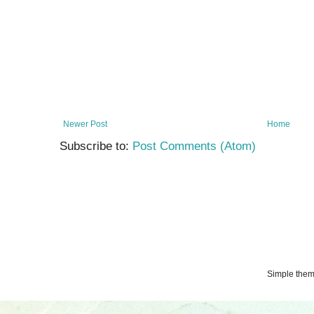
Newer Post
Home
Subscribe to:
Post Comments (Atom)
Simple the