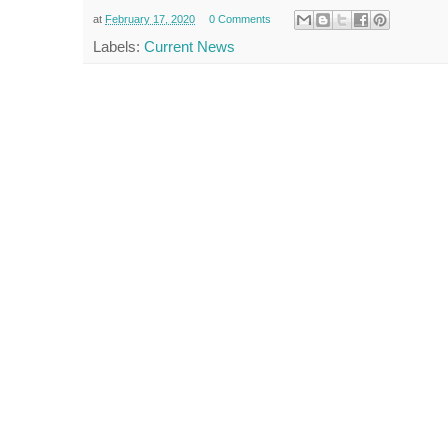
at
February 17, 2020
0 Comments
Labels:
Current News