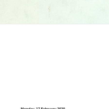
Monday, 17 February 2020