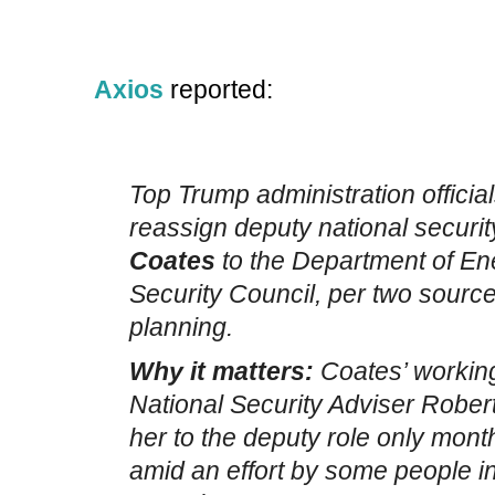
Axios
reported:
Top Trump administration official
reassign deputy national securi
Coates
to the Department of En
Security Council, per two sources
planning.
Why it matters:
Coates’ working
National Security Adviser Rober
her to the deputy role only mont
amid an effort by some people in