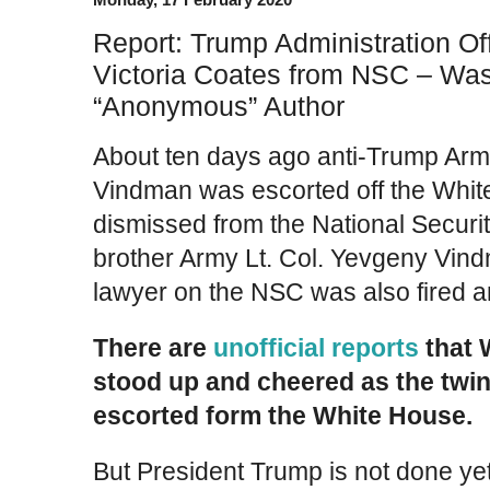
Report: Trump Administration Off
Victoria Coates from NSC – Was
“Anonymous” Author
About ten days ago anti-Trump Arm
Vindman was escorted off the Whi
dismissed from the National Securit
brother Army Lt. Col. Yevgeny Vin
lawyer on the NSC was also fired an
There are
unofficial reports
that 
stood up and cheered as the twi
escorted form the White House.
But President Trump is not done yet