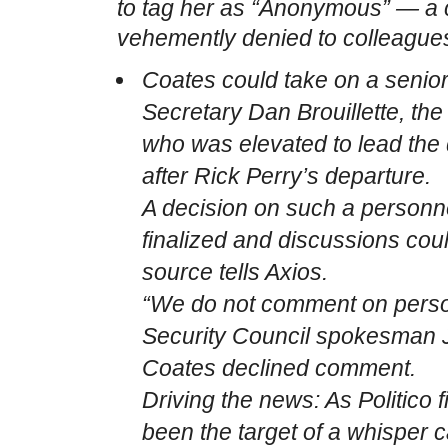
to tag her as “Anonymous” — a
vehemently denied to colleague
Coates could take on a senio
Secretary Dan Brouillette, th
who was elevated to lead th
after Rick Perry’s departure.
A decision on such a person
finalized and discussions could 
source tells Axios.
“We do not comment on person
Security Council spokesman Jo
Coates declined comment.
Driving the news: As Politico 
been the target of a whisper