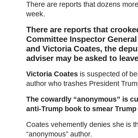
There are reports that dozens mor
week.
There are reports that crooke
Committee Inspector General
and Victoria Coates, the depu
adviser may be asked to leave
Victoria Coates
is suspected of b
author who trashes President Trum
The cowardly “anonymous” is cur
anti-Trump book to smear Trump
Coates vehemently denies she is t
“anonymous” author.