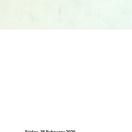
Friday, 28 February 2020