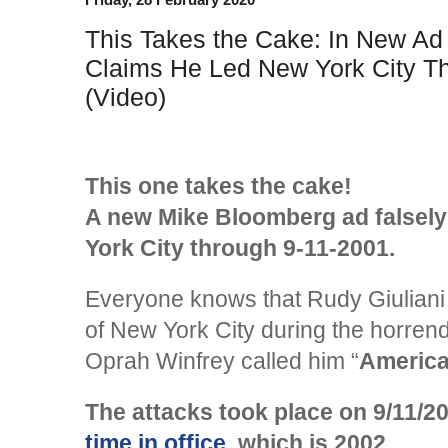
This Takes the Cake: In New A
Claims He Led New York City T
(Video)
This one takes the cake!
A new Mike Bloomberg ad falsely
York City through 9-11-2001.
Everyone knows that Rudy Giuliani
of New York City during the horrendo
Oprah Winfrey called him “
America
The attacks took place on 9/11/2
time in office
, which is 2002.