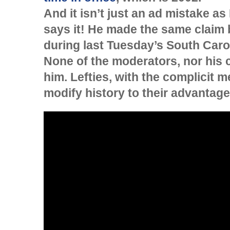
And it isn’t just an ad mistake a
says it! He made the same claim b
during last Tuesday’s South Car
None of the moderators, nor his 
him. Lefties, with the complicit m
modify history to their advantage