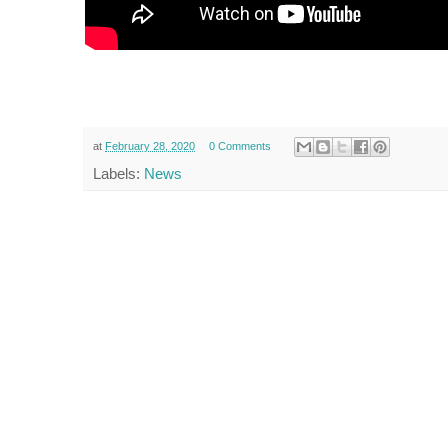
at
February 28, 2020
0 Comments
Labels:
News