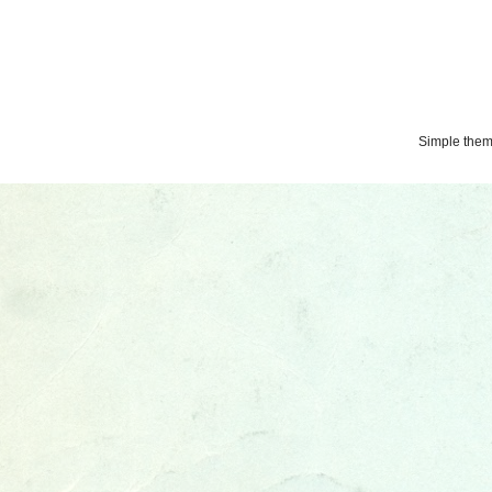
Simple the