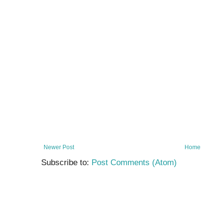
Newer Post
Home
Subscribe to:
Post Comments (Atom)