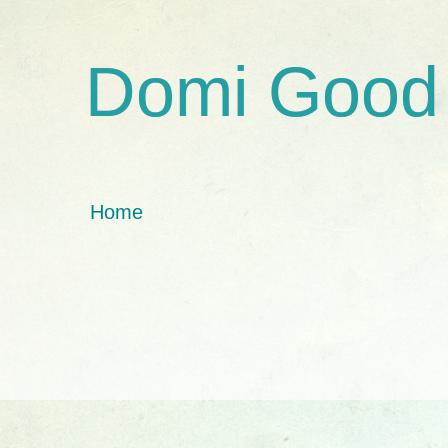
Domi Good
Home