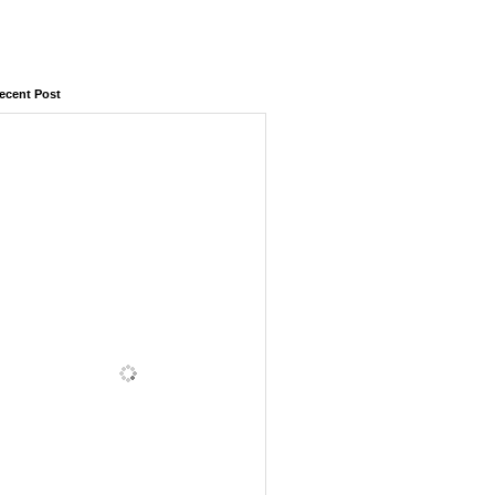
ecent Post