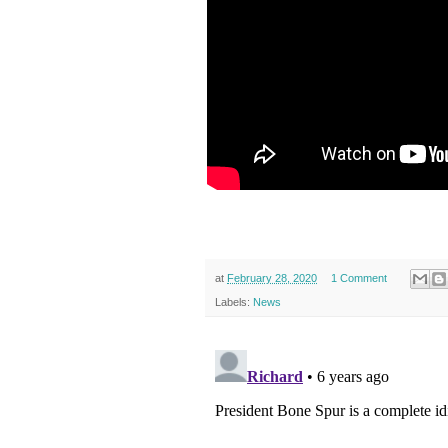
at
February 28, 2020
1 Comment
Labels:
News