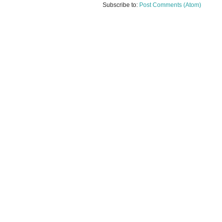
Subscribe to:
Post Comments (Atom)