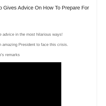
 Gives Advice On How To Prepare For
 advice in the most hilarious ways!
 amazing President to face this crisis.
p’s remarks