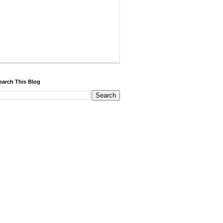
earch This Blog