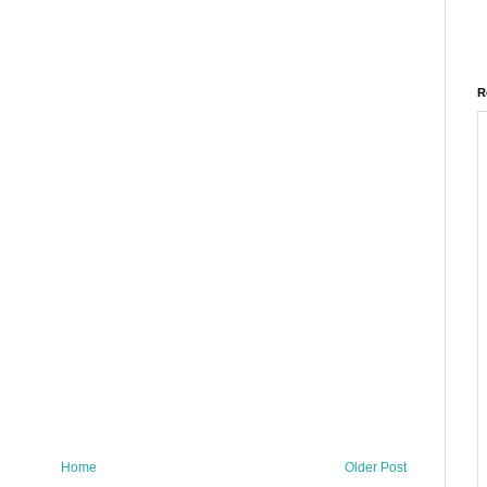
R
Home
Older Post