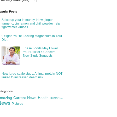
opular Posts
Spice up your immunity: How ginger,
turmeric, cinnamon and chili powder help
fight winter viruses
9 Signs You're Lacking Magnesium in Your
Diet
These Foods May Lower
Your Risk of 6 Cancers,
New Study Suggests
New large-scale study: Animal protein NOT
linked to increased death risk
ategories
mazing
Current News
Health
Humor
Ne
News
Pictures