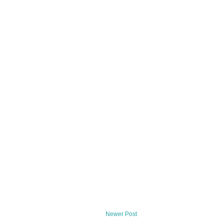
Newer Post