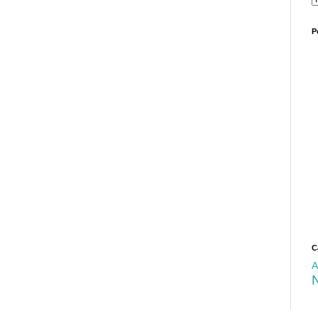
P
C
A