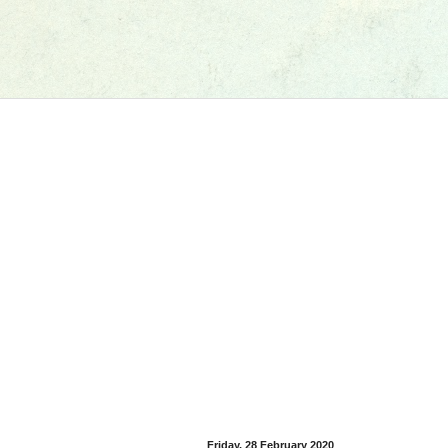
Friday, 28 February 2020