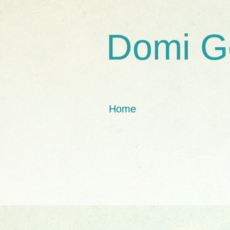
Domi G
Home