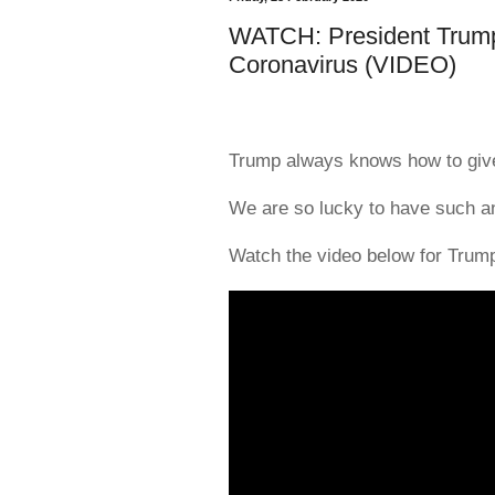
WATCH: President Trump
Coronavirus (VIDEO)
Trump always knows how to give
We are so lucky to have such an
Watch the video below for Trum