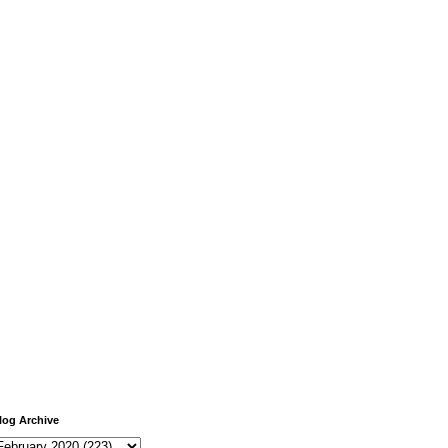
log Archive