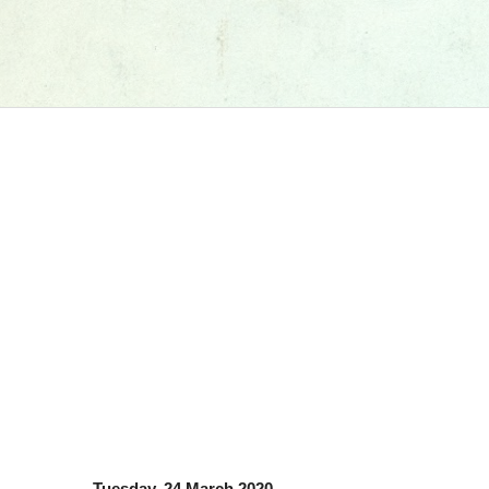
Tuesday, 24 March 2020