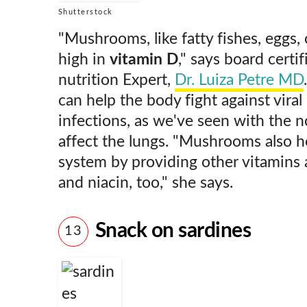
Shutterstock
"Mushrooms, like fatty fishes, eggs, 
high in
vitamin D
," says board certi
nutrition Expert,
Dr. Luiza Petre MD
can help the body fight against viral 
infections, as we've seen with the n
affect the lungs. "Mushrooms also 
system by providing other vitamins 
and niacin, too," she says.
Snack on sardines
13