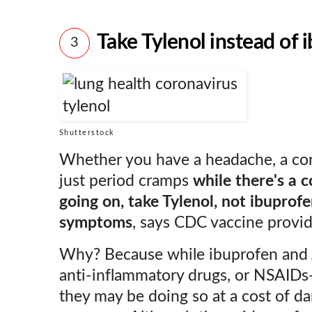
Take Tylenol instead of 
3
Shutterstock
Whether you have a headache, a coro
just period cramps
while there's a 
going on, take Tylenol, not ibuprofe
symptoms
, says CDC vaccine provi
Why? Because while ibuprofen and 
anti-inflammatory drugs, or NSAIDs—
they may be doing so at a cost of