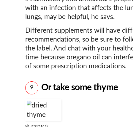
with an infection that affects the lu
lungs, may be helpful, he says.
Different supplements will have dif
recommendations, so be sure to foll
the label. And chat with your health
time because oregano oil can interfe
of some prescription medications.
Or take some thyme
9
Shutterstock