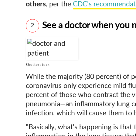
others
, per the
CDC's recommendat
See a doctor when you 
2
Shutterstock
While the majority (80 percent) of 
coronavirus only experience mild fl
percent of those who contract the vi
pneumonia—an inflammatory lung con
infection, which will cause them to h
"Basically, what's happening is that