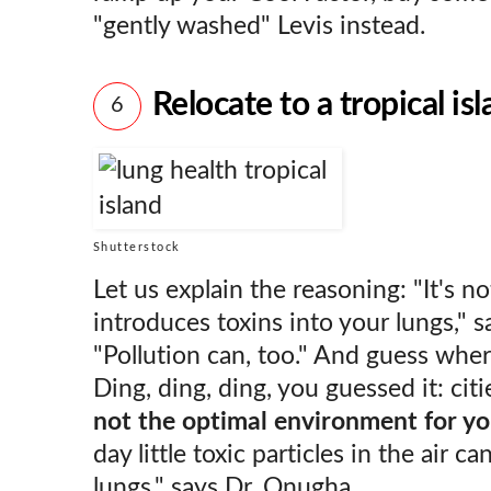
"gently washed" Levis instead.
Relocate to a tropical is
6
Shutterstock
Let us explain the reasoning: "It's n
introduces toxins into your lungs," s
"Pollution can, too." And guess wher
Ding, ding, ding, you guessed it: citie
not the optimal environment for yo
day little toxic particles in the air c
lungs," says Dr. Onugha.