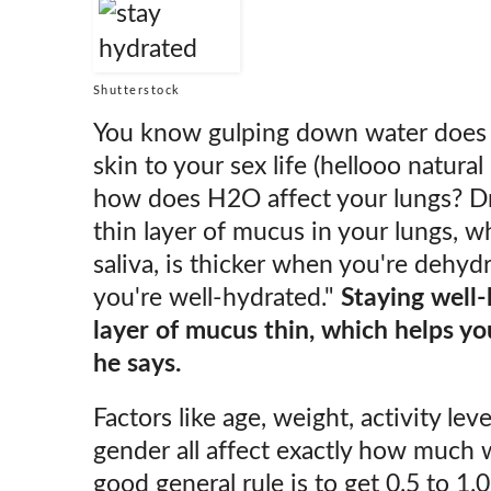
Shutterstock
You know gulping down water does 
skin to your sex life (hellooo natural 
how does H2O affect your lungs? Dr.
thin layer of mucus in your lungs, w
saliva, is thicker when you're dehy
you're well-hydrated."
Staying well-
layer of mucus thin, which helps yo
he says.
Factors like age, weight, activity lev
gender all affect exactly how much 
good general rule is to get 0.5 to 1.