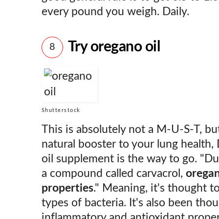
every pound you weigh. Daily.
Try oregano oil
8
Shutterstock
This is absolutely not a M-U-S-T, but
natural booster to your lung health, 
oil supplement is the way to go. "Du
a compound called carvacrol,
oregan
properties
." Meaning, it's thought to
types of bacteria. It's also been tho
inflammatory and antioxidant prope