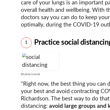
care of your lungs is an important pa
overall health and wellbeing. With t
doctors say you can do to keep your
optimally, during the COVID-19 ou
Practice social distancin
1
Shutterstock
"Right now, the best thing you can d
your best and avoid contracting COV
Richardson. The best way to do that?
distancing:
avoid large groups and 