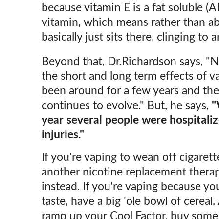
because vitamin E is a fat soluble (
vitamin, which means rather than ab
basically just sits there, clinging to
Beyond that, Dr.Richardson says, "
the short and long term effects of va
been around for a few years and th
continues to evolve." But, he says,
"
year several people were hospitaliz
injuries."
If you're vaping to wean off cigaret
another nicotine replacement therap
instead. If you're vaping because you
taste, have a big 'ole bowl of cereal.
ramp up your Cool Factor, buy some