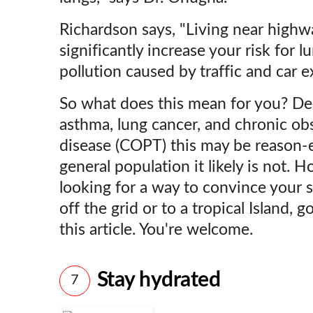
Richardson says, "Living near highw
significantly increase your risk for 
pollution caused by traffic and car e
So what does this mean for you? De
asthma, lung cancer, and chronic ob
disease (COPT) this may be reason-
general population it likely is not. 
looking for a way to convince your 
off the grid or to a tropical Island,
this article. You're welcome.
Stay hydrated
7