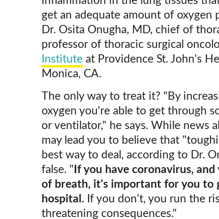
inflammation in the lung tissues tha
get an adequate amount of oxygen pe
Dr. Osita Onugha, MD, chief of thora
professor of thoracic surgical oncol
Institute
at Providence St. John's He
Monica, CA.
The only way to treat it? "By increa
oxygen you're able to get through s
or ventilator," he says. While news a
may lead you to believe that "toughi
best way to deal, according to Dr. O
false. "
If you have coronavirus, and
of breath, it's important for you to
hospital.
If you don't, you run the ris
threatening consequences."