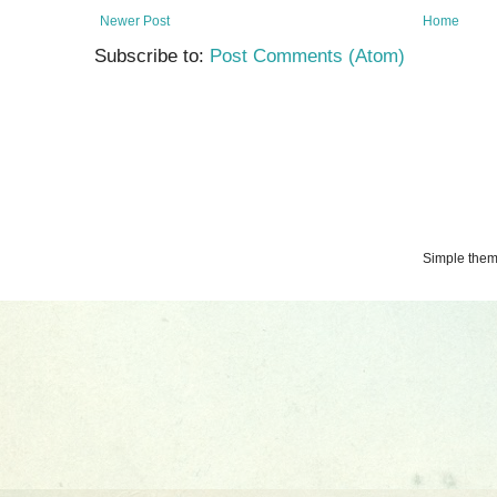
Newer Post
Home
Subscribe to:
Post Comments (Atom)
Simple the