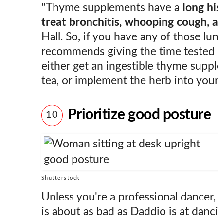
"Thyme supplements have a
long hi
treat bronchitis, whooping cough, 
Hall. So, if you have any of those lu
recommends giving the time tested 
either get an ingestible thyme sup
tea, or implement the herb into your
Prioritize good posture
10
Shutterstock
Unless you're a professional dancer
is about as bad as Daddio is at danci