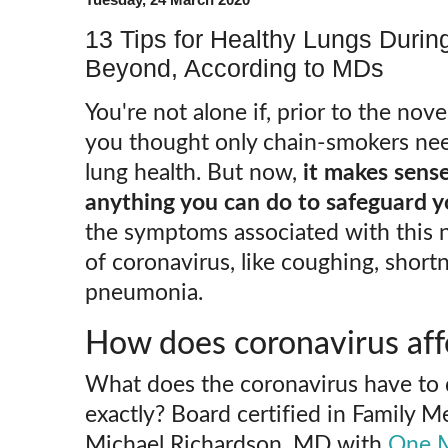
13 Tips for Healthy Lungs Duri
Beyond, According to MDs
You're not alone if, prior to the no
you thought only chain-smokers nee
lung health. But now,
it makes sense
anything you can do to safeguard y
the symptoms associated with this 
of coronavirus, like coughing, short
pneumonia.
How does coronavirus aff
What does the coronavirus have to 
exactly? Board certified in Family M
Michael Richardson, MD with
One M