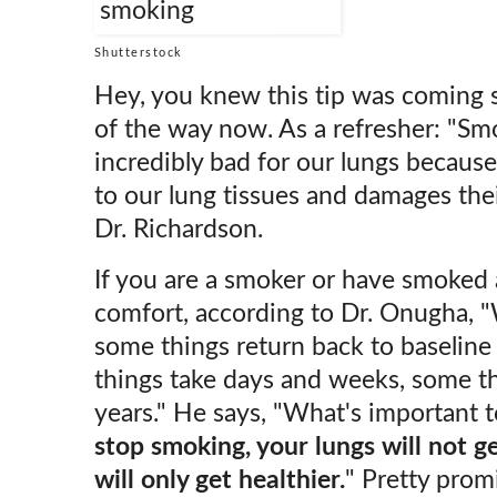
Shutterstock
Hey, you knew this tip was coming so
of the way now. As a refresher: "Smo
incredibly bad for our lungs because 
to our lung tissues and damages their
Dr. Richardson.
If you are a smoker or have smoked a
comfort, according to Dr. Onugha, "
some things return back to baseline
things take days and weeks, some t
years." He says, "What's important 
stop smoking, your lungs will not ge
will only get healthier.
" Pretty promi