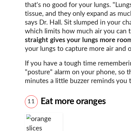
that's no good for your lungs. "Lung
tissue, and they only expand as muc
says Dr. Hall. Sit slumped in your ch
which limits how much air you can ta
straight gives your lungs more roo
your lungs to capture more air and 
If you have a tough time remembering
"posture" alarm on your phone, so th
minutes a little buzzer reminds you 
Eat more oranges
11