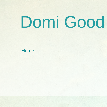
Domi Good
Home