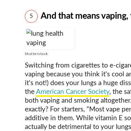
And that means vaping,
5
Shutterstock
Switching from cigarettes to e-cigar
vaping because you think it's cool an
it's not!) does your lungs a huge dis
the
American Cancer Society
, the s
both vaping and smoking altogether.
exactly? For starters, "Most vape pe
additive in them. While vitamin E so
actually be detrimental to your lungs