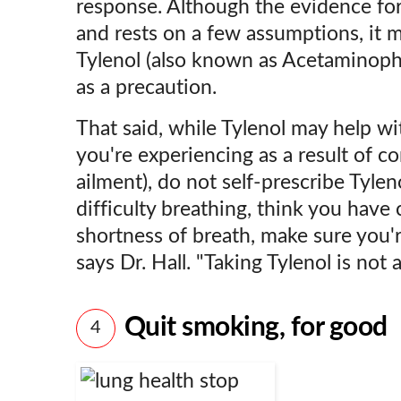
response. Although the evidence for 
and rests on a few assumptions, it m
Tylenol (also known as Acetaminoph
as a precaution.
That said, while Tylenol may help w
you're experiencing as a result of co
ailment), do not self-prescribe Tylen
difficulty breathing, think you have
shortness of breath, make sure you'r
says Dr. Hall. "Taking Tylenol is not a
Quit smoking, for good
4