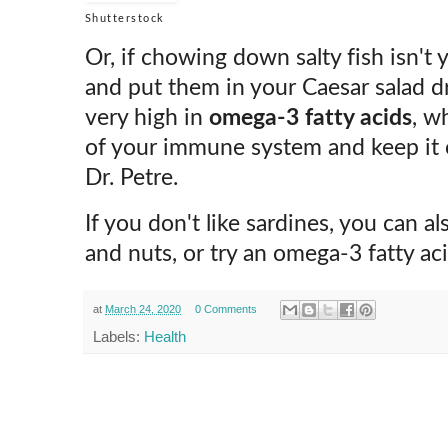
Shutterstock
Or, if chowing down salty fish isn't
and put them in your Caesar salad dr
very high in
omega-3 fatty acids
, w
of your immune system and keep it o
Dr. Petre.
If you don't like sardines, you can a
and nuts, or try an omega-3 fatty ac
at
March 24, 2020
0 Comments
Labels:
Health