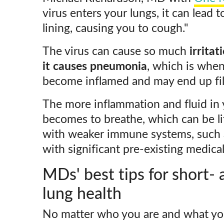
virus enters your lungs, it can lead to
lining, causing you to cough."
The virus can cause so much
irritat
it causes pneumonia
, which is when
become inflamed and may end up filli
The more inflammation and fluid in y
becomes to breathe, which can be li
with weaker immune systems, such a
with significant pre-existing medical
MDs' best tips for short-
lung health
No matter who you are and what your