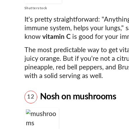
Shutterstock
It's pretty straightforward: "Anythin
immune system, helps your lungs," 
know
vitamin C
is good for your im
The most predictable way to get vit
juicy orange. But if you're not a citru
pineapple, red bell peppers, and Brus
with a solid serving as well.
Nosh on mushrooms
12