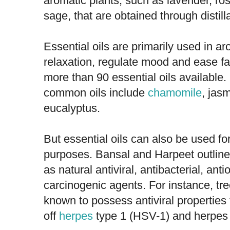
aromatic plants, such as lavender, r
sage, that are obtained through distill
Essential oils are primarily used in a
relaxation, regulate mood and ease fat
more than 90 essential oils available
common oils include
chamomile
, jas
eucalyptus.
But essential oils can also be used fo
purposes. Bansal and Harpeet outlined
as natural antiviral, antibacterial, anti
carcinogenic agents. For instance, tr
known to possess antiviral properties 
off
herpes
type 1 (HSV-1) and herpes 