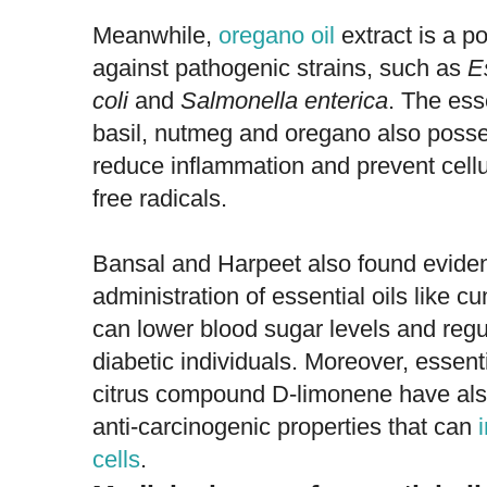
Meanwhile,
oregano oil
extract is a po
against pathogenic strains, such as
E
coli
and
Salmonella enterica
. The esse
basil, nutmeg and oregano also posse
reduce inflammation and prevent cel
free radicals.
Bansal and Harpeet also found evidenc
administration of essential oils like 
can lower blood sugar levels and regul
diabetic individuals. Moreover, essenti
citrus compound D-limonene have als
anti-carcinogenic properties that can
cells
.