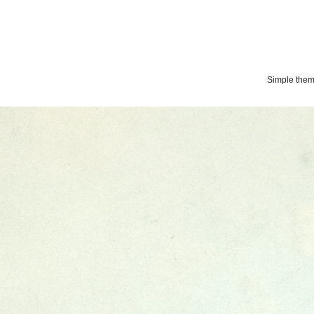
Simple the