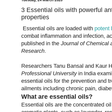
3 Essential oils with powerful ant
properties
Essential oils are loaded with
potent
combat inflammation and infection, ac
published in the
Journal of Chemical
Research
.
Researchers Tanu Bansal and Kaur H
Professional University
in India exami
essential oils for the prevention and t
ailments including chronic pain, diabe
What are essential oils?
Essential oils are the concentrated oil