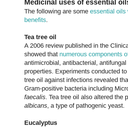
Medicinal uses of essential oil
The following are some
essential oil
benefits
.
Tea tree oil
A 2006 review published in the Clini
showed that
numerous components of 
antimicrobial, antibacterial, antifunga
properties. Experiments conducted to 
tree oil against infections revealed tha
Gram-positive bacteria including Mi
faecalis
. Tea tree oil also altered the
albicans
, a type of pathogenic yeast.
Eucalyptus