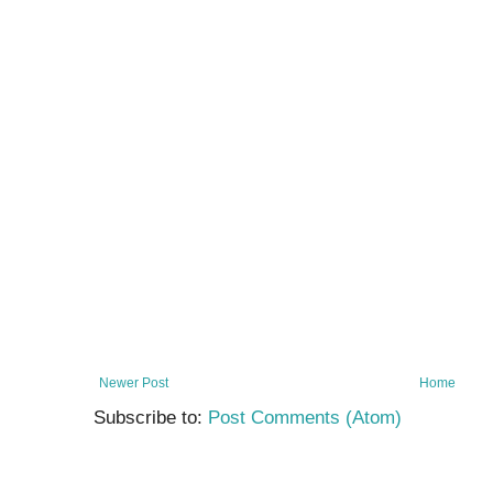
Newer Post
Home
Subscribe to:
Post Comments (Atom)