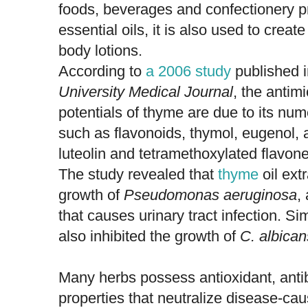
foods, beverages and confectionery p
essential oils, it is also used to crea
body lotions.
According to
a 2006 study
published 
University Medical Journal
, the antimi
potentials of thyme are due to its n
such as flavonoids, thymol, eugenol, a
luteolin and tetramethoxylated flavone
The study revealed that
thyme
oil ext
growth of
Pseudomonas aeruginosa
,
that causes urinary tract infection. Sim
also inhibited the growth of
C. albican
Many herbs possess antioxidant, antiba
properties that neutralize disease-ca