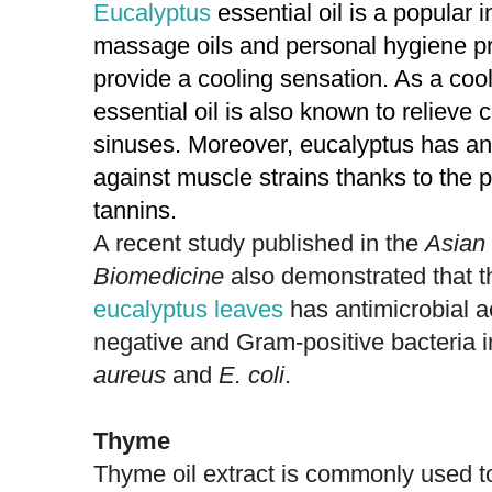
Eucalyptus
essential oil is a popular i
massage oils and personal hygiene prod
provide a cooling sensation. As a coo
essential oil is also known to reliev
sinuses. Moreover, eucalyptus has ant
against muscle strains thanks to the
tannins.
A recent study published in the
Asian 
Biomedicine
also demonstrated that 
eucalyptus leaves
has antimicrobial a
negative and Gram-positive bacteria 
aureus
and
E. coli
.
Thyme
Thyme oil extract is commonly used to