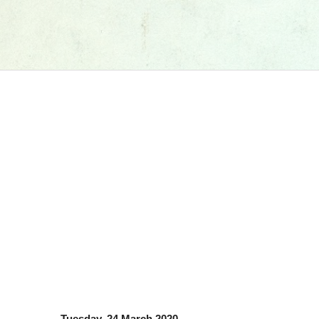
Tuesday, 24 March 2020