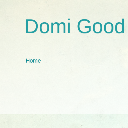
Domi Good
Home