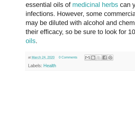
essential oils of
medicinal herbs
can y
infections. However, some commerciall
may be diluted with alcohol and chem
their efficacy, so be sure to look for 
oils
.
at
March 24, 2020
0 Comments
Labels:
Health