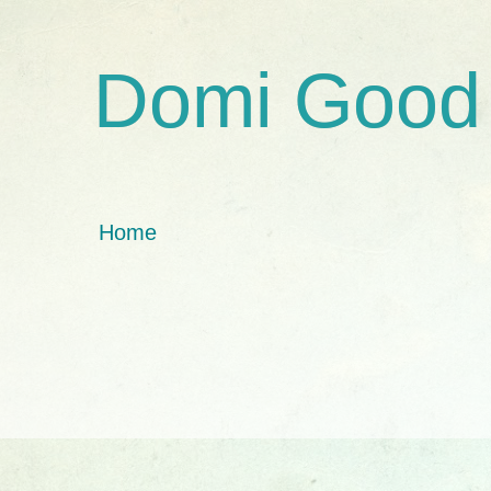
Domi Good
Home