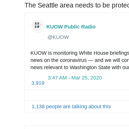
6
The Seattle area needs to be prote
0
KUOW Public Radio
✔
@KUOW
KUOW is monitoring White House briefings f
news on the coronavirus — and we will conti
news relevant to Washington State with our 
3:47 AM - Mar 25, 2020
3,919
1,138 people are talking about this