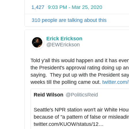
1,427
9:03 PM - Mar 25, 2020
310 people are talking about this
Erick Erickson
✔
@EWErickson
Told y'all this would happen and it has every
the President's approval rating doing up an
saying.  They put up with the President sayin
weeks till the polling came out. 
h
twitter.com/
t
Reid Wilson
@PoliticsReid
t
✔
p
Seattle's NPR station won't air White Hous
s
because of "a pattern of false or misleadi
:
twitter.com/KUOW/status/12
4
…
/