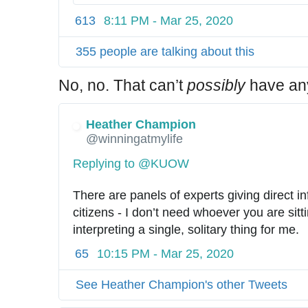
2
/
613
8:11 PM - Mar 25, 2020
5
7
355 people are talking about this
6
2
No, no. That can’t
possibly
have anyt
4
6
Heather Champion
2
@winningatmylife
7
1
Replying to @KUOW
1
1
There are panels of experts giving direct in
9
citizens - I don’t need whoever you are sit
3
interpreting a single, solitary thing for me.
6
65
10:15 PM - Mar 25, 2020
0
See Heather Champion's other Tweets