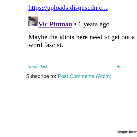
Newer Post
Home
Subscribe to:
Post Comments (Atom)
Simple the