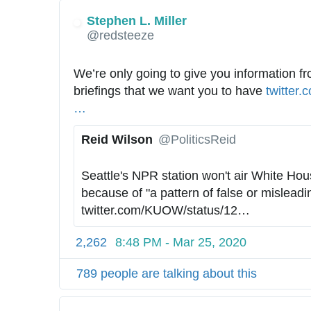
Stephen L. Miller
✔
@redsteeze
We’re only going to give you information fr
briefings that we want you to have 
h
twitter.
…
t
t
Reid Wilson
@PoliticsReid
p
✔
s
Seattle's NPR station won't air White Hous
:
because of "a pattern of false or misleadi
/
twitter.com/KUOW/status/12
4
…
/
2
2,262
8:48 PM - Mar 25, 2020
5
7
789 people are talking about this
6
2