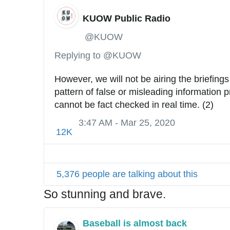
KUOW Public Radio
✔
@KUOW
Replying to @KUOW
However, we will not be airing the briefings 
pattern of false or misleading information p
cannot be fact checked in real time. (2)
3:47 AM - Mar 25, 2020
12K
5,376 people are talking about this
So stunning and brave.
Baseball is almost back