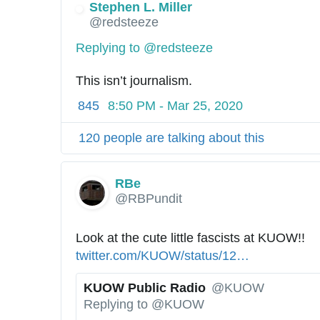
4
Stephen L. Miller
✔
6
@redsteeze
2
Replying to @redsteeze
7
1
This isn’t journalism.
1
845
8:50 PM - Mar 25, 2020
1
9
120 people are talking about this
3
6
0
RBe
@RBPundit
Look at the cute little fascists at KUOW!! 
h
twitter.com/KUOW/status/12
4
…
t
2
t
KUOW Public Radio
@KUOW
5
p
✔
Replying to @KUOW
7
s