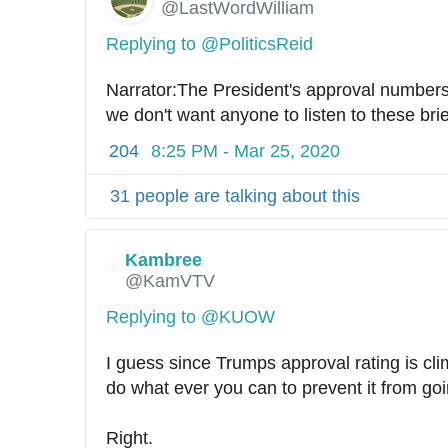
@LastWordWilliam
Replying to @PoliticsReid
Narrator:The President's approval numbers 
we don't want anyone to listen to these br
204
8:25 PM - Mar 25, 2020
31 people are talking about this
Kambree
✔
@KamVTV
Replying to @KUOW
I guess since Trumps approval rating is cli
do what ever you can to prevent it from goi
Right.