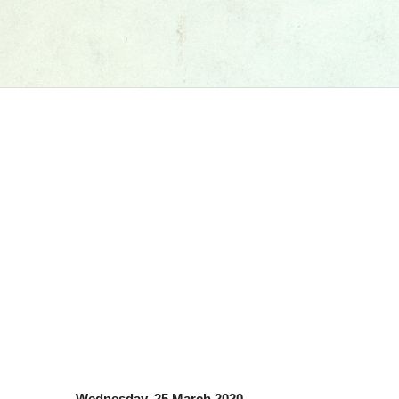
Wednesday, 25 March 2020