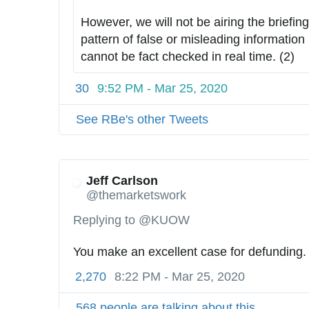
6
:
However, we will not be airing the briefings
2
/
pattern of false or misleading information 
4
/
cannot be fact checked in real time. (2)
6
2
30
9:52 PM - Mar 25, 2020
7
1
See RBe's other Tweets
1
1
9
3
Jeff Carlson
@themarketswork
6
0
Replying to @KUOW
You make an excellent case for defunding.
2,270
8:22 PM - Mar 25, 2020
568 people are talking about this