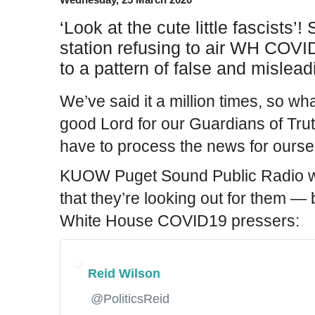
‘Look at the cute little fascists’
station refusing to air WH COVI
to a pattern of false and mislead
We’ve said it a million times, so w
good Lord for our Guardians of Tru
have to process the news for ourse
KUOW Puget Sound Public Radio wa
that they’re looking out for them — 
White House COVID19 pressers:
Reid Wilson
✔
@PoliticsReid