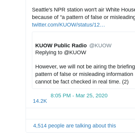
Seattle's NPR station won't air White House
because of "a pattern of false or misleading
twitter.com/KUOW/status/12
4
…
2
5
KUOW Public Radio
✔
@KUOW
7
Replying to @KUOW
6
2
However, we will not be airing the briefings
4
pattern of false or misleading information 
6
cannot be fact checked in real time. (2)
2
7
8:05 PM - Mar 25, 2020
1
14.2K
1
1
9
4,514 people are talking about this
3