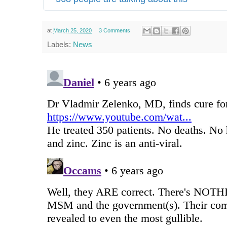
at
March 25, 2020
3 Comments
Labels:
News