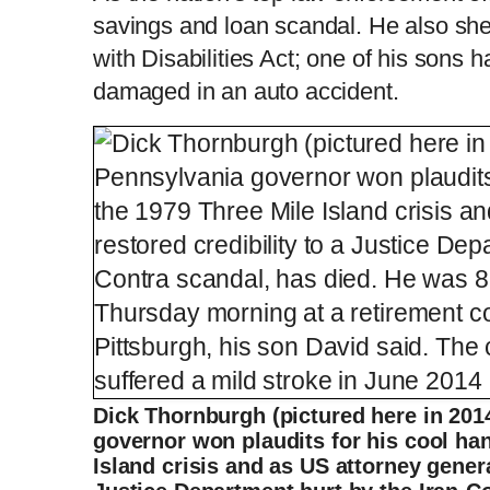
savings and loan scandal. He also sh
with Disabilities Act; one of his sons 
damaged in an auto accident.
Dick Thornburgh (pictured here in 201
governor won plaudits for his cool han
Island crisis and as US attorney genera