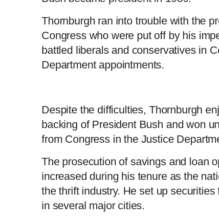
Thornburgh ran into trouble with the 
Congress who were put off by his imp
battled liberals and conservatives in 
Department appointments.
Despite the difficulties, Thornburgh e
backing of President Bush and won u
from Congress in the Justice Departmen
The prosecution of savings and loan 
increased during his tenure as the nati
the thrift industry. He set up securitie
in several major cities.