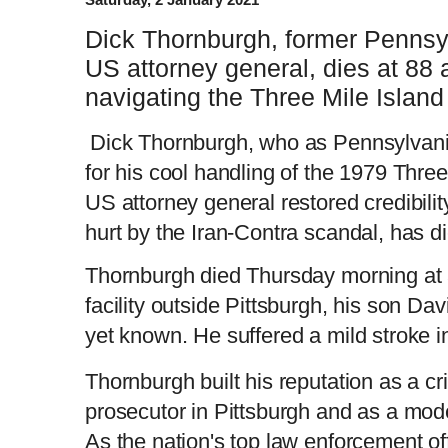
Dick Thornburgh, former Pennsy
US attorney general, dies at 88 
navigating the Three Mile Island 
Dick Thornburgh, who as Pennsylvani
for his cool handling of the 1979 Three
US attorney general restored credibili
hurt by the Iran-Contra scandal, has d
Thornburgh died Thursday morning at 
facility outside Pittsburgh, his son Da
yet known. He suffered a mild stroke 
Thornburgh built his reputation as a cr
prosecutor in Pittsburgh and as a mod
As the nation's top law enforcement off