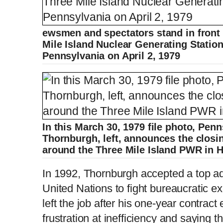
ewsmen and spectators stand in front 
Mile Island Nuclear Generating Statio
Pennsylvania on April 2, 1979
In this March 30, 1979 file photo, Pen
Thornburgh, left, announces the closin
around the Three Mile Island PWR in H
In 1992, Thornburgh accepted a top adm
United Nations to fight bureaucratic e
left the job after his one-year contrac
frustration at inefficiency and saying th