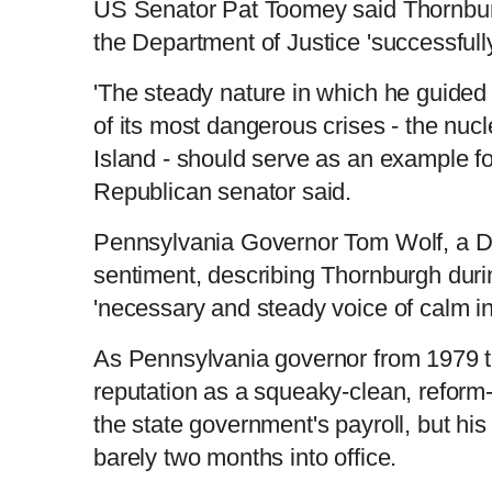
US Senator Pat Toomey said Thornbur
the Department of Justice 'successfully 
'The steady nature in which he guide
of its most dangerous crises - the nucl
Island - should serve as an example for 
Republican senator said.
Pennsylvania Governor Tom Wolf, a 
sentiment, describing Thornburgh duri
'necessary and steady voice of calm in 
As Pennsylvania governor from 1979 
reputation as a squeaky-clean, refor
the state government's payroll, but h
barely two months into office.