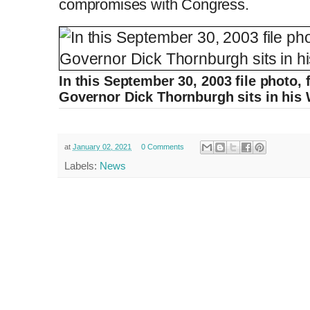
compromises with Congress.
In this September 30, 2003 file photo,
Governor Dick Thornburgh sits in his 
at
January 02, 2021
0 Comments
Labels:
News