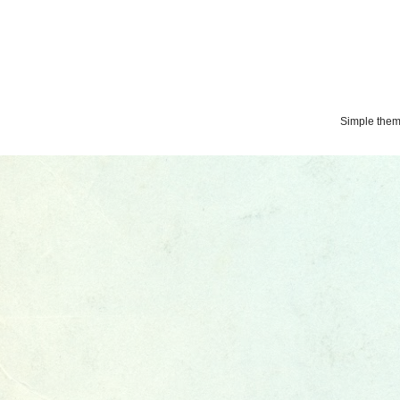
Simple the