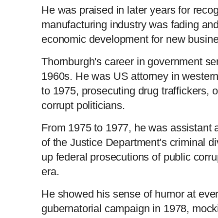
He was praised in later years for reco
manufacturing industry was fading an
economic development for new busine
Thornburgh's career in government ser
1960s. He was US attorney in wester
to 1975, prosecuting drug traffickers, 
corrupt politicians.
From 1975 to 1977, he was assistant a
of the Justice Department's criminal d
up federal prosecutions of public corr
era.
He showed his sense of humor at events
gubernatorial campaign in 1978, mocki