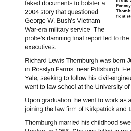
In this
faked documents to bolster a
Pennsyl
2004 story that questioned
Thornb
front s
George W. Bush's Vietnam
War-era military service. The
probe's damning final report led to the 
executives.
Richard Lewis Thornburgh was born Ju
in Rosslyn Farms, near Pittsburgh. He
Yale, seeking to follow his civil-engine
went to law school at the University of
Upon graduation, he went to work as a 
joining the law firm of Kirkpatrick and 
Thornburgh married his childhood sweet