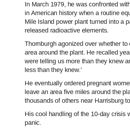
In March 1979, he was confronted with
in American history when a routine equ
Mile Island power plant turned into a 
released radioactive elements.
Thornburgh agonized over whether to o
area around the plant. He recalled yea
were telling us more than they knew an
less than they knew.'
He eventually ordered pregnant women
leave an area five miles around the pl
thousands of others near Harrisburg to
His cool handling of the 10-day crisis 
panic.