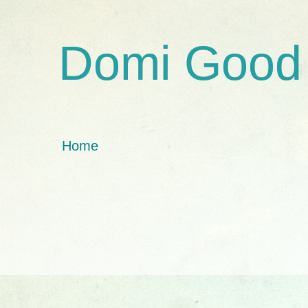
Domi Good
Home