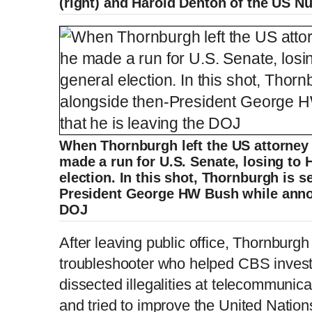
(right) and Harold Denton of the US N
When Thornburgh left the US attorney 
made a run for U.S. Senate, losing to 
election. In this shot, Thornburgh is 
President George HW Bush while annou
DOJ
After leaving public office, Thornburg
troubleshooter who helped CBS investi
dissected illegalities at telecommun
and tried to improve the United Nations