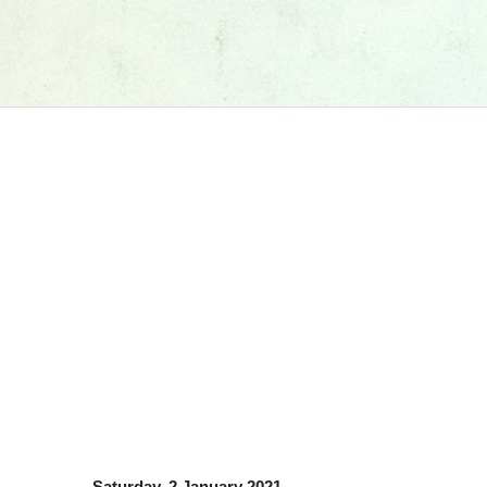
Saturday, 2 January 2021