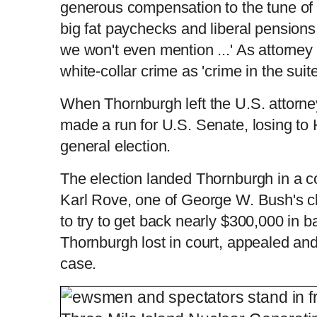
generous compensation to the tune of '
big fat paychecks and liberal pensions
we won't even mention ...' As attorney 
white-collar crime as 'crime in the suit
When Thornburgh left the U.S. attorne
made a run for U.S. Senate, losing to 
general election.
The election landed Thornburgh in a c
Karl Rove, one of George W. Bush's c
to try to get back nearly $300,000 in 
Thornburgh lost in court, appealed and
case.