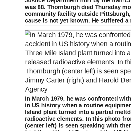
Justice Department hurt by the Iran-Co
was 88. Thornburgh died Thursday mor
community facility outside Pittsburgh,
cause is not yet known. He suffered a
In March 1979, he was confronted with
in US history when a routine equipment
Island plant turned into a partial mel
radioactive elements. In this photo fr
(center left) is seen speaking with th