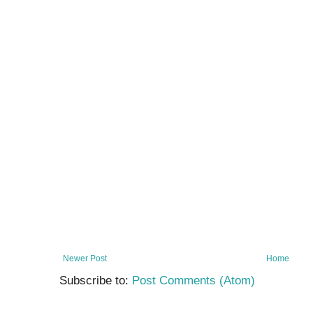
Newer Post
Home
Subscribe to:
Post Comments (Atom)