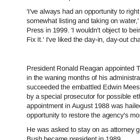
'I've always had an opportunity to righ
somewhat listing and taking on water,'
Press in 1999. 'I wouldn't object to be
Fix It.' I've liked the day-in, day-out 
President Ronald Reagan appointed T
in the waning months of his administr
succeeded the embattled Edwin Meese 
by a special prosecutor for possible et
appointment in August 1988 was hailed
opportunity to restore the agency's m
He was asked to stay on as attorney
Bush became president in 1989.