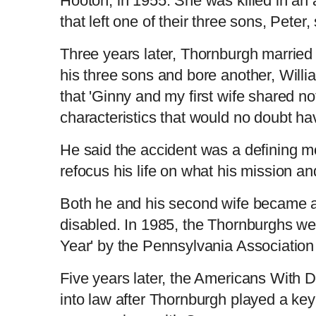
Hooton, in 1955. She was killed in an
that left one of their three sons, Pete
Three years later, Thornburgh marrie
his three sons and bore another, Willi
that 'Ginny and my first wife shared 
characteristics that would no doubt ha
He said the accident was a defining m
refocus his life on what his mission a
Both he and his second wife became ac
disabled. In 1985, the Thornburghs we
Year' by the Pennsylvania Association 
Five years later, the Americans With D
into law after Thornburgh played a key 