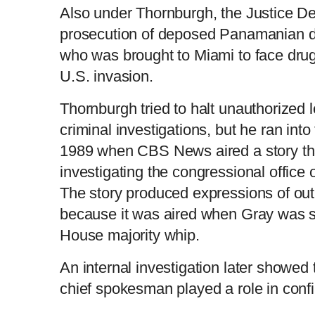
Also under Thornburgh, the Justice D
prosecution of deposed Panamanian d
who was brought to Miami to face drug 
U.S. invasion.
Thornburgh tried to halt unauthorized 
criminal investigations, but he ran into 
1989 when CBS News aired a story th
investigating the congressional office
The story produced expressions of o
because it was aired when Gray was s
House majority whip.
An internal investigation later showed
chief spokesman played a role in confi