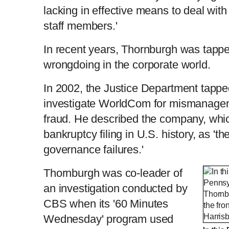
lacking in effective means to deal wit
staff members.'
In recent years, Thornburgh was tappe
wrongdoing in the corporate world.
In 2002, the Justice Department tappe
investigate WorldCom for mismanageme
fraud. He described the company, whi
bankruptcy filing in U.S. history, as 'th
governance failures.'
Thornburgh was co-leader of
an investigation conducted by
CBS when its '60 Minutes
Wednesday' program used