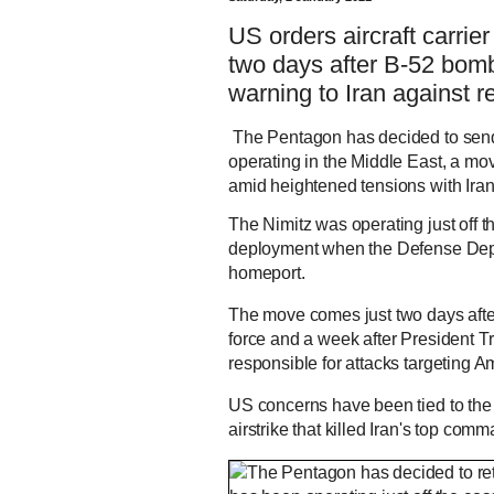
US orders aircraft carri
two days after B-52 bomb
warning to Iran against re
The Pentagon has decided to send 
operating in the Middle East, a mov
amid heightened tensions with Iran
The Nimitz was operating just off 
deployment when the Defense Depar
homeport.
The move comes just two days after
force and a week after President T
responsible for attacks targeting Am
US concerns have been tied to the
airstrike that killed Iran's top c