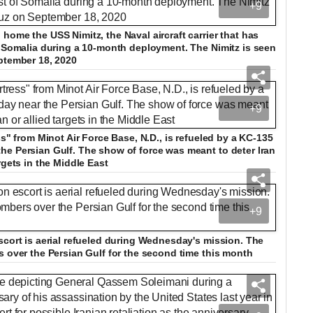
+9
home the USS Nimitz, the Naval aircraft carrier that has
f Somalia during a 10-month deployment. The Nimitz is seen
ptember 18, 2020
+9
ss" from Minot Air Force Base, N.D., is refueled by a KC-135
he Persian Gulf. The show of force was meant to deter Iran
rgets in the Middle East
+9
scort is aerial refueled during Wednesday's mission. The
s over the Persian Gulf for the second time this month