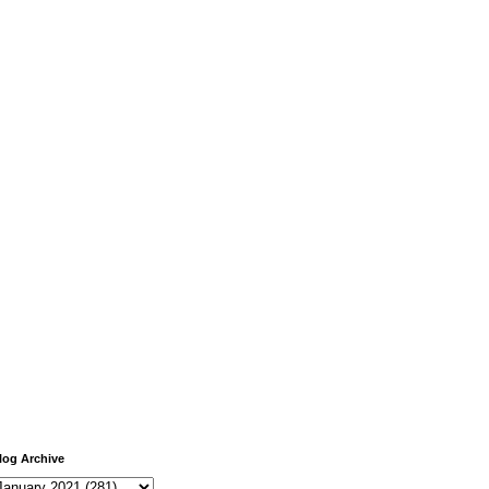
log Archive