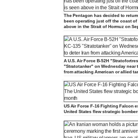
The Pentagon has decided to return 
been operating just off the coast o
above in the Strait of Hormuz on Se
A U.S. Air Force B-52H "Stratofortre
"Stratotanker" on Wednesday near t
from attacking American or allied ta
US Air Force F-16 Fighting Falcon e
United States flew strategic bomber