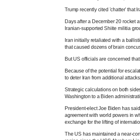
Trump recently cited 'chatter' that I
Days after a December 20 rocket
Iranian-supported Shiite militia gr
Iran initially retaliated with a balli
that caused dozens of brain concu
But US officials are concerned that 
Because of the potential for escala
to deter Iran from additional attack
Strategic calculations on both sides
Washington to a Biden administrati
President-elect Joe Biden has said,
agreement with world powers in which
exchange for the lifting of internati
The US has maintained a near-conti