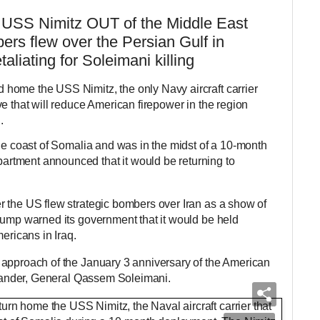
er USS Nimitz OUT of the Middle East
ers flew over the Persian Gulf in
taliating for Soleimani killing
home the USS Nimitz, the only Navy aircraft carrier
e that will reduce American firepower in the region
.
the coast of Somalia and was in the midst of a 10-month
tment announced that it would be returning to
 the US flew strategic bombers over Iran as a show of
rump warned its government that it would be held
ericans in Iraq.
 approach of the January 3 anniversary of the American
ommander, General Qassem Soleimani.