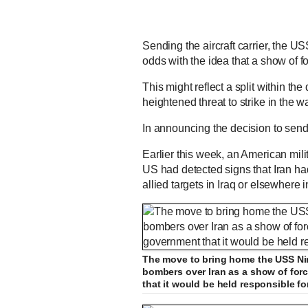
Sending the aircraft carrier, the 
odds with the idea that a show of f
This might reflect a split within t
heightened threat to strike in the 
In announcing the decision to send
Earlier this week, an American milita
US had detected signs that Iran ha
allied targets in Iraq or elsewhere 
The move to bring home the USS Nimi
bombers over Iran as a show of for
that it would be held responsible fo