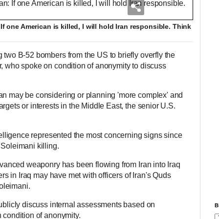
If one American is killed, I will hold Iran responsible. Think
g two B-52 bombers from the US to briefly overfly the
r, who spoke on condition of anonymity to discuss
ran may be considering or planning 'more complex' and
rgets or interests in the Middle East, the senior U.S.
ntelligence represented the most concerning signs since
 Soleimani killing.
advanced weaponry has been flowing from Iran into Iraq
ders in Iraq may have met with officers of Iran's Quds
Soleimani.
publicly discuss internal assessments based on
B
 condition of anonymity.