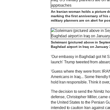
An Iranian woman holds a picture 
marking the first anniversary of his 
military planners are on alert for p
Soleimani (pictured above in Septem
Baghdad airport in Iraq on January 
'Our embassy in Baghdad got hit Su
launch' Trump tweeted from aboar
'Guess where they were from: IRAN.
Americans in Iraq... Some friendly he
hold Iran responsible. Think it over
The decision to send the Nimitz h
defense, Christopher Miller, came 
the United States to the Persian Gul
intended to caution Iran against car