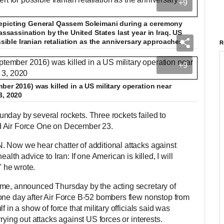
+9
depicting General Qassem Soleimani during a ceremony
assassination by the United States last year in Iraq. US
ossible Iranian retaliation as the anniversary approaches
R
+9
ber 2016) was killed in a US military operation near
3, 2020
nday by several rockets. Three rockets failed to
d Air Force One on December 23.
 Now we hear chatter of additional attacks against
alth advice to Iran: If one American is killed, I will
,' he wrote.
ome, announced Thursday by the acting secretary of
one day after Air Force B-52 bombers flew nonstop from
f in a show of force that military officials said was
rying out attacks against US forces or interests.