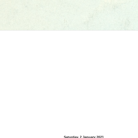
Saturday, 2 January 2021