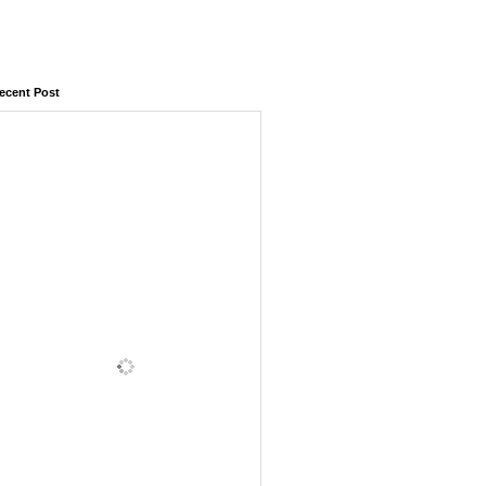
ecent Post