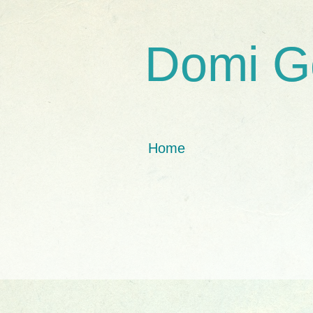
Domi G
Home