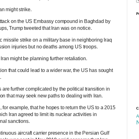
ran might strike.
P
 attack on the US Embassy compound in Baghdad by
oups, Trump tweeted that Iran was on notice.
stic missile strike on a military base in neighboring Iraq
ssion injuries but no deaths among US troops.
Iran might be planning further retaliation.
tion that could lead to a wider war, the US has sought
s.
 are further complicated by the political transition in
on that may seek new paths to dealing with Iran.
 for example, that he hopes to return the US to a 2015
C
 Iran agreed to limit its nuclear activities in
A
onal sanctions.
nuous aircraft carrier presence in the Persian Gulf