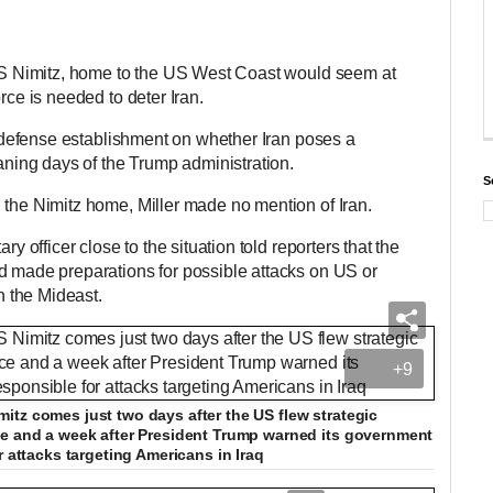
USS Nimitz, home to the US West Coast would seem at
orce is needed to deter Iran.
he defense establishment on whether Iran poses a
waning days of the Trump administration.
S
 the Nimitz home, Miller made no mention of Iran.
ry officer close to the situation told reporters that the
d made preparations for possible attacks on US or
in the Mideast.
+9
tz comes just two days after the US flew strategic
ce and a week after President Trump warned its government
r attacks targeting Americans in Iraq