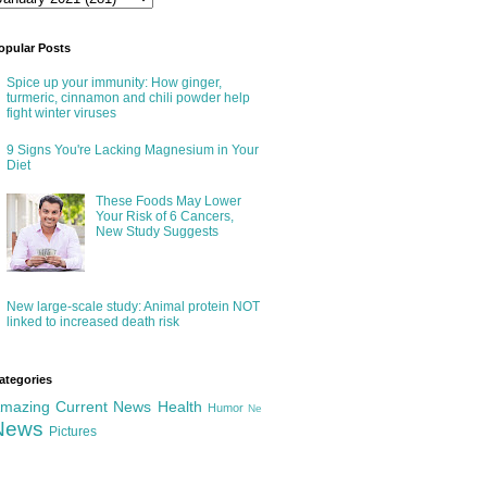
opular Posts
Spice up your immunity: How ginger,
turmeric, cinnamon and chili powder help
fight winter viruses
9 Signs You're Lacking Magnesium in Your
Diet
These Foods May Lower
Your Risk of 6 Cancers,
New Study Suggests
New large-scale study: Animal protein NOT
linked to increased death risk
ategories
mazing
Current News
Health
Humor
Ne
News
Pictures