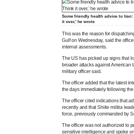
Some friendly health advice to Iran: 
it over,' he wrote
This was the reason for dispatchin
Gulf on Wednesday, said the office
internal assessments.
The US has picked up signs that I
broader attacks against American ta
military officer said.
The officer added that the latest i
the days immediately following the
The officer cited indications that 
recently and that Shiite militia lea
force, previously commanded by 
The officer was not authorized to 
sensitive intelligence and spoke on