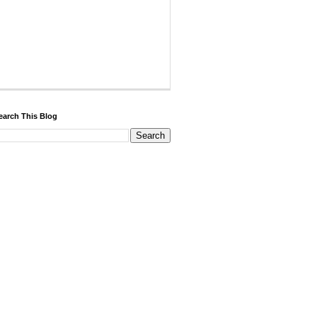
earch This Blog