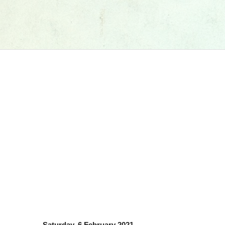
Saturday, 6 February 2021