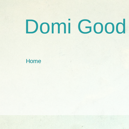
Domi Good
Home