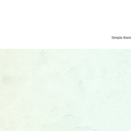
Simple the