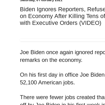
Biden Ignores Reporters, Refus
on Economy After Killing Tens o
with Executive Orders (VIDEO)
Joe Biden once again ignored repor
remarks on the economy.
On his first day in office Joe Biden
52,100 American jobs.
There were fewer jobs created than
off by Joe Biden in his first week in