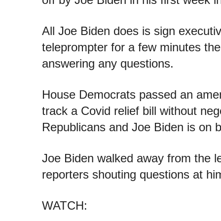
All Joe Biden does is sign executi
teleprompter for a few minutes the
answering any questions.
House Democrats passed an amend
track a Covid relief bill without neg
Republicans and Joe Biden is on b
Joe Biden walked away from the l
reporters shouting questions at hi
WATCH: