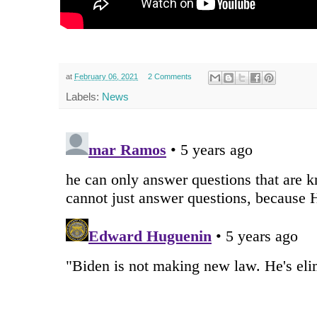
at
February 06, 2021
2 Comments
Labels:
News