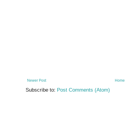
Newer Post
Home
Subscribe to:
Post Comments (Atom)