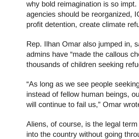
why bold reimagination is so impt.
agencies should be reorganized, I
profit detention, create climate re
Rep. Ilhan Omar also jumped in, sa
admins have “made the callous cho
thousands of children seeking refu
“As long as we see people seeking a
instead of fellow human beings, o
will continue to fail us,” Omar wrot
Aliens, of course, is the legal ter
into the country without going thr