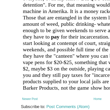
Newer Post
Home
Subscribe to:
Post Comments (Atom)