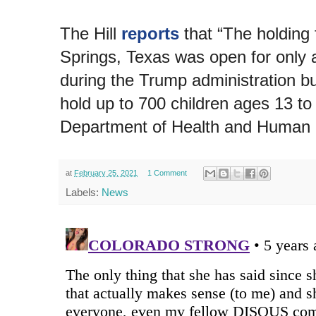
The Hill
reports
that “The holding f
Springs, Texas was open for only 
during the Trump administration bu
hold up to 700 children ages 13 to
Department of Health and Human 
at
February 25, 2021
1 Comment
Labels:
News