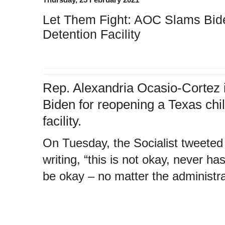
Let Them Fight: AOC Slams Bide
Detention Facility
Rep. Alexandria Ocasio-Cortez i
Biden for reopening a Texas chi
facility.
On Tuesday, the Socialist tweeted a
writing, “this is not okay, never ha
be okay – no matter the administrat