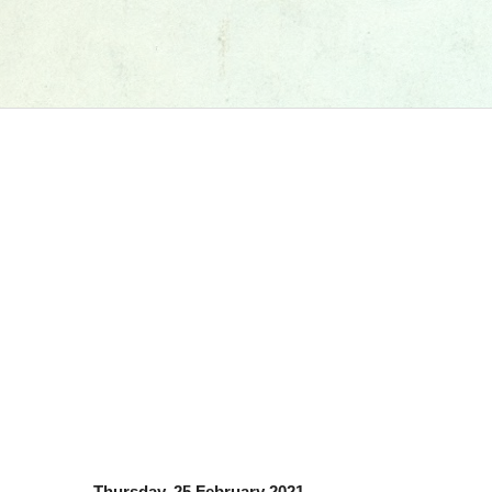
Thursday, 25 February 2021