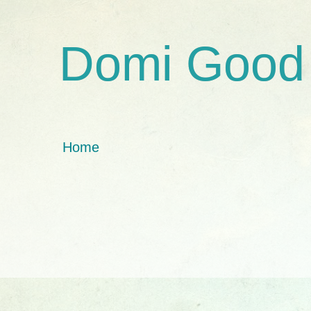
Domi Good
Home