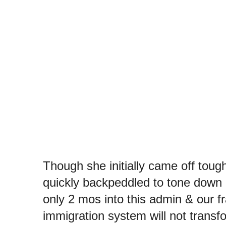
Though she initially came off toug
quickly backpeddled to tone down he
only 2 mos into this admin & our fr
immigration system will not transfo