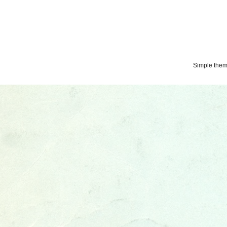
Simple the