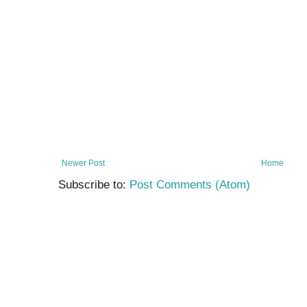
Newer Post
Home
Subscribe to:
Post Comments (Atom)