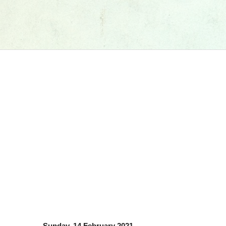
Sunday, 14 February 2021