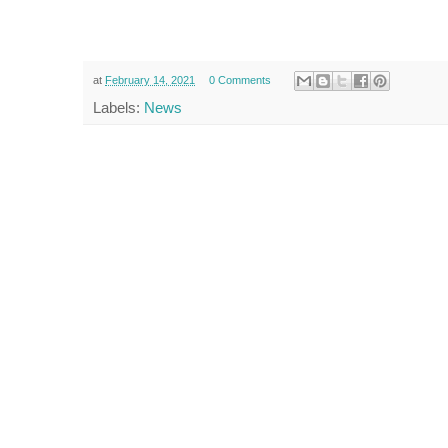
at
February 14, 2021
0 Comments
Labels:
News