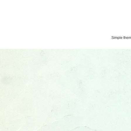
Simple the