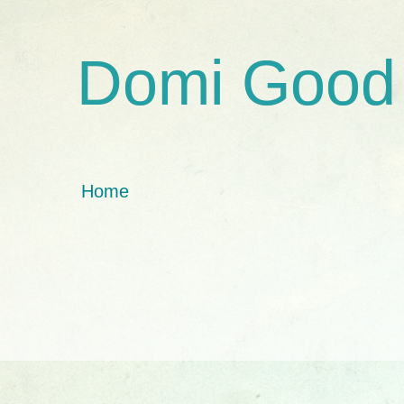
Domi Good
Home