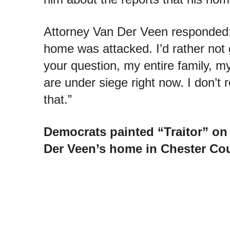
Attorney Van Der Veen respond
home was attacked. I’d rather not 
your question, my entire family, m
are under siege right now. I don’t r
that.”
Democrats painted “Traitor” on 
Der Veen’s home in Chester Cou