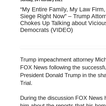
“My Entire Family, My Law Firm
Siege Right Now” – Trump Atto
Chokes Up Talking about Viciou
Democrats (VIDEO)
Trump impeachment attorney Mich
FOX News following the successful 
President Donald Trump in the s
Trial.
During the discussion FOX News h
him about the reports that his ho