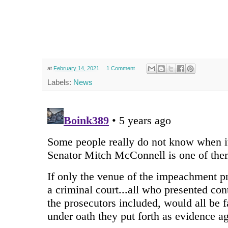
at
February 14, 2021
1 Comment
Labels:
News