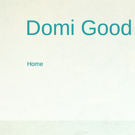
Domi Good
Home