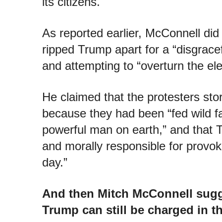
its citizens.
As reported earlier, McConnell did
ripped Trump apart for a “disgracef
and attempting to “overturn the ele
He claimed that the protesters sto
because they had been “fed wild f
powerful man on earth,” and that 
and morally responsible for provok
day.”
And then Mitch McConnell sugg
Trump can still be charged in th