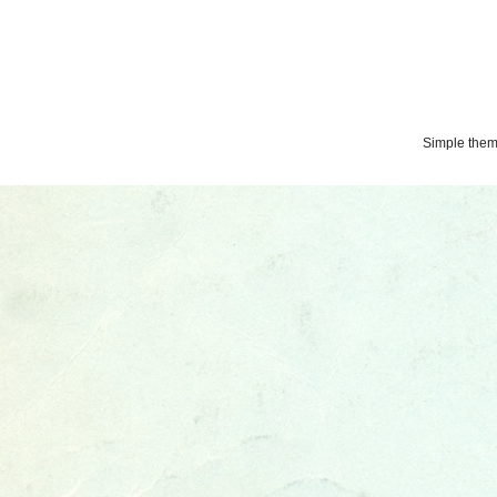
Simple the