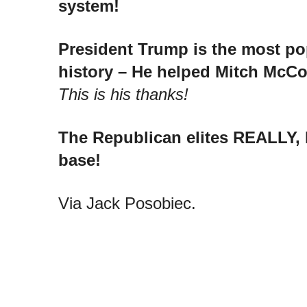
system!
President Trump is the most po
history – He helped Mitch McCon
This is his thanks!
The Republican elites REALLY,
base!
Via Jack Posobiec.