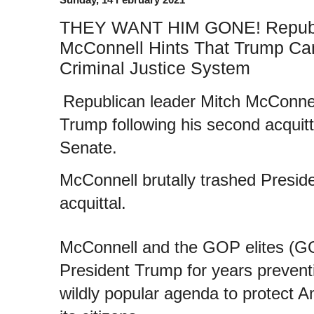
THEY WANT HIM GONE! Republ
McConnell Hints That Trump Can
Criminal Justice System
Republican leader Mitch McConnel
Trump following his second acquit
Senate.
McConnell brutally trashed Preside
acquittal.
McConnell and the GOP elites (G
President Trump for years prevent
wildly popular agenda to protect A