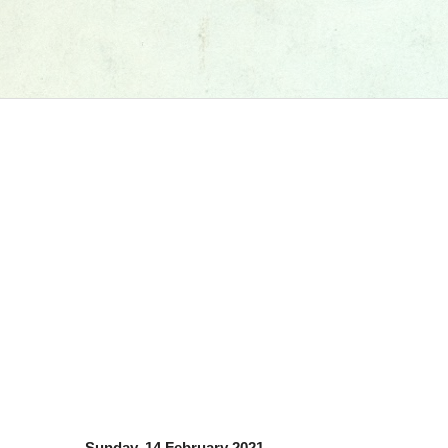
Sunday, 14 February 2021