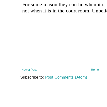
Newer Post
Home
Subscribe to:
Post Comments (Atom)