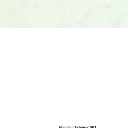
Monday, 8 February 2021