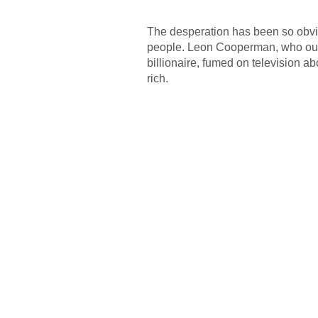
The desperation has been so obviou
people. Leon Cooperman, who ough
billionaire, fumed on television a
rich.