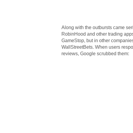
Along with the outbursts came seriou
RobinHood and other trading apps r
GameStop, but in other companies
WallStreetBets. When users resp
reviews, Google scrubbed them: