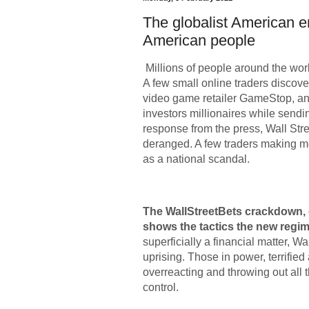
The globalist American e
American people
Millions of people around the wo
A few small online traders discov
video game retailer GameStop, and
investors millionaires while sendin
response from the press, Wall St
deranged. A few traders making m
as a national scandal.
The WallStreetBets crackdown, c
shows the tactics the new regim
superficially a financial matter, W
uprising. Those in power, terrified
overreacting and throwing out all t
control.