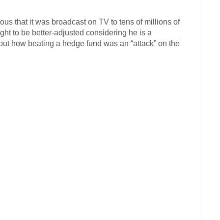
s that it was broadcast on TV to tens of millions of
t to be better-adjusted considering he is a
bout how beating a hedge fund was an “attack” on the