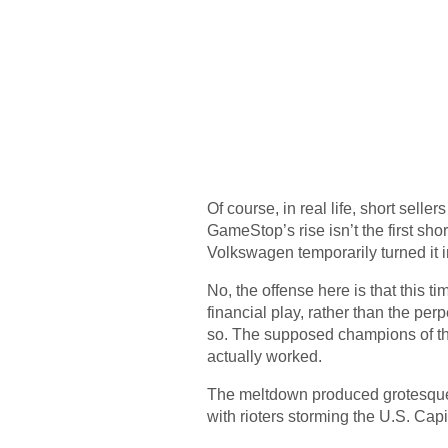
Of course, in real life, short selle
GameStop’s rise isn’t the first sho
Volkswagen temporarily turned it 
No, the offense here is that this t
financial play, rather than the perp
so. The supposed champions of the
actually worked.
The meltdown produced grotesque 
with rioters storming the U.S. Capi