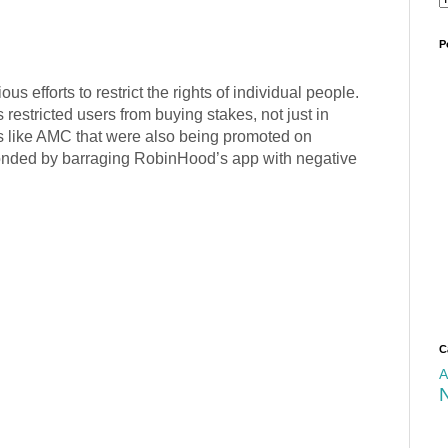
P
s efforts to restrict the rights of individual people.
estricted users from buying stakes, not just in
 like AMC that were also being promoted on
onded by barraging RobinHood’s app with negative
C
A