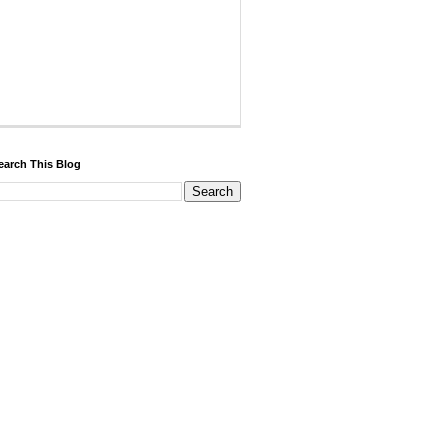
earch This Blog