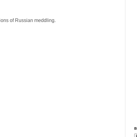
tions of Russian meddling.
B