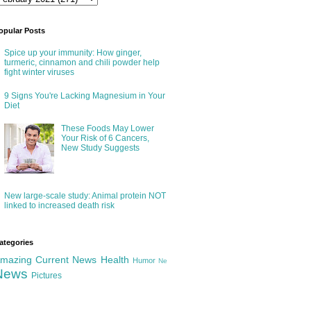
opular Posts
Spice up your immunity: How ginger,
turmeric, cinnamon and chili powder help
fight winter viruses
9 Signs You're Lacking Magnesium in Your
Diet
These Foods May Lower
Your Risk of 6 Cancers,
New Study Suggests
New large-scale study: Animal protein NOT
linked to increased death risk
ategories
mazing
Current News
Health
Humor
Ne
News
Pictures