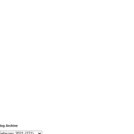
log Archive