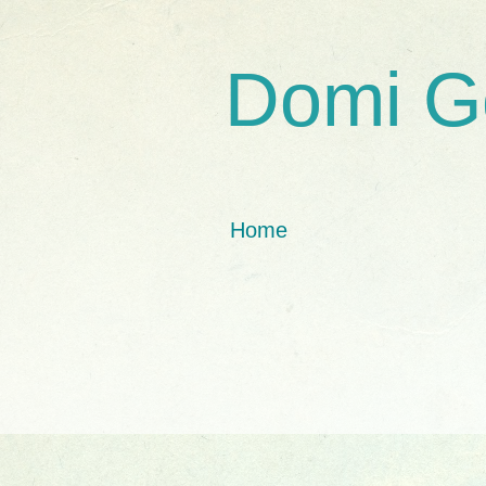
Domi G
Home