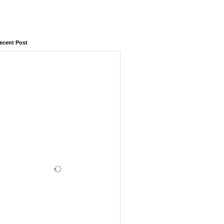
ecent Post