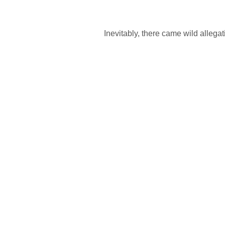
Inevitably, there came wild allega