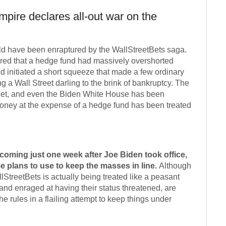
mpire declares all-out war on the
rld have been enraptured by the WallStreetBets saga.
ered that a hedge fund had massively overshorted
 initiated a short squeeze that made a few ordinary
g a Wall Street darling to the brink of bankruptcy. The
reet, and even the Biden White House has been
oney at the expense of a hedge fund has been treated
oming just one week after Joe Biden took office,
e plans to use to keep the masses in line.
Although
allStreetBets is actually being treated like a peasant
 and enraged at having their status threatened, are
he rules in a flailing attempt to keep things under