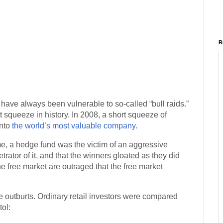
R
rs have always been vulnerable to so-called “bull raids.”
rt squeeze in history. In 2008, a short squeeze of
into
the world’s most valuable company.
ime, a hedge fund was the victim of an aggressive
etrator of it, and that the winners gloated as they did
 free market are outraged that the free market
outburts. Ordinary retail investors were compared
tol: