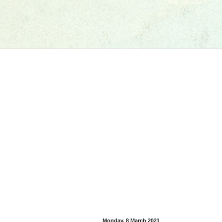
Monday, 8 March 2021