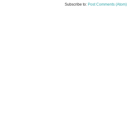
Subscribe to:
Post Comments (Atom)