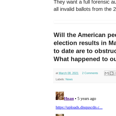
They want a full forensic a
all invalid ballots from the 
Will the American peo
election results in M
to date are to obstru
What happened to ou
at
March 08, 2021
2 Comments
Labels:
News