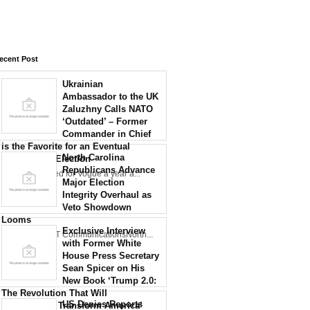
ecent Post
Ukrainian
Ambassador to the UK
Zaluzhny Calls NATO
‘Outdated’ – Former
Commander in Chief
is the Favorite for an Eventual
North Carolina
Presidential Election
Republicans Advance
Zaluzhny posed for Vogue a year a...
Major Election
Integrity Overhaul as
Veto Showdown
Looms
Exclusive Interview
Credit: NCDOT CommunicationsNorth...
with Former White
House Press Secretary
Sean Spicer on His
New Book ‘Trump 2.0:
The Revolution That Will
US Denies Reports
Permanently Transform America’