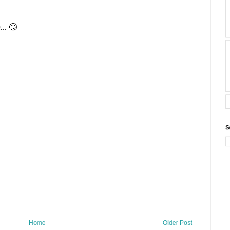
S
Home
Older Post