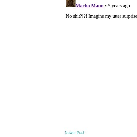
Newer Post