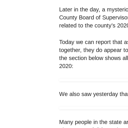
Later in the day, a mysteri
County Board of Supervisors
related to the county’s 2020
Today we can report that a
together, they do appear t
the section below shows al
2020:
We also saw yesterday that 
Many people in the state ar