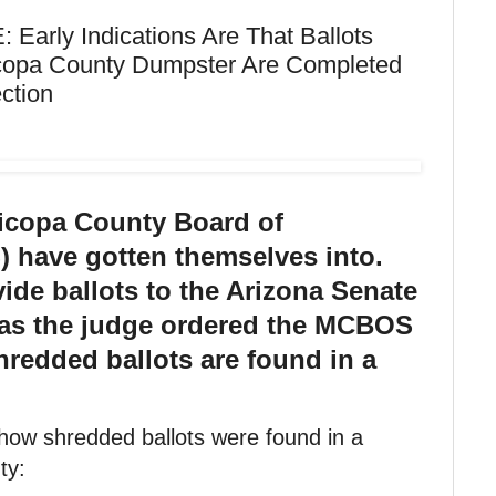
rly Indications Are That Ballots
copa County Dumpster Are Completed
ction
icopa County Board of
 have gotten themselves into.
vide ballots to the Arizona Senate
 as the judge ordered the MCBOS
hredded ballots are found in a
how shredded ballots were found in a
ty: