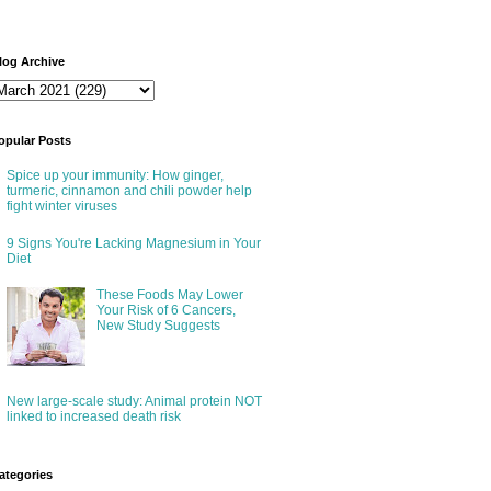
log Archive
opular Posts
Spice up your immunity: How ginger,
turmeric, cinnamon and chili powder help
fight winter viruses
9 Signs You're Lacking Magnesium in Your
Diet
These Foods May Lower
Your Risk of 6 Cancers,
New Study Suggests
New large-scale study: Animal protein NOT
linked to increased death risk
ategories