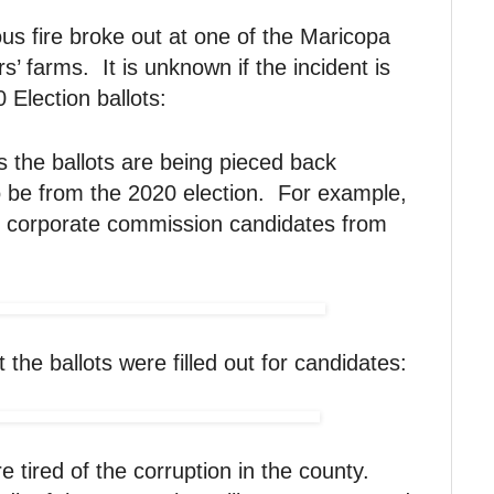
ous fire broke out at one of the Maricopa
’ farms. It is unknown if the incident is
 Election ballots:
s the ballots are being pieced back
o be from the 2020 election. For example,
l corporate commission candidates from
the ballots were filled out for candidates:
e tired of the corruption in the county.