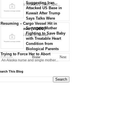
Suggesting Iran
30th WH Press Secretary Sean Spic...
Attacked US Base in
Kuwait After Trump
Says Talks Were
Resuming – Cargo Vessel Hit in
Surrogate Mother
Strait of Hormuz (VIDEO)
Fighting to Save Baby
Iran strikes US base in Kuwait – ...
with Treatable Heart
Condition from
Biological Parents
Trying to Force Her to Abort
Previous
Home
Next
An Alaska nurse and single mother...
earch This Blog