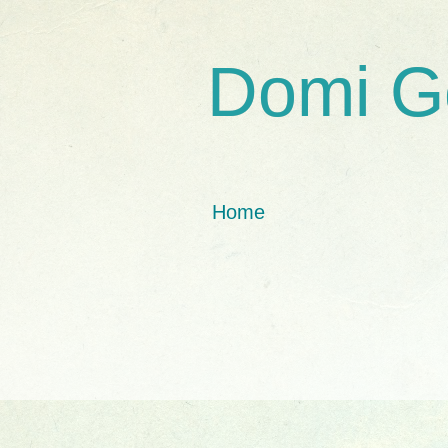
Domi G
Home