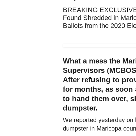
BREAKING EXCLUSIVE: Ea
Found Shredded in Mari
Ballots from the 2020 Ele
What a mess the Mar
Supervisors (MCBOS)
After refusing to pro
for months, as soon
to hand them over, s
dumpster.
We reported yesterday on 
dumpster in Maricopa coun