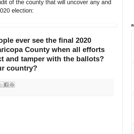
udit of the county that will uncover any and
2020 election:
R
ple ever see the final 2020
aricopa County when all efforts
ct and tamper with the ballots?
r country?