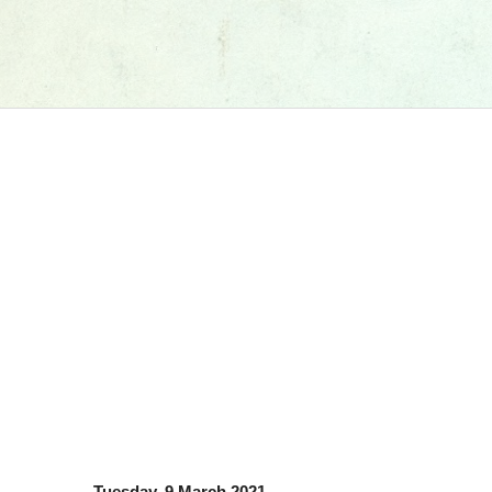
Tuesday, 9 March 2021