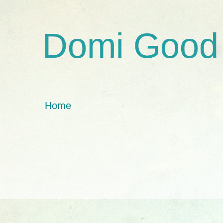
Domi Good
Home