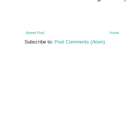
Newer Post
Home
Subscribe to:
Post Comments (Atom)