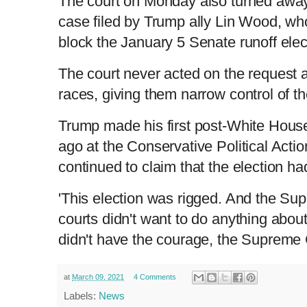
The court on Monday also turned away 
case filed by Trump ally Lin Wood, wh
block the January 5 Senate runoff elec
The court never acted on the request
races, giving them narrow control of t
Trump made his first post-White Hous
ago at the Conservative Political Act
continued to claim that the election h
'This election was rigged. And the Su
courts didn't want to do anything about
didn't have the courage, the Supreme 
at
March 09, 2021
4 Comments
Labels:
News