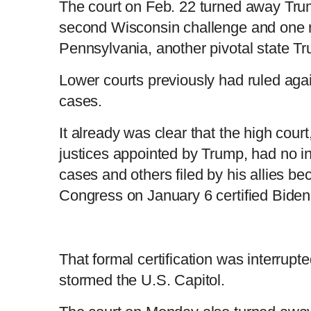
The court on Feb. 22 turned away Trum
second Wisconsin challenge and one re
Pennsylvania, another pivotal state Tr
Lower courts previously had ruled aga
cases.
It already was clear that the high cour
justices appointed by Trump, had no int
cases and others filed by his allies bec
Congress on January 6 certified Biden'
That formal certification was interru
stormed the U.S. Capitol.