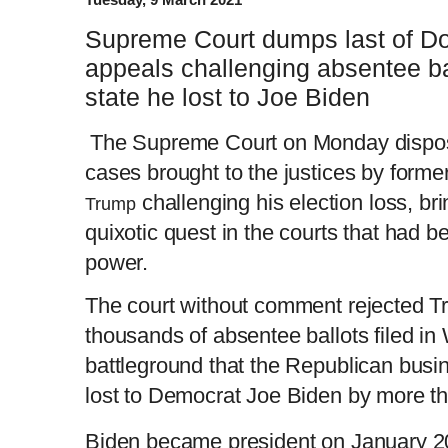
Supreme Court dumps last of Do
appeals challenging absentee ba
state he lost to Joe Biden
The Supreme Court on Monday disposed
cases brought to the justices by forme
challenging his election loss, br
Trump
quixotic quest in the courts that had 
power.
The court without comment rejected T
thousands of absentee ballots filed in
battleground that the Republican busi
lost to Democrat Joe Biden by more t
Biden became president on January 2