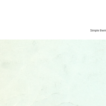
Simple the