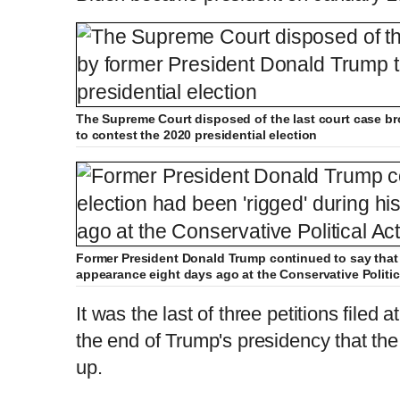
The Supreme Court disposed of the last court case b
to contest the 2020 presidential election
Former President Donald Trump continued to say that t
appearance eight days ago at the Conservative Politi
It was the last of three petitions filed
the end of Trump's presidency that the 
up.