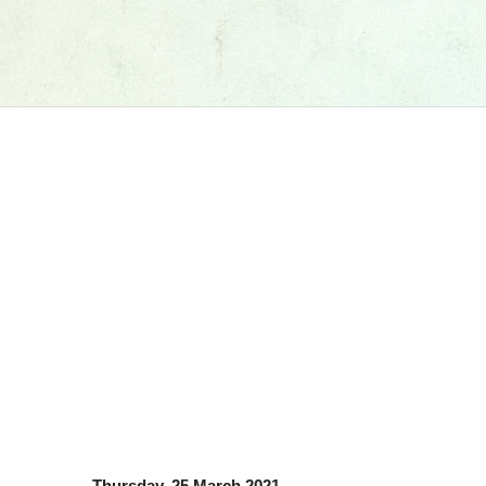
Thursday, 25 March 2021