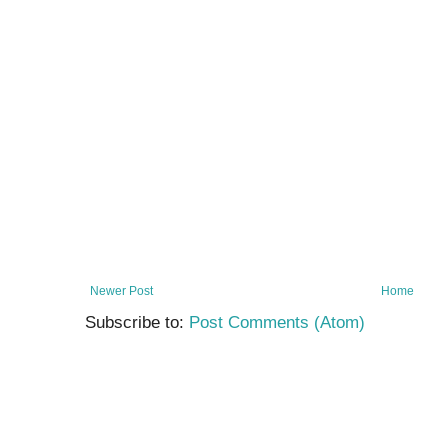
Newer Post
Home
Subscribe to:
Post Comments (Atom)