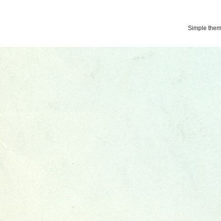
Simple the