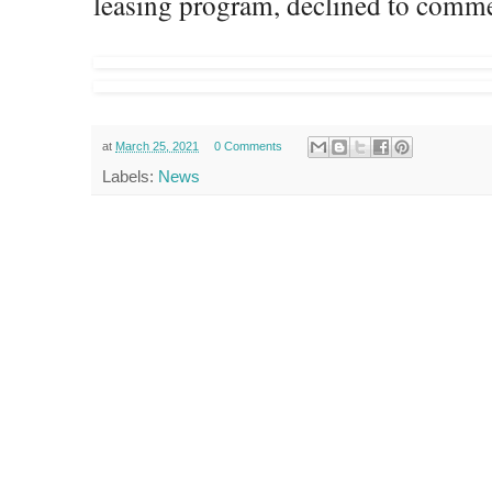
leasing program, declined to comme
at
March 25, 2021
0 Comments
Labels:
News