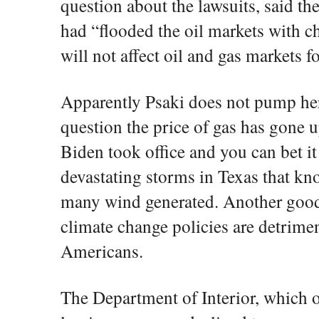
question about the lawsuits, said t
had “flooded the oil markets with ch
will not affect oil and gas markets f
Apparently Psaki does not pump her
question the price of gas has gone u
Biden took office and you can bet it i
devastating storms in Texas that kn
many wind generated. Another good
climate change policies are detrimen
Americans.
The Department of Interior, which o