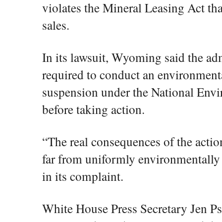
violates the Mineral Leasing Act tha
sales.
In its lawsuit, Wyoming said the ad
required to conduct an environmenta
suspension under the National Envi
before taking action.
“The real consequences of the action
far from uniformly environmentally
in its complaint.
White House Press Secretary Jen Ps