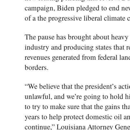
campaign, Biden pledged to end new 
of a the progressive liberal climate
The pause has brought about heavy c
industry and producing states that r
revenues generated from federal land
borders.
“We believe that the president’s acti
unlawful, and we’re going to hold 
to try to make sure that the gains t
years to help protect domestic oil 
continue,” Louisiana Attorney Gener