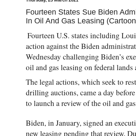
Fourteen States Sue Biden Admi
In Oil And Gas Leasing (Cartoon
Fourteen U.S. states including Lo
action against the Biden administrat
Wednesday challenging Biden’s exe
oil and gas leasing on federal lands
The legal actions, which seek to rest
drilling auctions, came a day before 
to launch a review of the oil and ga
Biden, in January, signed an execut
new leasing pending that review. Du