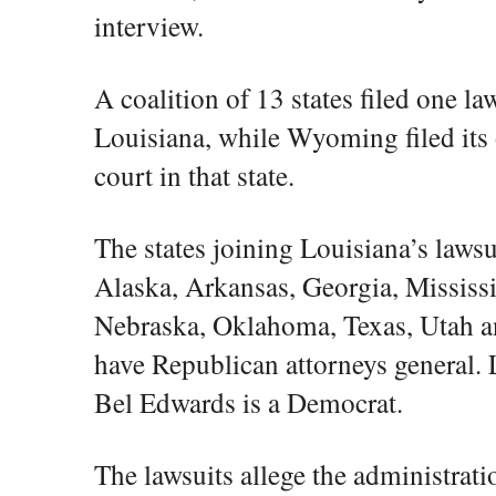
interview.
A coalition of 13 states filed one law
Louisiana, while Wyoming filed its 
court in that state.
The states joining Louisiana’s laws
Alaska, Arkansas, Georgia, Mississ
Nebraska, Oklahoma, Texas, Utah an
have Republican attorneys general.
Bel Edwards is a Democrat.
The lawsuits allege the administrati