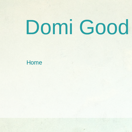
Domi Good
Home