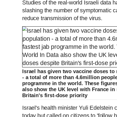
Studies of the real-world Israeli data
slashing the number of symptomatic c
reduce transmission of the virus.
Israel has given two vaccine doses to 
- a total of more than 4.6million people
programme in the world. These figure
also show the UK level with France in
Britain's first-dose priority
Israel's health minister Yuli Edelstein
today but called on citizens to 'follow 