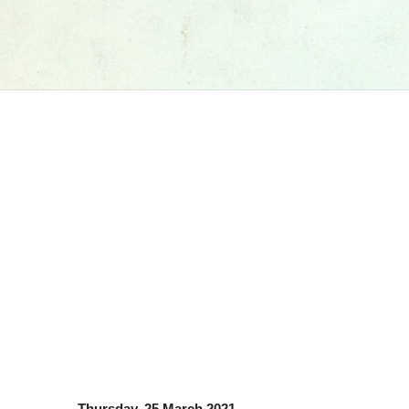
Thursday, 25 March 2021