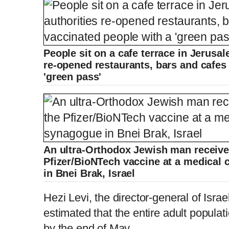
People sit on a cafe terrace in Jerusale
re-opened restaurants, bars and cafes
'green pass'
An ultra-Orthodox Jewish man receive
Pfizer/BioNTech vaccine at a medical 
in Bnei Brak, Israel
Hezi Levi, the director-general of Israe
estimated that the entire adult populati
by the end of May.