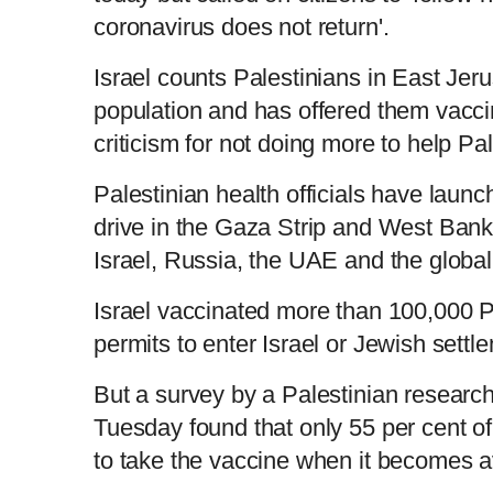
coronavirus does not return'.
Israel counts Palestinians in East Jeru
population and has offered them vacc
criticism for not doing more to help Pal
Palestinian health officials have laun
drive in the Gaza Strip and West Ban
Israel, Russia, the UAE and the glo
Israel vaccinated more than 100,000 P
permits to enter Israel or Jewish set
But a survey by a Palestinian researc
Tuesday found that only 55 per cent of
to take the vaccine when it becomes 