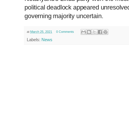
political deadlock appeared unresolved
governing majority uncertain.
at
March 25, 2021
0 Comments
Labels:
News