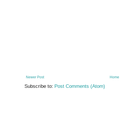
Newer Post
Home
Subscribe to:
Post Comments (Atom)