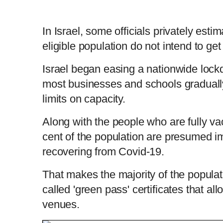
In Israel, some officials privately estim
eligible population do not intend to ge
Israel began easing a nationwide lockd
most businesses and schools gradually
limits on capacity.
Along with the people who are fully va
cent of the population are presumed i
recovering from Covid-19.
That makes the majority of the populati
called 'green pass' certificates that al
venues.