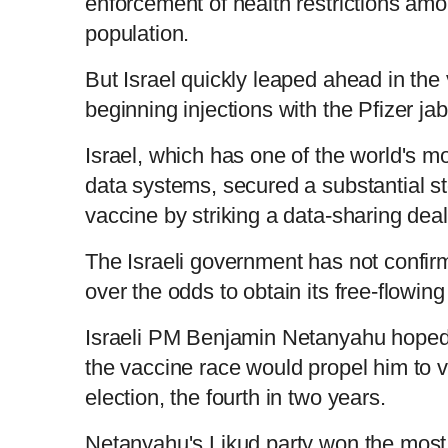
enforcement of health restrictions amo
population.
But Israel quickly leaped ahead in the 
beginning injections with the Pfizer j
Israel, which has one of the world's m
data systems, secured a substantial s
vaccine by striking a data-sharing deal
The Israeli government has not confirm
over the odds to obtain its free-flowin
Israeli PM Benjamin Netanyahu hoped 
the vaccine race would propel him to vi
election, the fourth in two years.
Netanyahu's Likud party won the most 