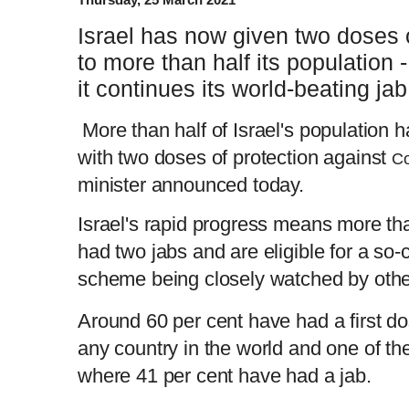
Israel has now given two doses
to more than half its population -
it continues its world-beating jab 
More than half of Israel's population 
with two doses of protection against
Co
minister announced today.
Israel's rapid progress means more th
had two jabs and are eligible for a so-c
scheme being closely watched by othe
Around 60 per cent have had a first dos
any country in the world and one of t
where 41 per cent have had a jab.