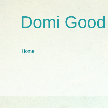
Domi Good
Home