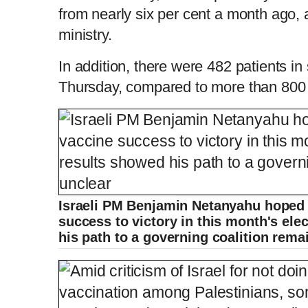
from nearly six per cent a month ago, 
ministry.
In addition, there were 482 patients in
Thursday, compared to more than 800 i
Israeli PM Benjamin Netanyahu hoped t
success to victory in this month's ele
his path to a governing coalition rem