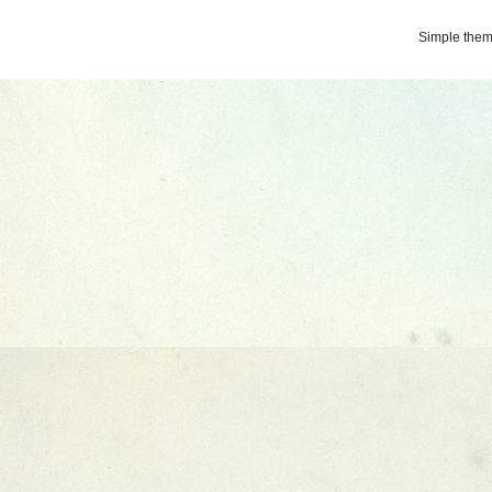
Simple the