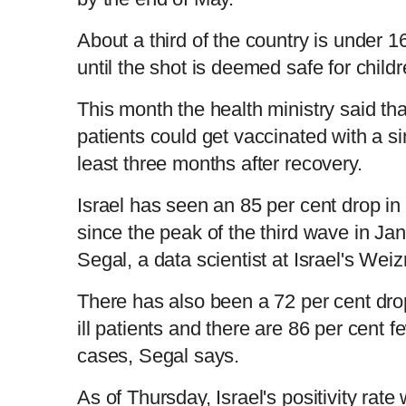
About a third of the country is under 
until the shot is deemed safe for child
This month the health ministry said th
patients could get vaccinated with a si
least three months after recovery.
Israel has seen an 85 per cent drop in
since the peak of the third wave in Ja
Segal, a data scientist at Israel's We
There has also been a 72 per cent drop 
ill patients and there are 86 per cent 
cases, Segal says.
As of Thursday, Israel's positivity rate