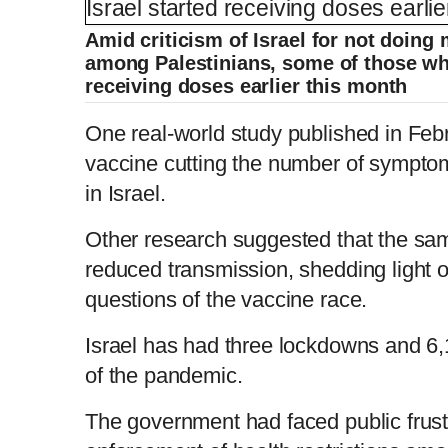
Amid criticism of Israel for not doing
among Palestinians, some of those who
receiving doses earlier this month
One real-world study published in Feb
vaccine cutting the number of symptom
in Israel.
Other research suggested that the sa
reduced transmission, shedding light o
questions of the vaccine race.
Israel has had three lockdowns and 6,
of the pandemic.
The government had faced public frust