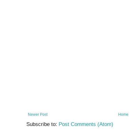
Newer Post
Home
Subscribe to:
Post Comments (Atom)