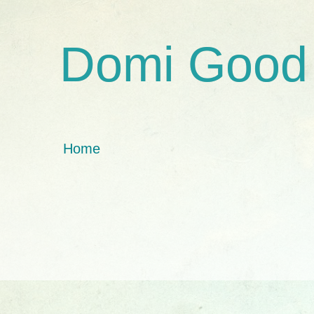
Domi Good
Home