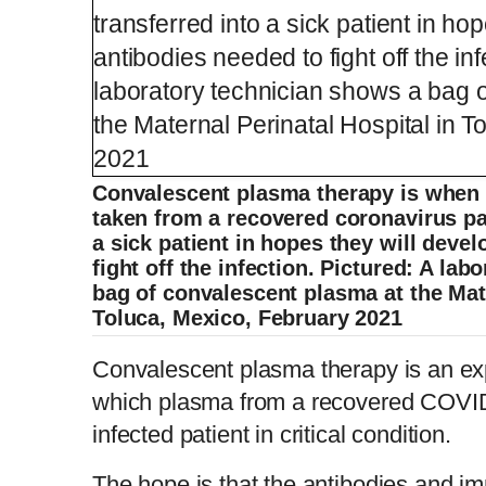
Convalescent plasma therapy is when t
taken from a recovered coronavirus pat
a sick patient in hopes they will deve
fight off the infection. Pictured: A la
bag of convalescent plasma at the Mate
Toluca, Mexico, February 2021
Convalescent plasma therapy is an exp
which plasma from a recovered COVID-
infected patient in critical condition.
The hope is that the antibodies and im