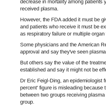
decrease in mortality among patients
received plasma.
However, the FDA added it must be gi
and patients who receive it must be e
as respiratory failure or multiple organ 
Some physicians and the American Re
approval and say they've seen plasma 
But others say the value of the treatme
established and say it might not be eff
Dr Eric Feigl-Ding, an epidemiologist 
percent' figure is misleading because 
between two groups receiving plasma a
group.