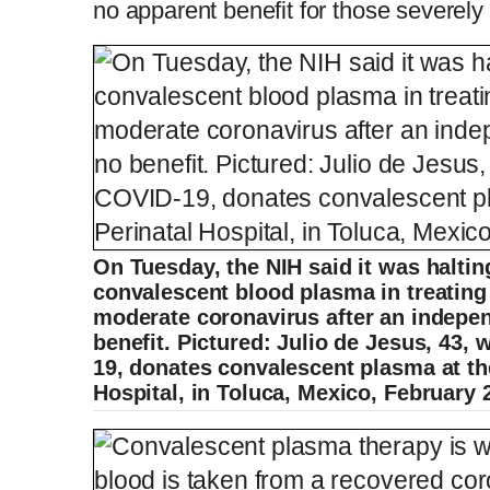
no apparent benefit for those severely 
On Tuesday, the NIH said it was halting
convalescent blood plasma in treating 
moderate coronavirus after an indepe
benefit. Pictured: Julio de Jesus, 43
19, donates convalescent plasma at th
Hospital, in Toluca, Mexico, February 