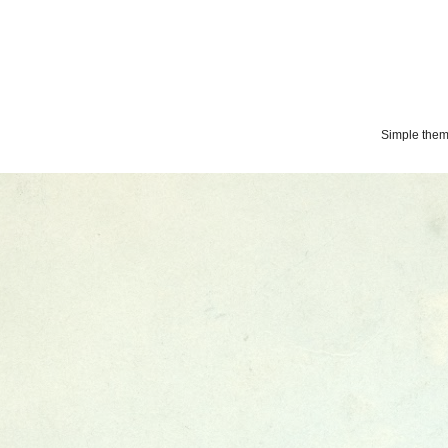
Simple the