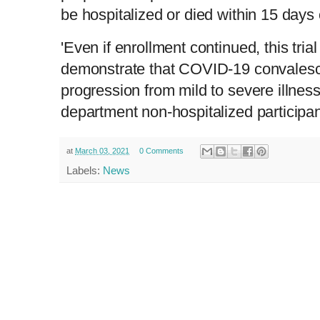
be hospitalized or died within 15 days 
'Even if enrollment continued, this trial
demonstrate that COVID-19 convalesc
progression from mild to severe illnes
department non-hospitalized participan
at
March 03, 2021
0 Comments
Labels:
News