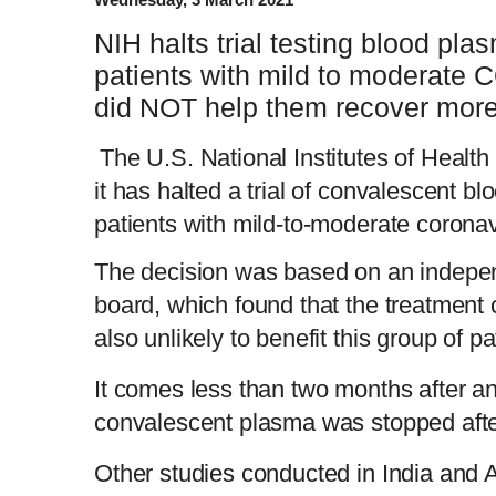
NIH halts trial testing blood pl
patients with mild to moderate C
did NOT help them recover more
The U.S. National Institutes of Health
it has halted a trial of convalescent bl
patients with mild-to-moderate coronav
The decision was based on an indepen
board, which found that the treatment
also unlikely to benefit this group of pa
It comes less than two months after an i
convalescent plasma was stopped after
Other studies conducted in India and 