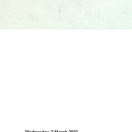
Wednesday, 3 March 2021