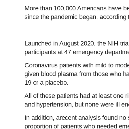
More than 100,000 Americans have be
since the pandemic began, according 
Launched in August 2020, the NIH tria
participants at 47 emergency departme
Coronavirus patients with mild to mo
given blood plasma from those who h
19 or a placebo.
All of these patients had at least one r
and hypertension, but none were ill en
In addition, arecent analysis found no s
proportion of patients who needed em