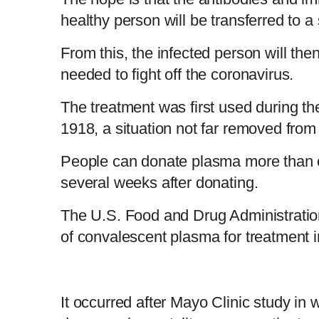
healthy person will be transferred to 
From this, the infected person will the
needed to fight off the coronavirus.
The treatment was first used during t
1918, a situation not far removed fro
People can donate plasma more than o
several weeks after donating.
The U.S. Food and Drug Administrati
of convalescent plasma for treatment i
It occurred after Mayo Clinic study in