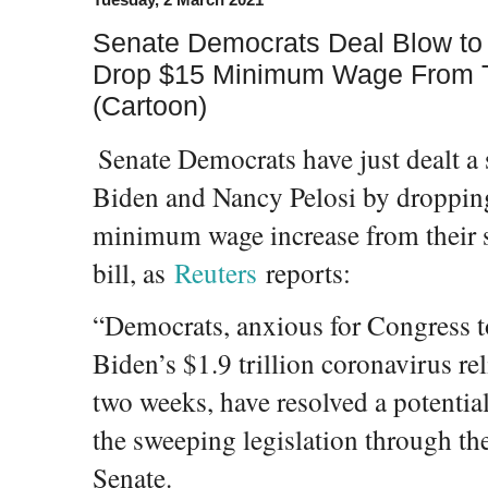
Senate Democrats Deal Blow to 
Drop $15 Minimum Wage From Thei
(Cartoon)
Senate Democrats have just dealt a 
Biden and Nancy Pelosi by droppin
minimum wage increase from their so
bill, as
Reuters
reports:
“Democrats, anxious for Congress t
Biden’s $1.9 trillion coronavirus rel
two weeks, have resolved a potential
the sweeping legislation through th
Senate.