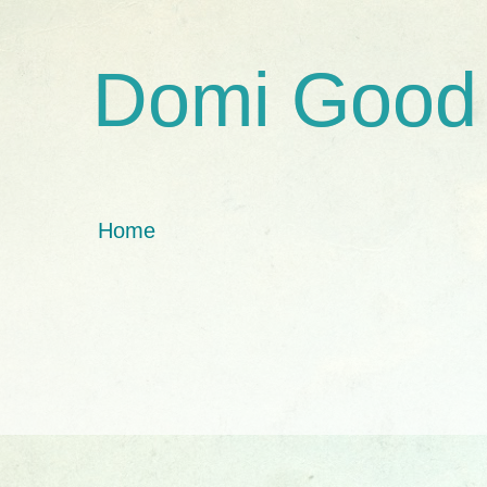
Domi Good
Home