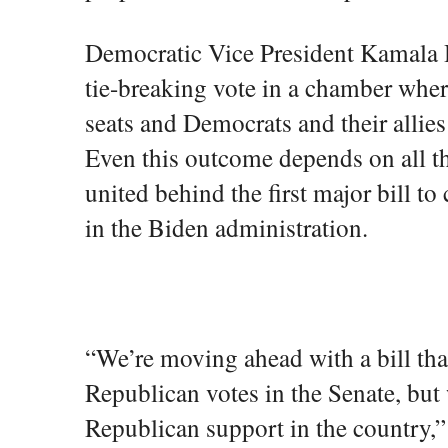
Democratic Vice President Kamala H
tie-breaking vote in a chamber whe
seats and Democrats and their allies
Even this outcome depends on all t
united behind the first major bill 
in the Biden administration.
“We’re moving ahead with a bill tha
Republican votes in the Senate, but
Republican support in the country,”