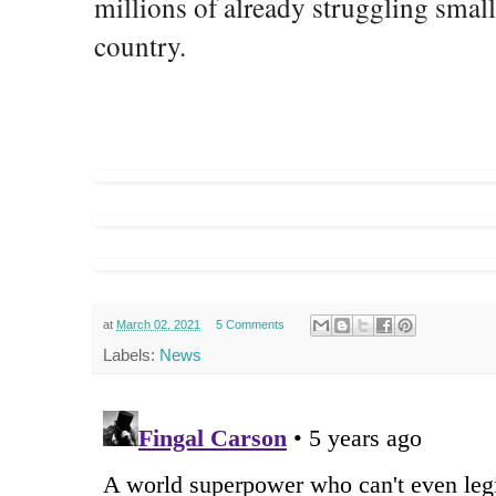
millions of already struggling small
country.
at
March 02, 2021
5 Comments
Labels:
News