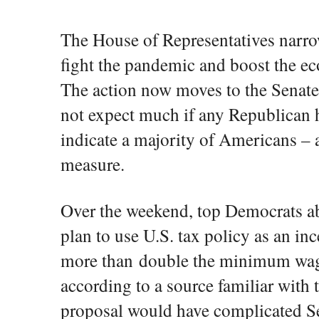
The House of Representatives narrow
fight the pandemic and boost the e
The action now moves to the Senat
not expect much if any Republican 
indicate a majority of Americans –
measure.
Over the weekend, top Democrats a
plan to use U.S. tax policy as an inc
more than double the minimum wage
according to a source familiar with 
proposal would have complicated S