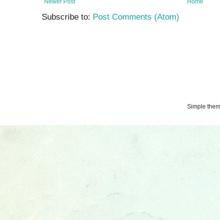
Newer Post
Home
Subscribe to:
Post Comments (Atom)
Simple the