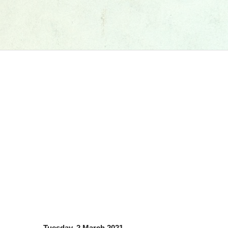
Tuesday, 2 March 2021