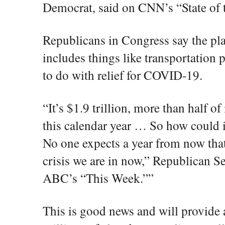
Democrat, said on CNN’s “State of
Republicans in Congress say the pla
includes things like transportation 
to do with relief for COVID-19.
“It’s $1.9 trillion, more than half of
this calendar year … So how could 
No one expects a year from now tha
crisis we are in now,” Republican 
ABC’s “This Week.””
This is good news and will provide a 