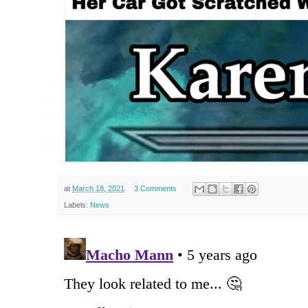
at
March 18, 2021
3 Comments
Labels:
News