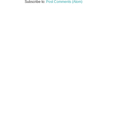
Subscribe to:
Post Comments (Atom)