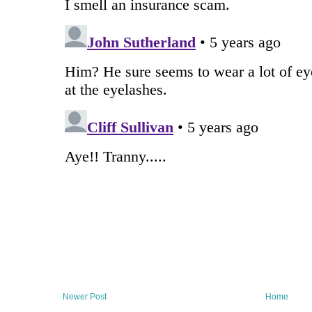
Newer Post
Home