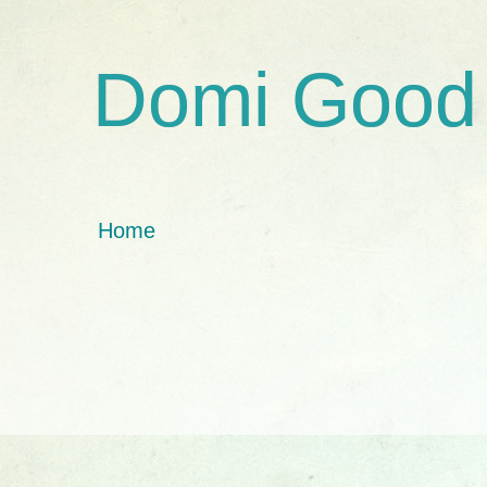
Domi Good
Home