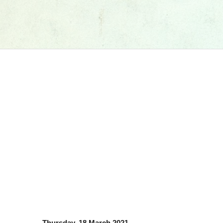
Thursday, 18 March 2021