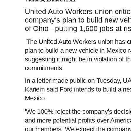
United Auto Workers union critic
company's plan to build new veh
of Ohio - putting 1,600 jobs at ri
The United Auto Workers union has cr
plan to build a new vehicle in Mexico r
suggesting it might be in violation of 
commitments.
In a letter made public on Tuesday, 
Kariem said Ford intends to build a ne
Mexico.
'We 100% reject the company's decisio
and more potential profits over Americ
our members. We expect the company t