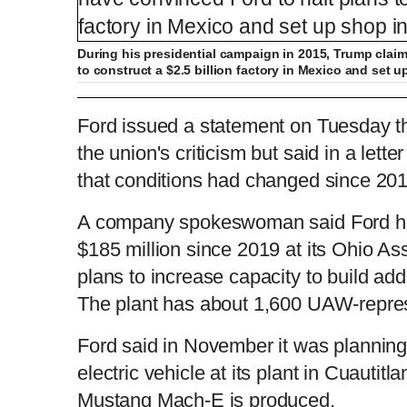
During his presidential campaign in 2015, Trump clai
to construct a $2.5 billion factory in Mexico and set 
Trump calls out Ford for leaving the U.S. 
Ford issued a statement on Tuesday tha
the union's criticism but said in a let
that conditions had changed since 201
L
P
0
o
r
:
P
P
S
M
a
o
0
d
g
0
e
r
r
l
k
u
d
e
C
D
0:00
/
0:30
:
s
0
s
A company spokeswoman said Ford ha
%
:
e
a
i
t
0
%
v
y
p
e
$185 million since 2019 at its Ohio As
i
u
u
o
u
plans to increase capacity to build add
s
The plant has about 1,600 UAW-repre
r
r
Ford said in November it was planning 
r
a
electric vehicle at its plant in Cuautit
e
t
Mustang Mach-E is produced.