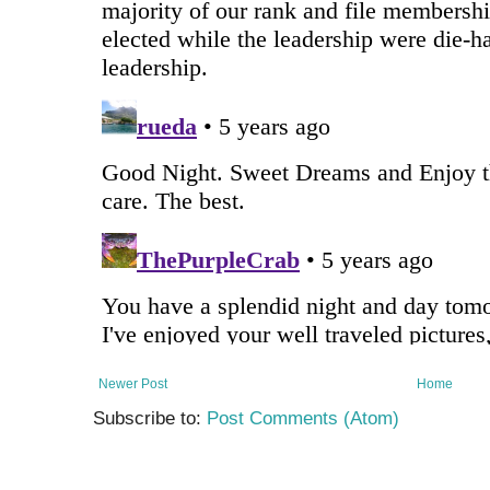
Newer Post
Home
Subscribe to:
Post Comments (Atom)