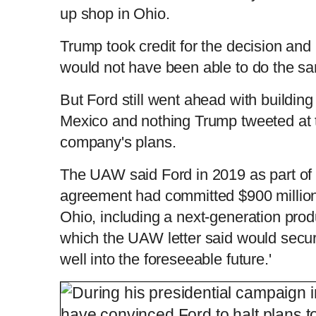
up shop in Ohio.
Trump took credit for the decision and 
would not have been able to do the s
But Ford still went ahead with building 
Mexico and nothing Trump tweeted at 
company's plans.
The UAW said Ford in 2019 as part of i
agreement had committed $900 million 
Ohio, including a next-generation prod
which the UAW letter said would secur
well into the foreseeable future.'