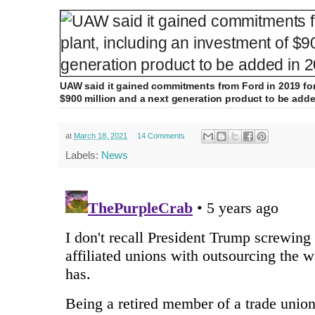
UAW said it gained commitments from Ford in 2019 for 
$900 million and a next generation product to be adde
at
March 18, 2021
14 Comments
Labels:
News