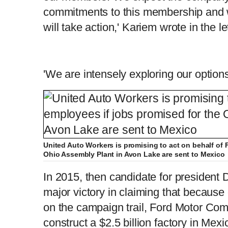
commitments to this membership and wh
will take action,' Kariem wrote in the let
'We are intensely exploring our options
United Auto Workers is promising to act on behalf of 
Ohio Assembly Plant in Avon Lake are sent to Mexico
In 2015, then candidate for presiden
major victory in claiming that because o
on the campaign trail, Ford Motor Com
construct a $2.5 billion factory in Mex