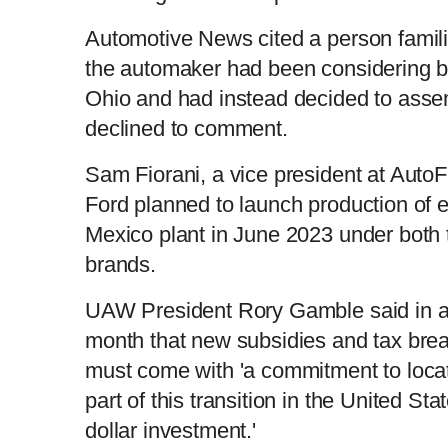
n
i
Automotive News cited a person familia
the automaker had been considering bui
t
o
Ohio and had instead decided to asse
declined to comment.
T
n
Sam Fiorani, a vice president at AutoF
i
T
Ford planned to launch production of e
Mexico plant in June 2023 under both 
m
i
brands.
e
m
UAW President Rory Gamble said in a 
e
month that new subsidies and tax break
must come with 'a commitment to locat
part of this transition in the United St
dollar investment.'