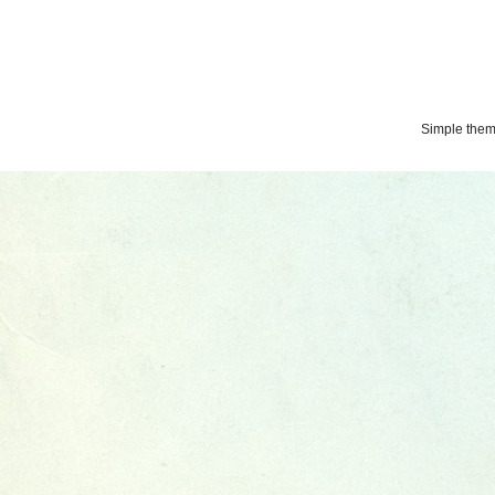
Simple the