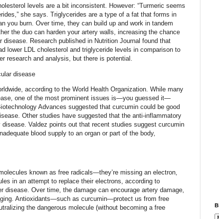
olesterol levels are a bit inconsistent. However: “Turmeric seems
erides,” she says. Triglycerides are a type of a fat that forms in
an you burn. Over time, they can build up and work in tandem
ther the duo can harden your artery walls, increasing the chance
r disease. Research published in Nutrition Journal found that
 lower LDL cholesterol and triglyceride levels in comparison to
er research and analysis, but there is potential.
cular disease
worldwide, according to the World Health Organization. While many
isease, one of the most prominent issues is—you guessed it—
 Biotechnology Advances suggested that curcumin could be good
 disease. Other studies have suggested that the anti-inflammatory
y disease. Valdez points out that recent studies suggest curcumin
nadequate blood supply to an organ or part of the body,
s
olecules known as free radicals—they’re missing an electron,
s in an attempt to replace their electrons, according to
ver disease. Over time, the damage can encourage artery damage,
 aging. Antioxidants—such as curcumin—protect us from free
B
eutralizing the dangerous molecule (without becoming a free