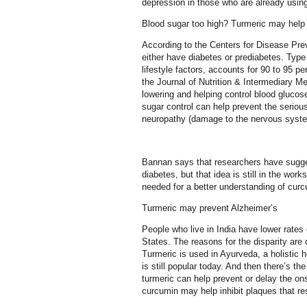
depression in those who are already usin
Blood sugar too high? Turmeric may help
According to the Centers for Disease Prev
either have diabetes or prediabetes. Type
lifestyle factors, accounts for 90 to 95 p
the Journal of Nutrition & Intermediary 
lowering and helping control blood glucos
sugar control can help prevent the seriou
neuropathy (damage to the nervous syste
Bannan says that researchers have sugge
diabetes, but that idea is still in the wor
needed for a better understanding of cur
Turmeric may prevent Alzheimer’s
People who live in India have lower rate
States. The reasons for the disparity are
Turmeric is used in Ayurveda, a holistic 
is still popular today. And then there’s th
turmeric can help prevent or delay the onse
curcumin may help inhibit plaques that re