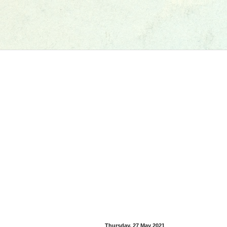
Thursday, 27 May 2021