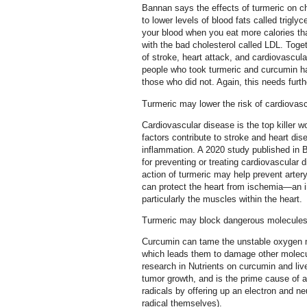
Bannan says the effects of turmeric on ch
to lower levels of blood fats called triglyc
your blood when you eat more calories th
with the bad cholesterol called LDL. Toge
of stroke, heart attack, and cardiovascula
people who took turmeric and curcumin had
those who did not. Again, this needs furth
Turmeric may lower the risk of cardiovas
Cardiovascular disease is the top killer 
factors contribute to stroke and heart d
inflammation. A 2020 study published in
for preventing or treating cardiovascular
action of turmeric may help prevent arter
can protect the heart from ischemia—an i
particularly the muscles within the heart.
Turmeric may block dangerous molecule
Curcumin can tame the unstable oxygen m
which leads them to damage other molecule
research in Nutrients on curcumin and li
tumor growth, and is the prime cause of
radicals by offering up an electron and n
radical themselves).