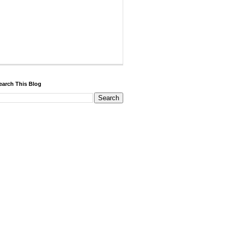
earch This Blog