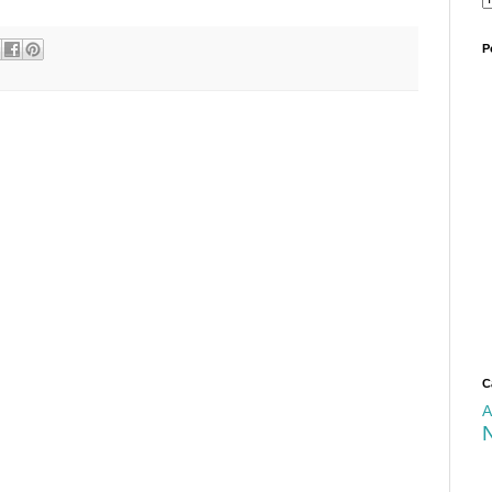
P
C
A