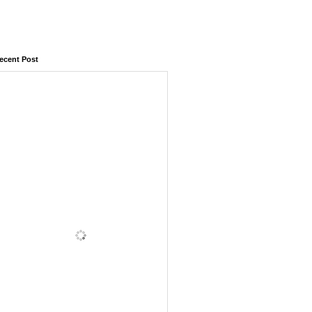
ecent Post