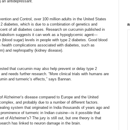
g an antidepressant.
ention and Control, over 100 million adults in the United States
 2 diabetes, which is due to a combination of genetics and
R
ercent of all diabetes cases. Research on curcumin published in
Metabolism suggests it can work as a hypoglycemic agent—
e (blood sugar) levels in people with type 2 diabetes. Good blood
s health complications associated with diabetes, such as
m) and nephropathy (kidney disease).
sted that curcumin may also help prevent or delay type 2
ks and needs further research. “More clinical trials with humans are
cumin and turmeric’s effects,” says Bannan.
s of Alzheimer’s disease compared to Europe and the United
 complex, and probably due to a number of different factors.
healing system that originated in India thousands of years ago and
e prominence of turmeric in Indian cuisine—is it possible that
t of Alzheimer’s? The jury is still out, but one theory is that
search has linked to neuron damage in the brain.