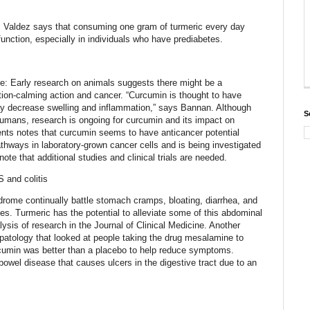
 Valdez says that consuming one gram of turmeric every day
unction, especially in individuals who have prediabetes.
re: Early research on animals suggests there might be a
on-calming action and cancer. “Curcumin is thought to have
ay decrease swelling and inflammation,” says Bannan. Although
S
humans, research is ongoing for curcumin and its impact on
ents notes that curcumin seems to have anticancer potential
pathways in laboratory-grown cancer cells and is being investigated
 note that additional studies and clinical trials are needed.
 and colitis
drome continually battle stomach cramps, bloating, diarrhea, and
es. Turmeric has the potential to alleviate some of this abdominal
ysis of research in the Journal of Clinical Medicine. Another
patology that looked at people taking the drug mesalamine to
urcumin was better than a placebo to help reduce symptoms.
 bowel disease that causes ulcers in the digestive tract due to an