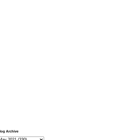
log Archive