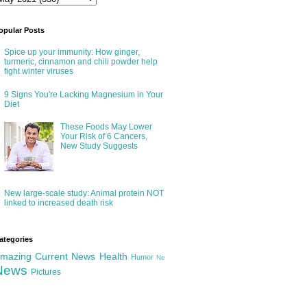
opular Posts
Spice up your immunity: How ginger,
turmeric, cinnamon and chili powder help
fight winter viruses
9 Signs You're Lacking Magnesium in Your
Diet
These Foods May Lower
Your Risk of 6 Cancers,
New Study Suggests
New large-scale study: Animal protein NOT
linked to increased death risk
ategories
mazing
Current News
Health
Humor
Ne
News
Pictures