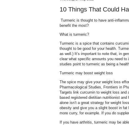
10 Things That Could H
Turmeric is thought to have anti-inflamma
benefit the most?
What is turmeric?
Turmeric is a spice that contains curcum
thought to be good for your health. Turm
as well.) It’s important to note that, in 
clear what specific amounts you need to 
studies point to turmeric as being a healt
Turmeric may boost weight loss
The spice may give your weight loss effo
Pharmacological Studies, Frontiers in P
Targets link curcumin to weight loss and 
based registered dietitian nutritionist and
alone isn’t a great strategy for weight lo
obesity and give you a slight boost in fat
more curry, for example. If you do supple
If you have arthritis, turmeric may be able