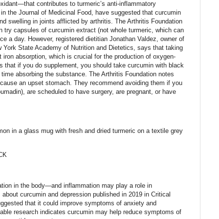
xidant—that contributes to turmeric’s anti-inflammatory
e in the Journal of Medicinal Food, have suggested that curcumin
nd swelling in joints afflicted by arthritis. The Arthritis Foundation
an try capsules of curcumin extract (not whole turmeric, which can
ce a day. However, registered dietitian Jonathan Valdez, owner of
 York State Academy of Nutrition and Dietetics, says that taking
iron absorption, which is crucial for the production of oxygen-
ns that if you do supplement, you should take curcumin with black
time absorbing the substance. The Arthritis Foundation notes
n cause an upset stomach. They recommend avoiding them if you
Coumadin), are scheduled to have surgery, are pregnant, or have
amon in a glass mug with fresh and dried turmeric on a textile grey
CK
tion in the body—and inflammation may play a role in
 about curcumin and depression published in 2019 in Critical
uggested that it could improve symptoms of anxiety and
lable research indicates curcumin may help reduce symptoms of