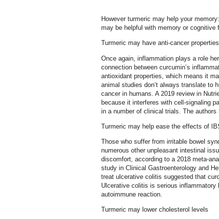
However turmeric may help your memory:
may be helpful with memory or cognitive f
Turmeric may have anti-cancer properties
Once again, inflammation plays a role he
connection between curcumin’s inflammati
antioxidant properties, which means it m
animal studies don’t always translate to 
cancer in humans. A 2019 review in Nutri
because it interferes with cell-signaling 
in a number of clinical trials. The authors
Turmeric may help ease the effects of IBS
Those who suffer from irritable bowel syn
numerous other unpleasant intestinal issu
discomfort, according to a 2018 meta-anal
study in Clinical Gastroenterology and He
treat ulcerative colitis suggested that c
Ulcerative colitis is serious inflammatory
autoimmune reaction.
Turmeric may lower cholesterol levels