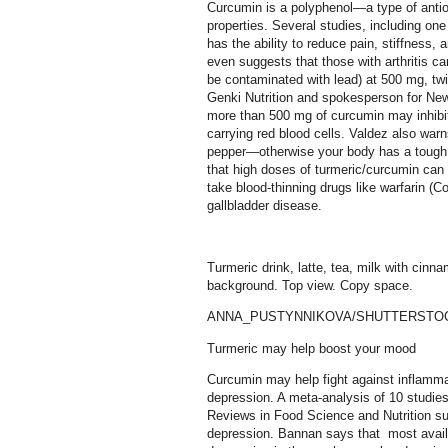
Curcumin is a polyphenol—a type of antio
properties. Several studies, including on
has the ability to reduce pain, stiffness, a
even suggests that those with arthritis c
be contaminated with lead) at 500 mg, twi
Genki Nutrition and spokesperson for New
more than 500 mg of curcumin may inhibit 
carrying red blood cells. Valdez also war
pepper—otherwise your body has a tough 
that high doses of turmeric/curcumin ca
take blood-thinning drugs like warfarin (
gallbladder disease.
Turmeric drink, latte, tea, milk with cinn
background. Top view. Copy space.
ANNA_PUSTYNNIKOVA/SHUTTERSTO
Turmeric may help boost your mood
Curcumin may help fight against inflamma
depression. A meta-analysis of 10 studies
Reviews in Food Science and Nutrition s
depression. Bannan says that most avai