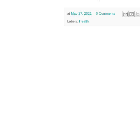
at
May 27, 2021
0 Comments
Labels:
Health