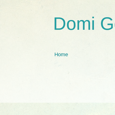
Domi G
Home