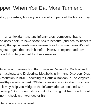
appen When You Eat More Turmeric
tory properties, but do you know which parts of the body it may
in—an antioxidant and anti-inflammatory compound that is
eric does seem to have some health benefits (and beauty benefits
general, the spice needs more research and in some cases it’s not
ingest to gain the health benefits. However, experts and some
hy addition to your diet for these reasons.
rts a boost. Research in the European Review for Medical and
harmacology, and Endocrine, Metabolic & Immune Disorders Drug
a reduction in BMI. According to Patricia Bannan, a Los Angeles-
 healthy cooking expert: “While increasing your intake of turmeric
ss, it may help you mitigate the inflammation associated with
 burning.” But Bannan stresses it’s best to get it from foods—eat
ment, check with your doctor first.
 to offer you some relief