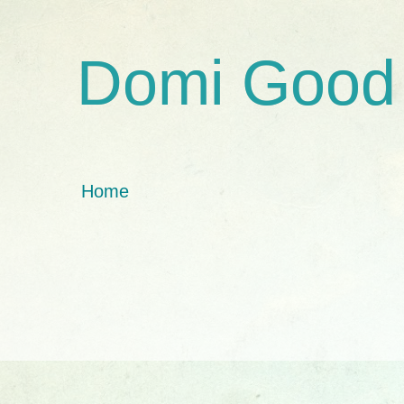
Domi Good
Home