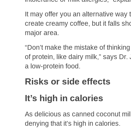
It may offer you an alternative way 
create creamy coffee, but it falls sho
major area.
“Don’t make the mistake of thinking 
of protein, like dairy milk,” says Dr
a low-protein food.
Risks or side effects
It’s high in calories
As delicious as canned coconut milk
denying that it’s high in calories.