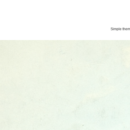
Simple the