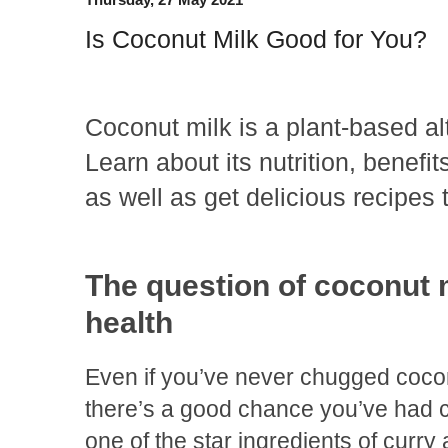
Is Coconut Milk Good for You?
Coconut milk is a plant-based alt
Learn about its nutrition, benefit
as well as get delicious recipes t
The question of coconut 
health
Even if you’ve never chugged cocon
there’s a good chance you’ve had co
one of the star ingredients of curry