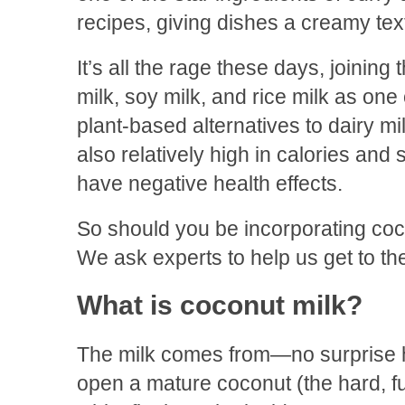
recipes, giving dishes a creamy text
It’s all the rage these days, joining
milk, soy milk, and rice milk as one
plant-based alternatives to dairy mi
also relatively high in calories and
have negative health effects.
So should you be incorporating coco
We ask experts to help us get to the
What is coconut milk?
The milk comes from—no surprise
open a mature coconut (the hard, fur