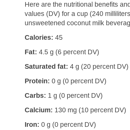
Here are the nutritional benefits 
values (DV) for a cup (240 milliliter
unsweetened coconut milk beverag
Calories:
45
Fat:
4.5 g (6 percent DV)
Saturated fat:
4 g (20 percent DV)
Protein:
0 g (0 percent DV)
Carbs:
1 g (0 percent DV)
Calcium:
130 mg (10 percent DV)
Iron:
0 g (0 percent DV)