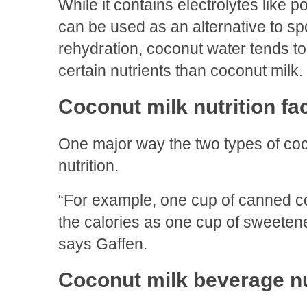
While it contains electrolytes like
can be used as an alternative to spo
rehydration, coconut water tends to
certain nutrients than coconut milk.
Coconut milk nutrition fa
One major way the two types of cocon
nutrition.
“For example, one cup of canned co
the calories as one cup of sweete
says Gaffen.
Coconut milk beverage nut