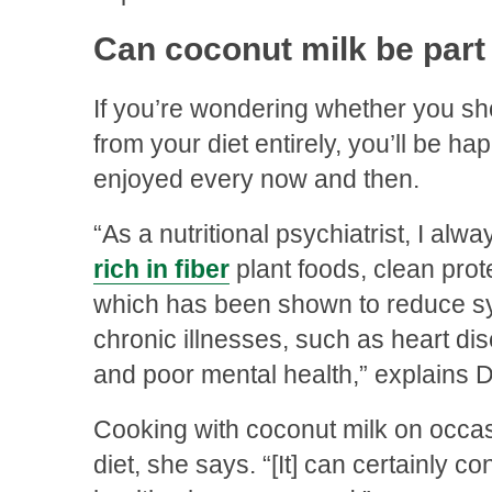
Can coconut milk be part 
If you’re wondering whether you sh
from your diet entirely, you’ll be happ
enjoyed every now and then.
“As a nutritional psychiatrist, I al
rich in fiber
plant foods, clean prote
which has been shown to reduce sy
chronic illnesses, such as heart dis
and poor mental health,” explains D
Cooking with coconut milk on occasio
diet, she says. “[It] can certainly c