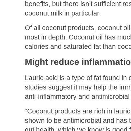
benefits, but there isn’t sufficient
coconut milk in particular.
Of all coconut products, coconut oi
most in depth. Coconut oil has much
calories and saturated fat than coco
Might reduce inflammati
Lauric acid is a type of fat found i
studies suggest it may help the imm
anti-inflammatory and antimicrobial
“Coconut products are rich in lauri
shown to be antimicrobial and has t
gut health, which we know is good 