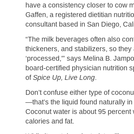
have a consistency closer to cow mi
Gaffen, a registered dietitian nutriti
consultant based in San Diego, Cali
“The milk beverages often also cont
thickeners, and stabilizers, so the
‘processed,'” says Melina B. Jampol
board-certified physician nutrition s
of
Spice Up, Live Long
.
Don’t confuse either type of coconu
—that’s the liquid found naturally 
Coconut water is about 95 percent w
calories and fat.