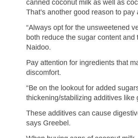
canned coconut milk as well as co
That’s another good reason to pay at
“Always opt for the unsweetened ve
both reduce the sugar content and t
Naidoo.
Pay attention for ingredients that
discomfort.
“Be on the lookout for added sugar
thickening/stabilizing additives lik
These additives can cause digestive
says Greebel.