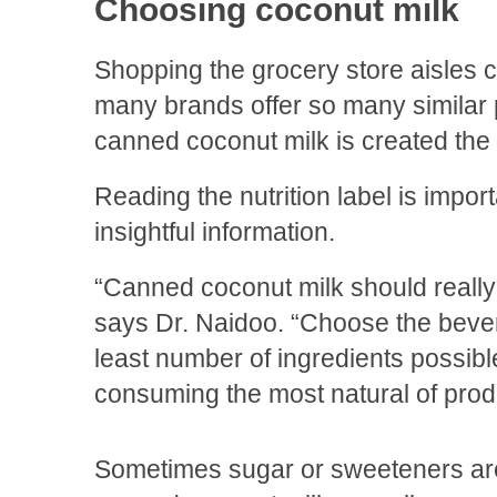
Choosing coconut milk
Shopping the grocery store aisles
many brands offer so many similar p
canned coconut milk is created th
Reading the nutrition label is impo
insightful information.
“Canned coconut milk should really
says Dr. Naidoo. “Choose the bever
least number of ingredients possible
consuming the most natural of prod
Sometimes sugar or sweeteners ar