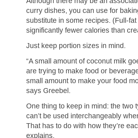
Although there may be an associati
curry dishes, you can use for baki
substitute in some recipes. (Full-f
significantly fewer calories than cr
Just keep portion sizes in mind.
“A small amount of coconut milk goe
are trying to make food or beverage
small amount to make your food mor
says Greebel.
One thing to keep in mind: the two 
can’t be used interchangeably when
That has to do with how they’re ea
explains.