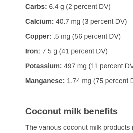
Carbs:
6.4 g (2 percent DV)
Calcium:
40.7 mg (3 percent DV)
Copper:
.5 mg (56 percent DV)
Iron:
7.5 g (41 percent DV)
Potassium:
497 mg (11 percent D
Manganese:
1.74 mg (75 percent 
Coconut milk benefits
The various coconut milk products