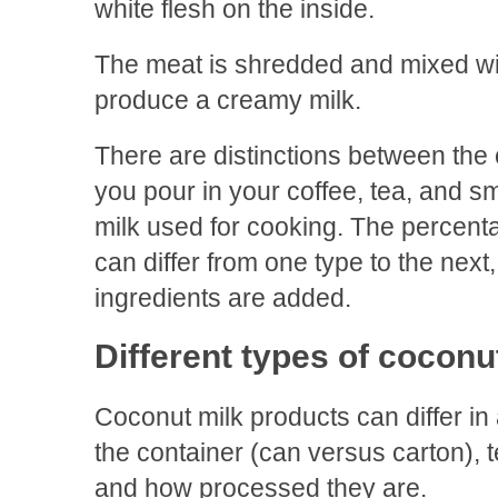
white flesh on the inside.
The meat is shredded and mixed wit
produce a creamy milk.
There are distinctions between the
you pour in your coffee, tea, and 
milk used for cooking. The percent
can differ from one type to the next
ingredients are added.
Different types of coconu
Coconut milk products can differ in 
the container (can versus carton), t
and how processed they are.