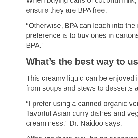
When buying cans of coconut milk, 
ensure they are BPA free.
“Otherwise, BPA can leach into the 
preference is to buy ones in carton
BPA.”
What’s the best way to u
This creamy liquid can be enjoyed in
from soups and stews to desserts 
“I prefer using a canned organic ve
flavorful Asian curry dishes and v
creaminess,” Dr. Naidoo says.