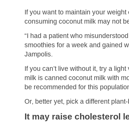
If you want to maintain your weight 
consuming coconut milk may not be
“I had a patient who misunderstood 
smoothies for a week and gained we
Jampolis.
If you can’t live without it, try a ligh
milk is canned coconut milk with 
be recommended for this population
Or, better yet, pick a different plant
It may raise cholesterol l