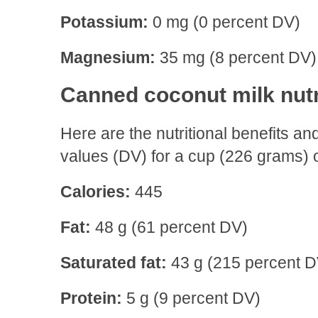
Potassium:
0 mg (0 percent DV)
Magnesium:
35 mg (8 percent DV)
Canned coconut milk nutr
Here are the nutritional benefits 
values (DV) for a cup (226 grams) 
Calories:
445
Fat:
48 g (61 percent DV)
Saturated fat:
43 g (215 percent D
Protein:
5 g (9 percent DV)