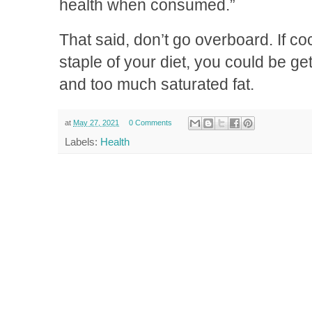
health when consumed.”
That said, don’t go overboard. If c
staple of your diet, you could be ge
and too much saturated fat.
at
May 27, 2021
0 Comments
Labels:
Health