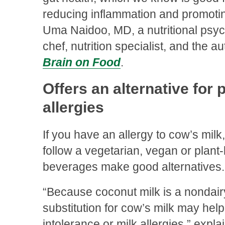
reducing inflammation and promotin
Uma Naidoo, MD, a nutritional psych
chef, nutrition specialist, and the a
Brain on Food
.
Offers an alternative for 
allergies
If you have an allergy to cow’s milk,
follow a vegetarian, vegan or plant
beverages make good alternatives.
“Because coconut milk is a nondairy 
substitution for cow’s milk may help
intolerance or milk allergies,” expla