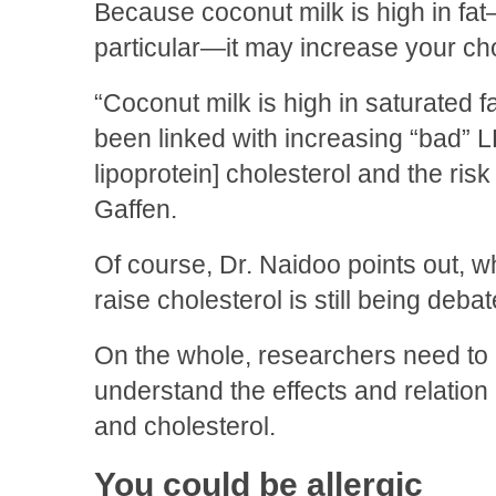
Because coconut milk is high in fat
particular—it may increase your cho
“Coconut milk is high in saturated f
been linked with increasing “bad” L
lipoprotein] cholesterol and the risk
Gaffen.
Of course, Dr. Naidoo points out, 
raise cholesterol is still being debat
On the whole, researchers need to 
understand the effects and relatio
and cholesterol.
You could be allergic