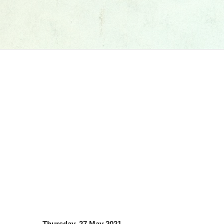
Thursday, 27 May 2021