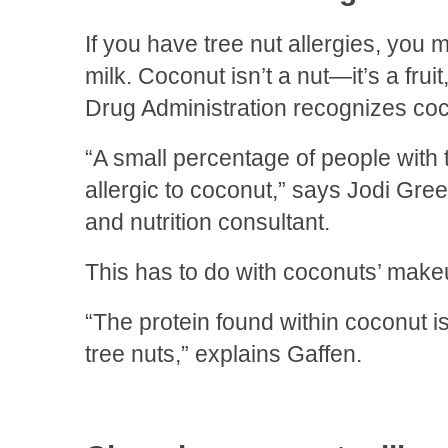
If you have tree nut allergies, you
milk. Coconut isn’t a nut—it’s a fru
Drug Administration recognizes coc
“A small percentage of people with t
allergic to coconut,” says Jodi Greeb
and nutrition consultant.
This has to do with coconuts’ make
“The protein found within coconut is
tree nuts,” explains Gaffen.