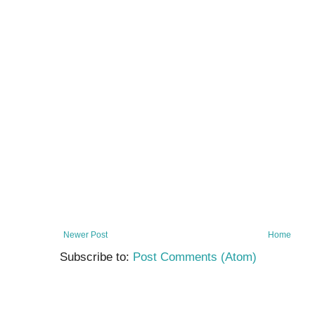
Newer Post
Home
Subscribe to:
Post Comments (Atom)