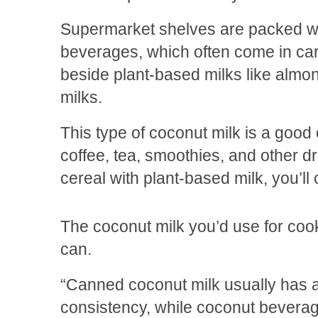
Supermarket shelves are packed wi
beverages, which often come in ca
beside plant-based milks like almo
milks.
This type of coconut milk is a good 
coffee, tea, smoothies, and other dri
cereal with plant-based milk, you’ll
The coconut milk you’d use for cooki
can.
“Canned coconut milk usually has a
consistency, while coconut beverag