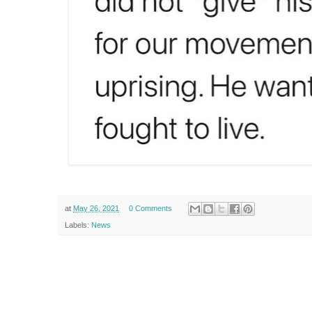
at
May 26, 2021
0 Comments
Labels:
News