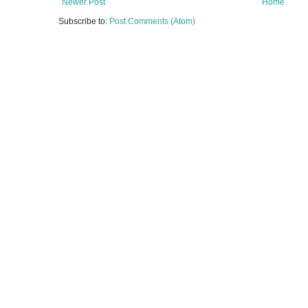
Newer Post
Home
Subscribe to:
Post Comments (Atom)