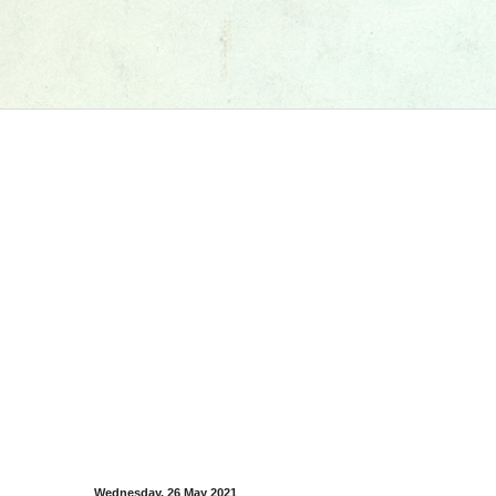
Wednesday, 26 May 2021