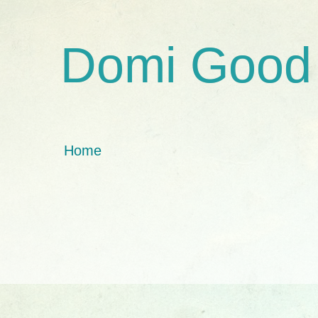
Domi Good
Home