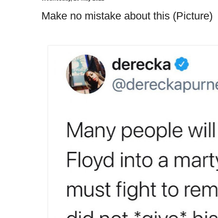
Make no mistake about this (Picture)