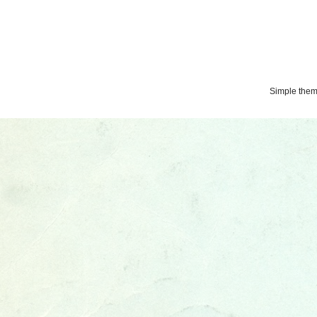
Simple the