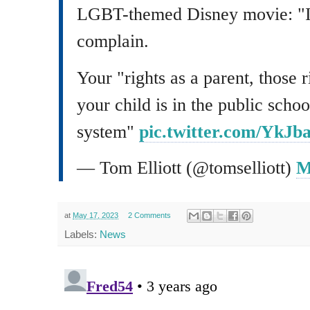
LGBT-themed Disney movie: "Ig
complain.
Your "rights as a parent, those 
your child is in the public schoo
system"
pic.twitter.com/YkJ
— Tom Elliott (@tomselliott)
M
at
May 17, 2023
2 Comments
Labels:
News