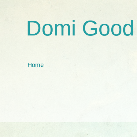
Domi Good
Home