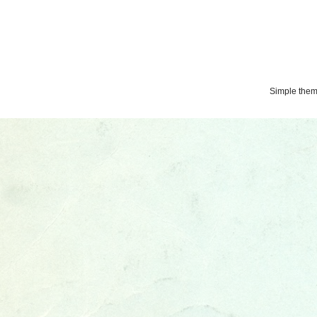
Simple the