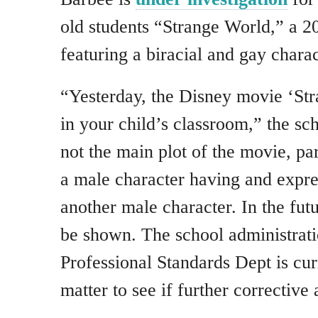
old students “Strange World,” a 
featuring a biracial and gay charac
“Yesterday, the Disney movie ‘St
in your child’s classroom,” the sch
not the main plot of the movie, par
a male character having and expre
another male character. In the futu
be shown. The school administratio
Professional Standards Dept is cur
matter to see if further corrective 