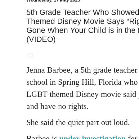
5th Grade Teacher Who Showed
Themed Disney Movie Says “Ri
Gone When Your Child is in the
(VIDEO)
Jenna Barbee, a 5th grade teache
school in Spring Hill, Florida wh
LGBT-themed Disney movie said p
and have no rights.
She said the quiet part out loud.
Barbee is
under investigation
for