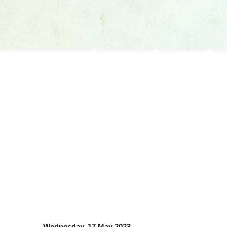
Wednesday, 17 May 2023