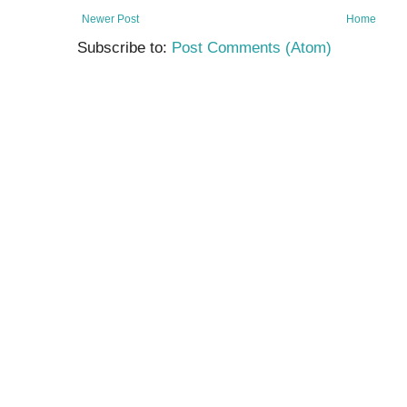
Newer Post
Home
Subscribe to:
Post Comments (Atom)