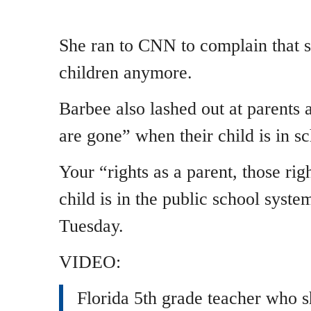
She ran to CNN to complain that 
children anymore.
Barbee also lashed out at parents 
are gone” when their child is in sc
Your “rights as a parent, those ri
child is in the public school syst
Tuesday.
VIDEO:
Florida 5th grade teacher who 