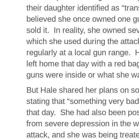
their daughter identified as “tr
believed she once owned one gu
sold it. In reality, she owned se
which she used during the attac
regularly at a local gun range.
left home that day with a red ba
guns were inside or what she w
But Hale shared her plans on so
stating that “something very ba
that day. She had also been pos
from severe depression in the w
attack, and she was being treat