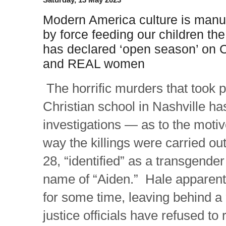
Modern America culture is manu
by force feeding our children th
has declared ‘open season’ on C
and REAL women
The horrific murders that took p
Christian school in Nashville ha
investigations — as to the moti
way the killings were carried o
28, “identified” as a transgende
name of “Aiden.” Hale apparent
for some time, leaving behind a
justice officials have refused to 