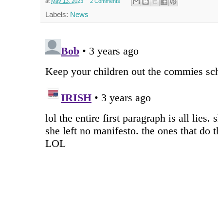
at
May 13, 2023
2 Comments
Labels:
News