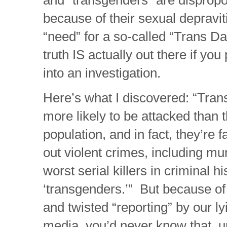
because of their sexual depravi
“need” for a so-called “Trans D
truth IS actually out there if you
into an investigation.
Here’s what I discovered: “Tra
more likely to be attacked than t
population, and in fact, they’re f
out violent crimes, including m
worst serial killers in criminal 
‘transgenders.’” But because of
and twisted “reporting” by our 
media, you’d never know that, 