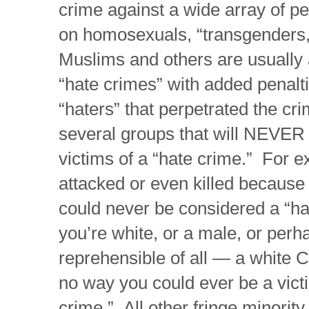
crime against a wide array of p
on homosexuals, “transgenders,
Muslims and others are usually
“hate crimes” with added penalt
“haters” that perpetrated the cr
several groups that will NEVER 
victims of a “hate crime.” For e
attacked or even killed because 
could never be considered a “hat
you’re white, or a male, or perh
reprehensible of all — a white C
no way you could ever be a victi
crime.” All other fringe minorit