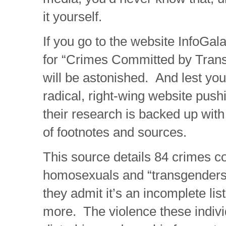
it yourself.
If you go to the website InfoGa
for “Crimes Committed by Tran
will be astonished. And lest you
radical, right-wing website pushi
their research is backed up wi
of footnotes and sources.
This source details 84 crimes 
homosexuals and “transgenders”
they admit it’s an incomplete li
more. The violence these indivi