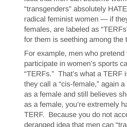
“transgenders” absolutely HAT
radical feminist women — if the
females, are labeled as “TERFs
for them is seething among the
For example, men who pretend
participate in women’s sports c
“TERFs.” That’s what a TERF is
they call a “cis-female,” again
as a female and still believes s
as a female, you’re extremely h
TERF. Because you do not acce
deranged idea that men can “tr