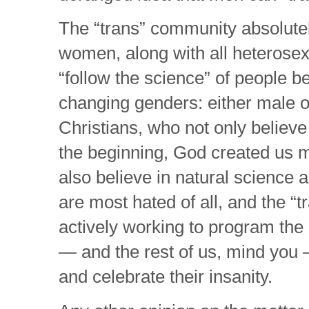
The “trans” community absolutel
women, along with all heterose
“follow the science” of people b
changing genders: either male 
Christians, who not only believ
the beginning, God created us m
also believe in natural science 
are most hated of all, and the “tr
actively working to program the 
— and the rest of us, mind you
and celebrate their insanity.