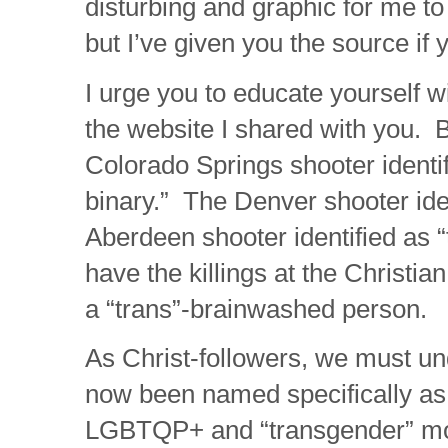
disturbing and graphic for me to
but I’ve given you the source if y
I urge you to educate yourself w
the website I shared with you. 
Colorado Springs shooter identi
binary.” The Denver shooter ide
Aberdeen shooter identified as
have the killings at the Christia
a “trans”-brainwashed person.
As Christ-followers, we must u
now been named specifically as 
LGBTQP+ and “transgender” mo