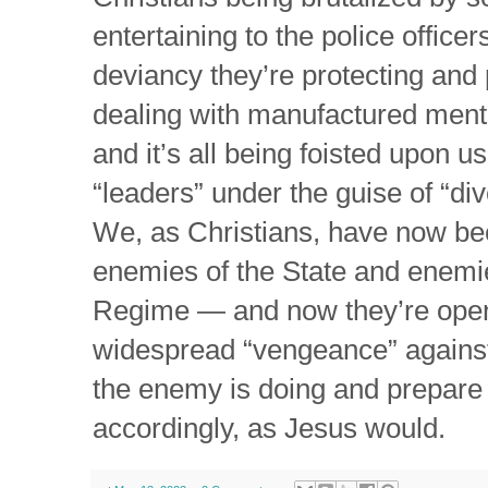
entertaining to the police office
deviancy they’re protecting an
dealing with manufactured menta
and it’s all being foisted upon u
“leaders” under the guise of “div
We, as Christians, have now be
enemies of the State and enemi
Regime — and now they’re openl
widespread “vengeance” agains
the enemy is doing and prepare
accordingly, as Jesus would.