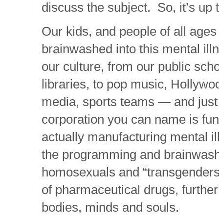
discuss the subject. So, it’s up t
Our kids, and people of all ages
brainwashed into this mental ill
our culture, from our public scho
libraries, to pop music, Hollywo
media, sports teams — and just
corporation you can name is fun
actually manufacturing mental il
the programming and brainwash
homosexuals and “transgenders”
of pharmaceutical drugs, further
bodies, minds and souls.