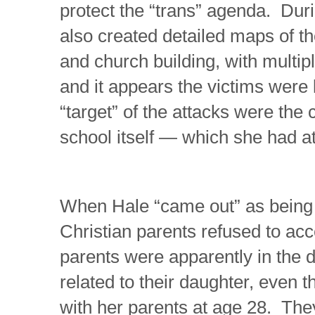
protect the “trans” agenda. Dur
also created detailed maps of 
and church building, with multip
and it appears the victims were
“target” of the attacks were the
school itself — which she had at
When Hale “came out” as being
Christian parents refused to acc
parents were apparently in the 
related to their daughter, even th
with her parents at age 28. The