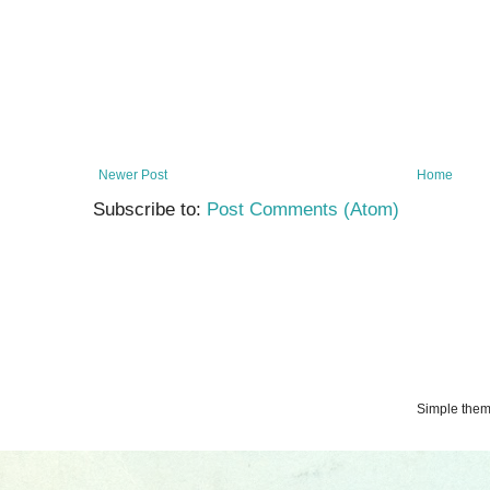
Newer Post
Home
Subscribe to:
Post Comments (Atom)
Simple the