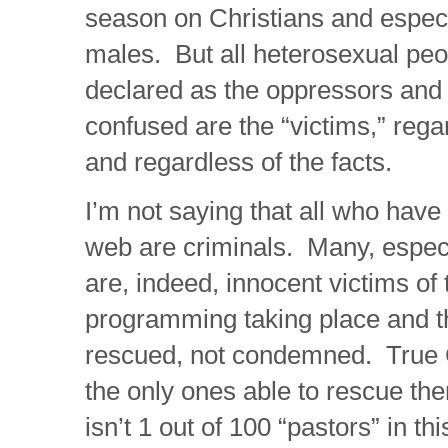
season on Christians and especi
males. But all heterosexual pe
declared as the oppressors and a
confused are the “victims,” rega
and regardless of the facts.
I’m not saying that all who have
web are criminals. Many, especi
are, indeed, innocent victims of 
programming taking place and t
rescued, not condemned. True C
the only ones able to rescue the
isn’t 1 out of 100 “pastors” in th