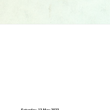
Saturday, 13 May 2023