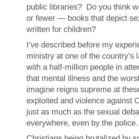
public libraries? Do you think 
or fewer — books that depict se
written for children?
I’ve described before my experi
ministry at one of the country’s 
with a half-million people in att
that mental illness and the wors
imagine reigns supreme at thes
exploited and violence against C
just as much as the sexual deba
everywhere, even by the police.
Christians being brutalized by s