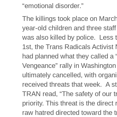
“emotional disorder.”
The killings took place on March
year-old children and three sta
was also killed by police. Less t
1st, the Trans Radicals Activist
had planned what they called a 
Vengeance” rally in Washingto
ultimately cancelled, with organ
received threats that week. A s
TRAN read, “The safety of our t
priority. This threat is the direct 
raw hatred directed toward the 