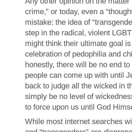
Any other opinion on the matter 
crime,” or today, even a “thoug
mistake: the idea of “transgender
step in the radical, violent L
might think their ultimate goal 
celebration of pedophilia and chi
honestly, there will be no end to
people can come up with until 
back to judge all the wicked in t
simply be no level of wickedness 
to force upon us until God Himsel
While most internet searches wil
and “transgenders” are dispropo