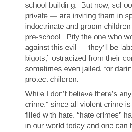
school building. But now, schoo
private — are inviting them in sp
indoctrinate and groom children 
pre-school. Pity the one who wo
against this evil — they’ll be lab
bigots,” ostracized from their 
sometimes even jailed, for darin
protect children.
While I don’t believe there’s any
crime,” since all violent crime i
filled with hate, “hate crimes” 
in our world today and one can 