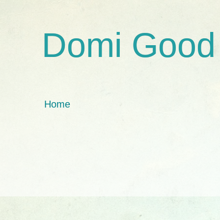
Domi Good
Home