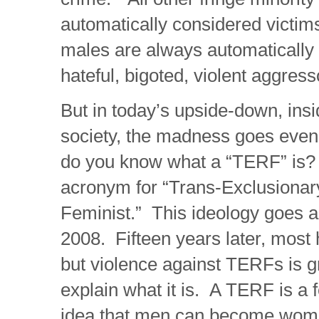
automatically considered victims
males are always automatically
hateful, bigoted, violent aggress
But in today’s upside-down, insid
society, the madness goes even
do you know what a “TERF” is?
acronym for “Trans-Exclusionar
Feminist.” This ideology goes a
2008. Fifteen years later, most 
but violence against TERFs is g
explain what it is. A TERF is a 
idea that men can become wo