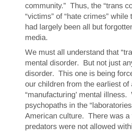
community.” Thus, the “trans 
“victims” of “hate crimes” while 
had largely been all but forgott
media.
We must all understand that “tr
mental disorder. But not just a
disorder. This one is being forc
our children from the earliest o
“manufacturing’ mental illness.
psychopaths in the “laboratorie
American culture. There was a
predators were not allowed with