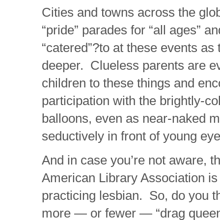
Cities and towns across the glo
“pride” parades for “all ages” a
“catered”?to at these events as
deeper. Clueless parents are ev
children to these things and enc
participation with the brightly-c
balloons, even as near-naked 
seductively in front of young eye
And in case you’re not aware, th
American Library Association is
practicing lesbian. So, do you t
more — or fewer — “drag queen 