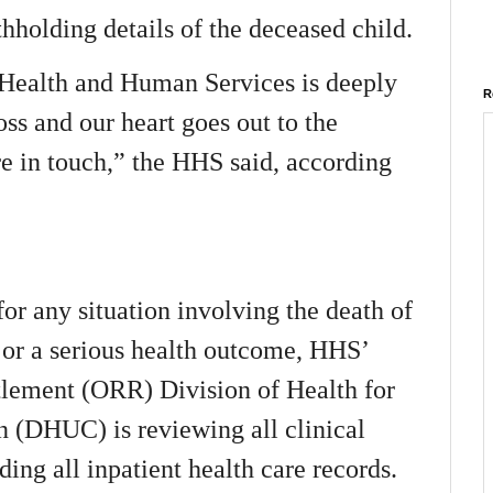
holding details of the deceased child.
Health and Human Services is deeply
R
oss and our heart goes out to the
e in touch,” the HHS said, according
for any situation involving the death of
or a serious health outcome, HHS’
tlement (ORR) Division of Health for
(DHUC) is reviewing all clinical
uding all inpatient health care records.