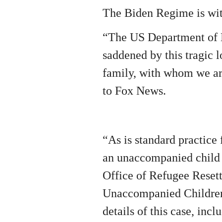
The Biden Regime is with
“The US Department of 
saddened by this tragic l
family, with whom we ar
to Fox News.
“As is standard practice 
an unaccompanied child 
Office of Refugee Reset
Unaccompanied Children 
details of this case, incl