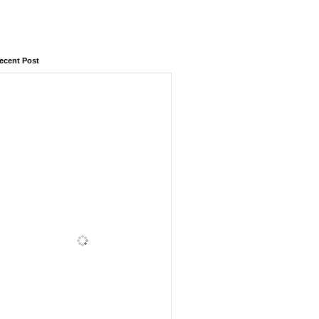
ecent Post