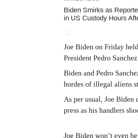
Biden Smirks as Reporte
in US Custody Hours Afte
Joe Biden on Friday held
President Pedro Sanchez 
Biden and Pedro Sanchez
hordes of illegal aliens 
As per usual, Joe Biden 
press as his handlers sh
Joe Biden won’t even be 