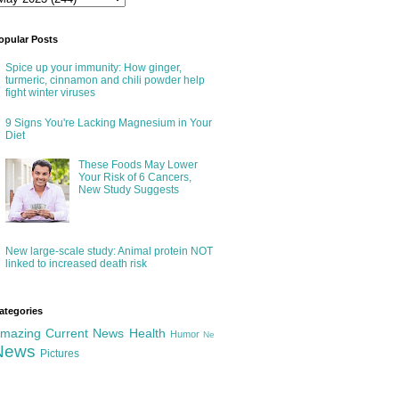
opular Posts
Spice up your immunity: How ginger,
turmeric, cinnamon and chili powder help
fight winter viruses
9 Signs You're Lacking Magnesium in Your
Diet
These Foods May Lower
Your Risk of 6 Cancers,
New Study Suggests
New large-scale study: Animal protein NOT
linked to increased death risk
ategories
mazing
Current News
Health
Humor
Ne
News
Pictures