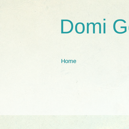
Domi G
Home