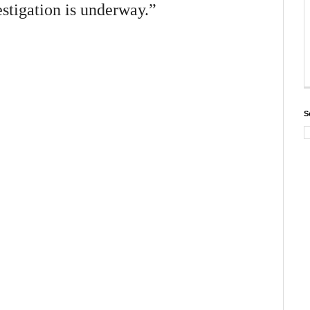
stigation is underway.”
S