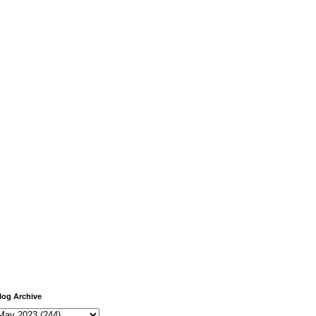
log Archive