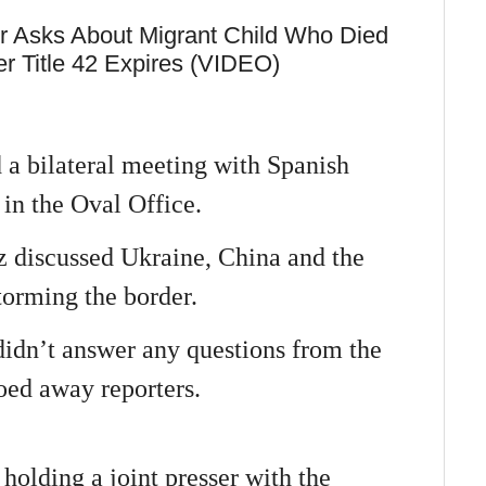
r Asks About Migrant Child Who Died
r Title 42 Expires (VIDEO)
 a bilateral meeting with Spanish
in the Oval Office.
 discussed Ukraine, China and the
storming the border.
didn’t answer any questions from the
ooed away reporters.
holding a joint presser with the