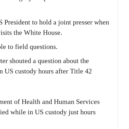
S President to hold a joint presser when
visits the White House.
le to field questions.
ter shouted a question about the
n US custody hours after Title 42
tment of Health and Human Services
ied while in US custody just hours