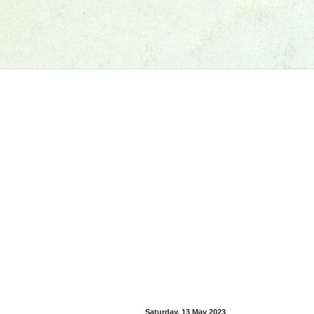
Saturday, 13 May 2023