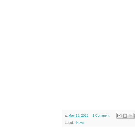
at
May 13, 2023
1 Comment
Labels:
News