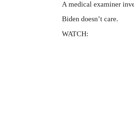
A medical examiner inve
Biden doesn’t care.
WATCH: