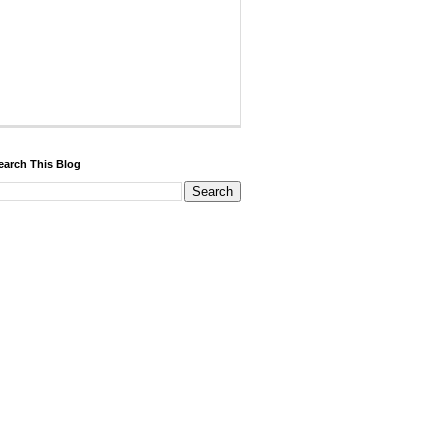
earch This Blog