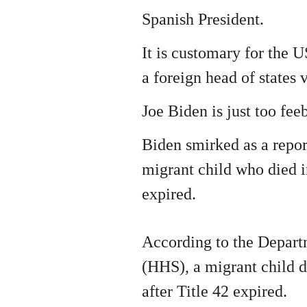
Spanish President.
It is customary for the U
a foreign head of states 
Joe Biden is just too feeb
Biden smirked as a repor
migrant child who died i
expired.
According to the Depar
(HHS), a migrant child d
after Title 42 expired.