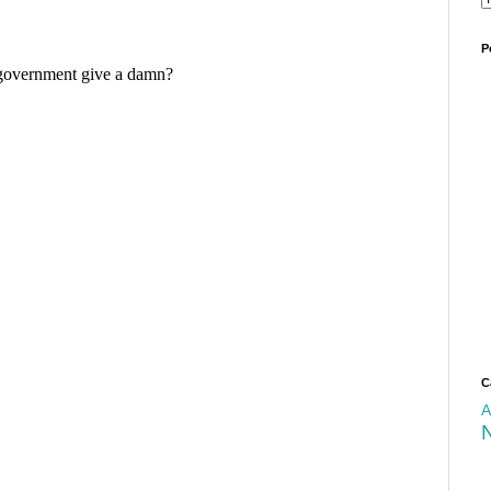
P
C
A