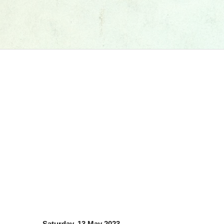
Saturday, 13 May 2023