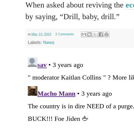
When asked about reviving the
e
by saying, “Drill, baby, drill.”
at
May 13, 2023
2 Comments
Labels:
News