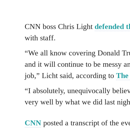
CNN boss Chris Light
defended t
with staff.
“We all know covering Donald Tru
and it will continue to be messy and
job,” Licht said, according to
The
“I absolutely, unequivocally beli
very well by what we did last nigh
CNN
posted a transcript of the ev