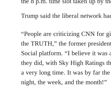
the 8 p.m. time slot taken up by th
Trump said the liberal network ha
“People are criticizing CNN for g
the TRUTH,” the former presiden
Social platform. “I believe it was 
they did, with Sky High Ratings th
a very long time. It was by far th
night, the week, and the month!”