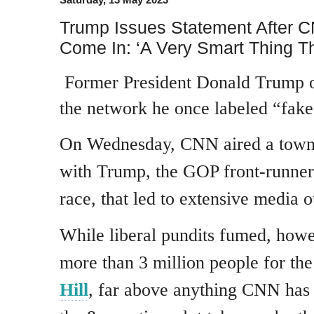
Trump Issues Statement After C
Come In: ‘A Very Smart Thing T
Former President Donald Trump 
the network he once labeled “fak
On Wednesday, CNN aired a town
with Trump, the GOP front-runner 
race, that led to extensive media o
While liberal pundits fumed, how
more than 3 million people for th
Hill
, far above anything CNN has b