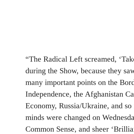
“The Radical Left screamed, ‘Take
during the Show, because they saw
many important points on the Bor
Independence, the Afghanistan Cat
Economy, Russia/Ukraine, and s
minds were changed on Wednesday 
Common Sense, and sheer ‘Brilli