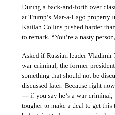
During a back-and-forth over clas
at Trump’s Mar-a-Lago property i
Kaitlan Collins pushed harder than
to remark, “You’re a nasty person,
Asked if Russian leader Vladimir 
war criminal, the former president 
something that should not be discu
discussed later. Because right no
— if you say he’s a war criminal, i
tougher to make a deal to get this 