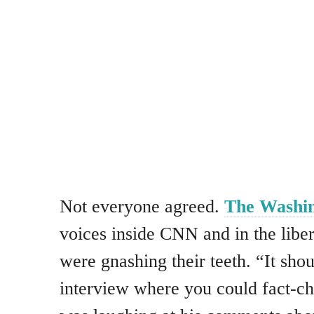
Not everyone agreed.
The Washin
voices inside CNN and in the lib
were gnashing their teeth. “It sho
interview where you could fact-c