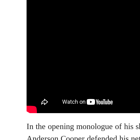
In the opening monologue of his 
Anderson Cooper defended his netw