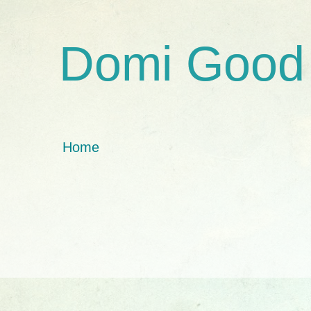
Domi Good
Home