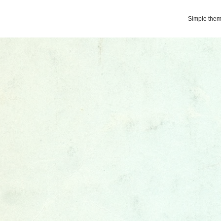
Simple the