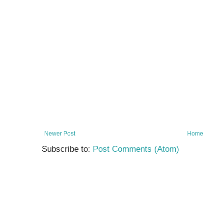
Newer Post
Home
Subscribe to:
Post Comments (Atom)