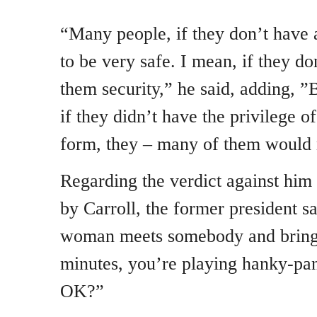
“Many people, if they don’t have 
to be very safe. I mean, if they do
them security,” he said, adding, ”B
if they didn’t have the privilege 
form, they – many of them would 
Regarding the verdict against him i
by Carroll, the former president s
woman meets somebody and bring
minutes, you’re playing hanky-pan
OK?”