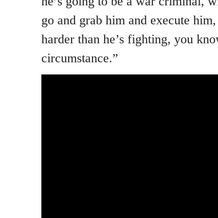
he’s going to be a war criminal, w
go and grab him and execute him, h
harder than he’s fighting, you kno
circumstance.”