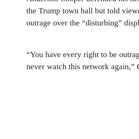
the Trump town hall but told view
outrage over the “disturbing” dis
“You have every right to be outra
never watch this network again,” 