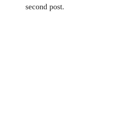
second post.