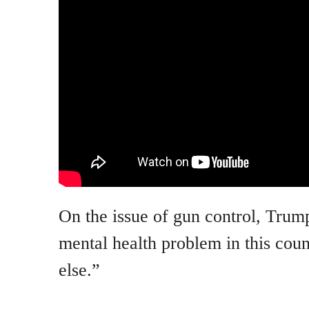
On the issue of gun control, Trum
mental health problem in this cou
else.”