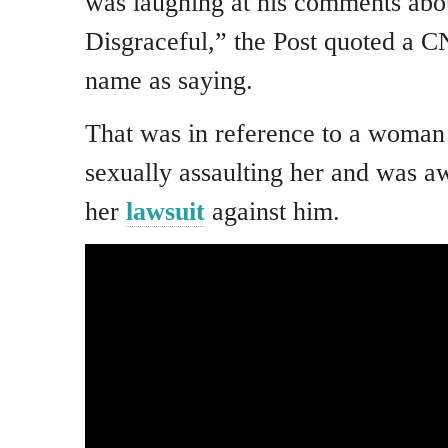
was laughing at his comments abou
Disgraceful,” the Post quoted a CN
name as saying.
That was in reference to a woma
sexually assaulting her and was a
her
lawsuit
against him.