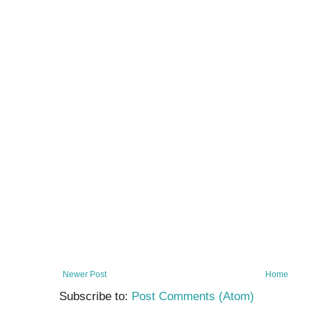
Newer Post
Home
Subscribe to:
Post Comments (Atom)