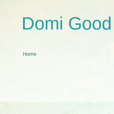
Domi Good
Home