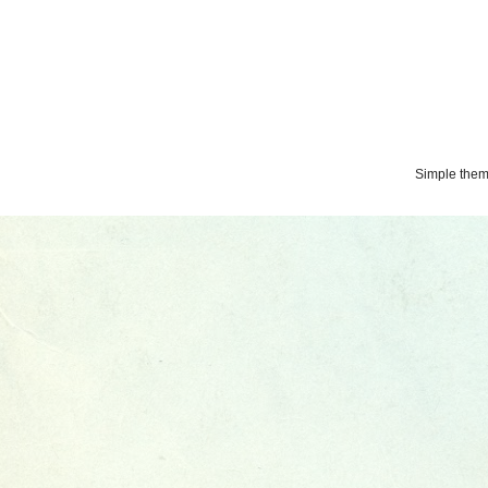
Simple the