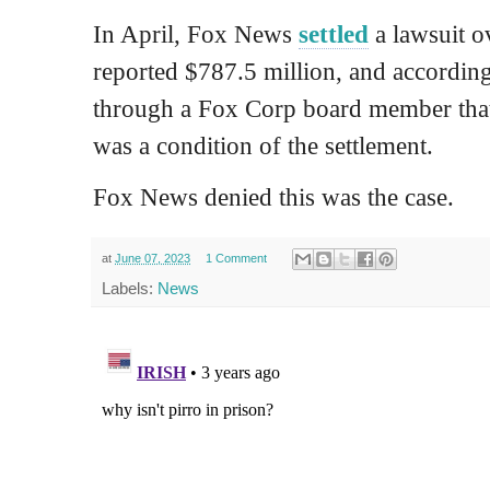
In April, Fox News
settled
a lawsuit ov
reported $787.5 million, and accordin
through a Fox Corp board member that
was a condition of the settlement.
Fox News denied this was the case.
at
June 07, 2023
1 Comment
Labels:
News