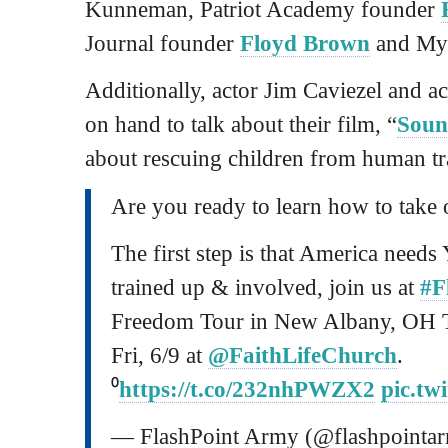
Kunneman, Patriot Academy founder
Journal founder
Floyd Brown
and My
Additionally, actor Jim Caviezel and ac
on hand to talk about their film, “
Soun
about rescuing children from human tr
Are you ready to learn how to take
The first step is that America need
trained up & involved, join us at
#F
Freedom Tour in New Albany, OH 
Fri, 6/9 at
@FaithLifeChurch
.
⁰
https://t.co/232nhPWZX2
pic.tw
— FlashPoint Army (@flashpointa