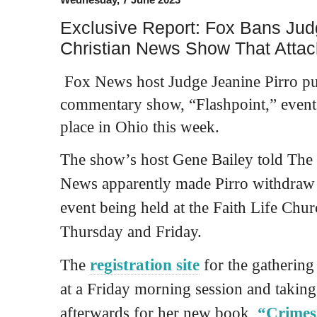
Exclusive Report: Fox Bans Jud
Christian News Show That Atta
Fox News host Judge Jeanine Pirro pul
commentary show, “Flashpoint,” event,
place in Ohio this week.
The show’s host Gene Bailey told The 
News apparently made Pirro withdraw 
event being held at the Faith Life Ch
Thursday and Friday.
The
registration site
for the gathering
at a Friday morning session and taking 
afterwards for her new book,
“Crimes