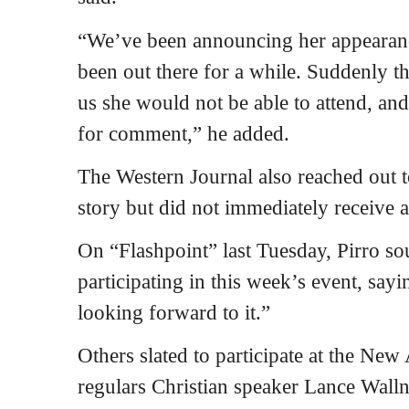
“We’ve been announcing her appearanc
been out there for a while. Suddenly t
us she would not be able to attend, a
for comment,” he added.
The Western Journal also reached out 
story but did not immediately receive 
On “Flashpoint” last Tuesday, Pirro s
participating in this week’s event, sayi
looking forward to it.”
Others slated to participate at the Ne
regulars Christian speaker Lance Wall