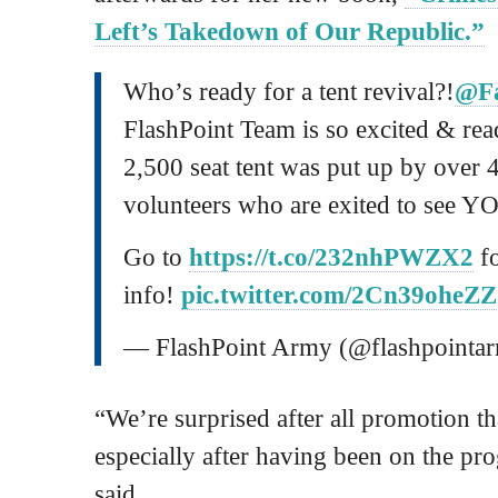
Left’s Takedown of Our Republic.”
Who’s ready for a tent revival?!
@Fa
FlashPoint Team is so excited & read
2,500 seat tent was put up by over 
volunteers who are exited to see Y
Go to
https://t.co/232nhPWZX2
fo
info!
pic.twitter.com/2Cn39oheZZ
— FlashPoint Army (@flashpointa
“We’re surprised after all promotion th
especially after having been on the pr
said.