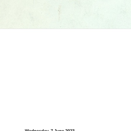
Wednesday, 7 June 2023