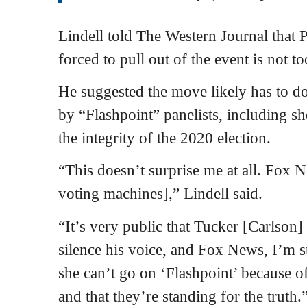
Lindell told The Western Journal that 
forced to pull out of the event is not t
He suggested the move likely has to d
by “Flashpoint” panelists, including s
the integrity of the 2020 election.
“This doesn’t surprise me at all. Fox 
voting machines],” Lindell said.
“It’s very public that Tucker [Carlson]
silence his voice, and Fox News, I’m su
she can’t go on ‘Flashpoint’ because of
and that they’re standing for the truth.