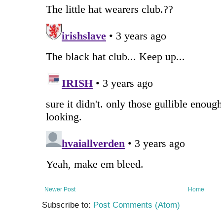
Newer Post
Home
Subscribe to:
Post Comments (Atom)