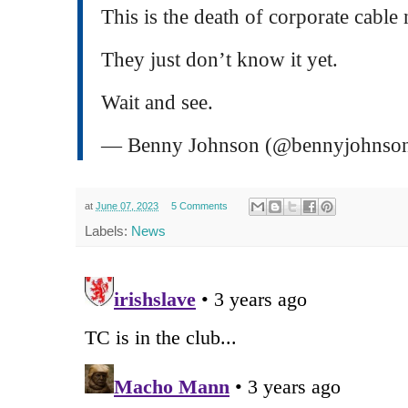
This is the death of corporate cable
They just don’t know it yet.
Wait and see.
— Benny Johnson (@bennyjohnso
at
June 07, 2023
5 Comments
Labels:
News