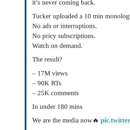
it’s never coming back.
Tucker uploaded a 10 min monolog
No ads or interruptions.
No pricy subscriptions.
Watch on demand.
The result?
– 17M views
– 90K RTs
– 25K comments
In under 180 mins
We are the media now🔥
pic.twitt