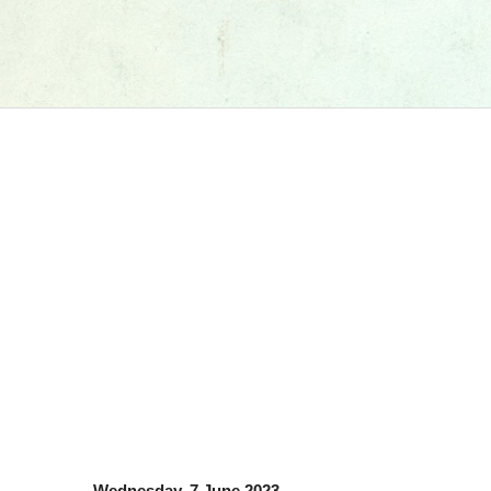
Wednesday, 7 June 2023