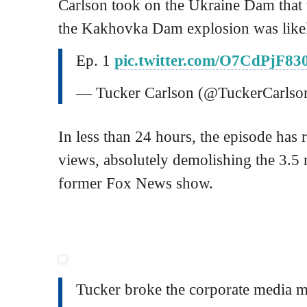
Carlson took on the Ukraine Dam that
the Kakhovka Dam explosion was likel
Ep. 1
pic.twitter.com/O7CdPjF83
— Tucker Carlson (@TuckerCarlso
In less than 24 hours, the episode has 
views, absolutely demolishing the 3.5 
former Fox News show.
Tucker broke the corporate media 