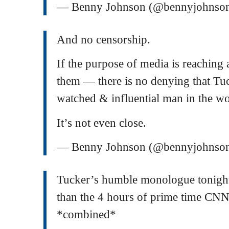
— Benny Johnson (@bennyjohnso
And no censorship.
If the purpose of media is reaching
them — there is no denying that Tu
watched & influential man in the wo
It’s not even close.
— Benny Johnson (@bennyjohnso
Tucker’s humble monologue tonight
than the 4 hours of prime time 
*combined*