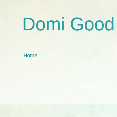
Domi Good
Home