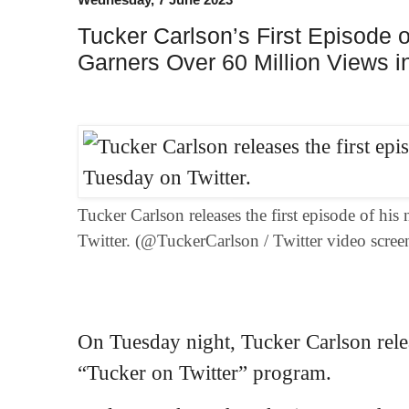
Tucker Carlson’s First Episode 
Garners Over 60 Million Views i
Tucker Carlson releases the first episode of h
Twitter. (@TuckerCarlson / Twitter video scree
On Tuesday night, Tucker Carlson rele
“Tucker on Twitter” program.