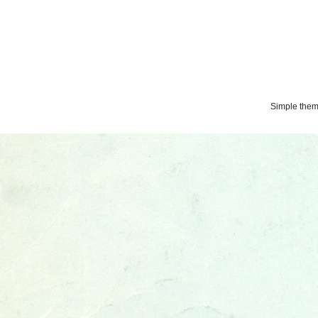
Simple the