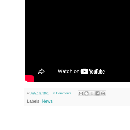
at
July 10, 2023
0 Comments
Labels:
News