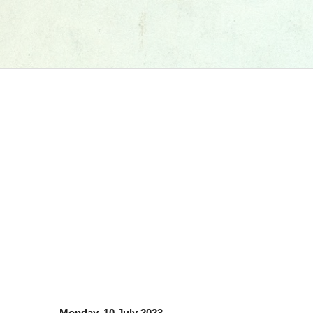
Monday, 10 July 2023