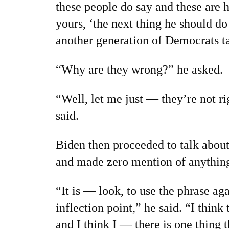
these people do say and these are 
yours, ‘the next thing he should do 
another generation of Democrats ta
“Why are they wrong?” he asked.
“Well, let me just — they’re not r
said.
Biden then proceeded to talk about 
and made zero mention of anything
“It is — look, to use the phrase aga
inflection point,” he said. “I think
and I think I — there is one thing 