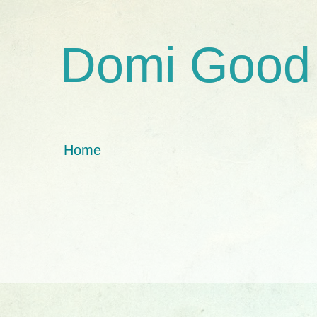
Domi Good
Home