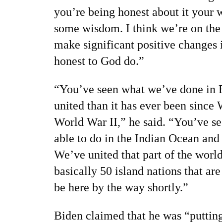
you’re being honest about it your w
some wisdom. I think we’re on the 
make significant positive changes 
honest to God do.”
“You’ve seen what we’ve done in 
united than it has ever been since
World War II,” he said. “You’ve s
able to do in the Indian Ocean and
We’ve united that part of the worl
basically 50 island nations that are
be here by the way shortly.”
Biden claimed that he was “putting