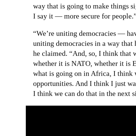
way that is going to make things 
I say it — more secure for people.
“We’re uniting democracies — have
uniting democracies in a way that
he claimed. “And, so, I think that wh
whether it is NATO, whether it is E
what is going on in Africa, I thin
opportunities. And I think I just wa
I think we can do that in the next s