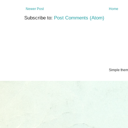
Newer Post
Home
Subscribe to:
Post Comments (Atom)
Simple the