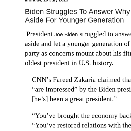
Biden Struggles To Answer Why
Aside For Younger Generation
President
struggled to answ
Joe Biden
aside and let a younger generation of
party as concerns mount about his fitn
oldest president in U.S. history.
CNN’s Fareed Zakaria claimed tha
“are impressed” by the Biden pres
[he’s] been a great president.”
“You’ve brought the economy back
“You’ve restored relations with th