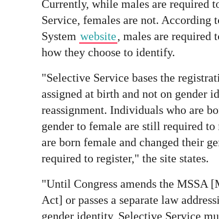
Currently, while males are required to
Service, females are not. According t
System
website
, males are required t
how they choose to identify.
"Selective Service bases the registra
assigned at birth and not on gender i
reassignment. Individuals who are bo
gender to female are still required to
are born female and changed their ge
required to register," the site states.
"Until Congress amends the MSSA [Mi
Act] or passes a separate law address
gender identity, Selective Service mus