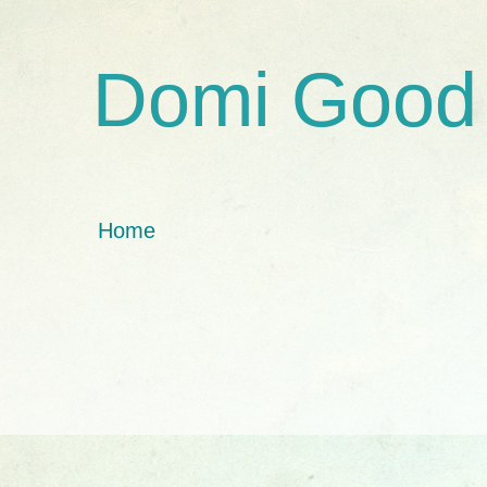
Domi Good
Home