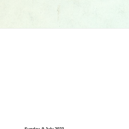
Sunday, 9 July 2023