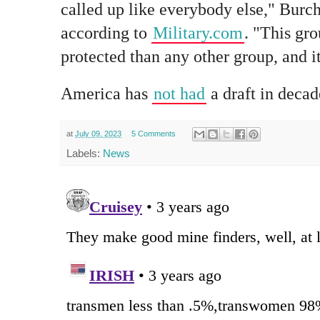
called up like everybody else," Burch
according to
Military.com
. "This gr
protected than any other group, and it'
America has
not had
a draft in decad
at
July 09, 2023
5 Comments
Labels:
News