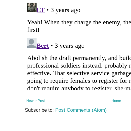
Newer Post
Home
Subscribe to:
Post Comments (Atom)