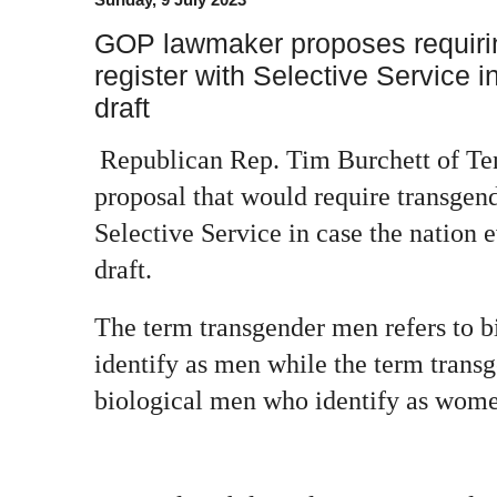
GOP lawmaker proposes requiri
register with Selective Service in
draft
Republican Rep. Tim Burchett of Ten
proposal that would require transgend
Selective Service in case the nation 
draft.
The term transgender men refers to 
identify as men while the term trans
biological men who identify as wom