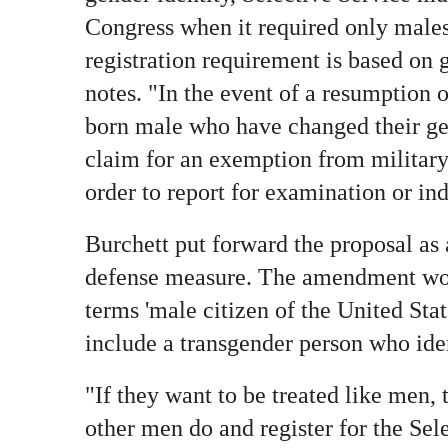
Congress when it required only males 
registration requirement is based on g
notes. "In the event of a resumption o
born male who have changed their gen
claim for an exemption from military 
order to report for examination or in
Burchett put forward the proposal as
defense measure. The amendment woul
terms 'male citizen of the United Stat
include a transgender person who iden
"If they want to be treated like men,
other men do and register for the Sel