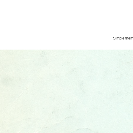
Simple the