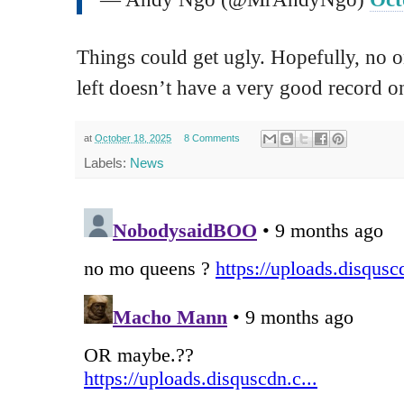
Things could get ugly. Hopefully, no o
left doesn’t have a very good record on 
at
October 18, 2025
8 Comments
Labels:
News