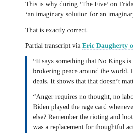
This is why during ‘The Five’ on Frida
‘an imaginary solution for an imagina
That is exactly correct.
Partial transcript via
Eric Daugherty o
“It says something that No Kings i
brokering peace around the world. 
deals. It shows that that doesn’t matt
“Anger requires no thought, no lab
Biden played the rage card wheneve
else? Remember the rioting and loot
was a replacement for thoughtful ac