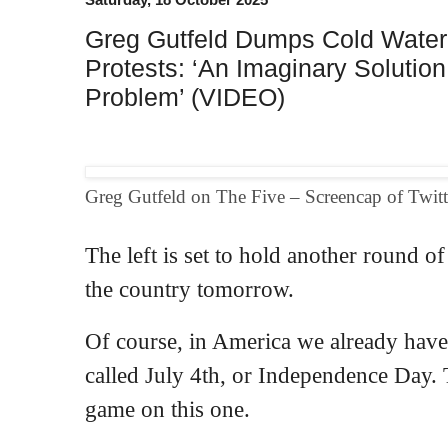
Greg Gutfeld Dumps Cold Water 
Protests: ‘An Imaginary Solution
Problem’ (VIDEO)
Greg Gutfeld on The Five – Screencap of Twitt
The left is set to hold another round o
the country tomorrow.
Of course, in America we already have 
called July 4th, or Independence Day. The
game on this one.