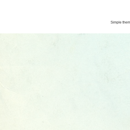
Simple the