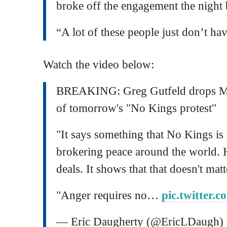
broke off the engagement the night 
“A lot of these people just don’t hav
Watch the video below:
BREAKING: Greg Gutfeld drops M
of tomorrow's "No Kings protest"
"It says something that No Kings i
brokering peace around the world. H
deals. It shows that that doesn't matt
"Anger requires no…
pic.twitter
— Eric Daugherty (@EricLDaugh)