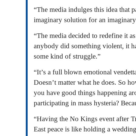
“The media indulges this idea that p
imaginary solution for an imaginar
“The media decided to redefine it a
anybody did something violent, it 
some kind of struggle.”
“It’s a full blown emotional vendetta
Doesn’t matter what he does. So ho
you have good things happening ar
participating in mass hysteria? Becau
“Having the No Kings event after T
East peace is like holding a wedding