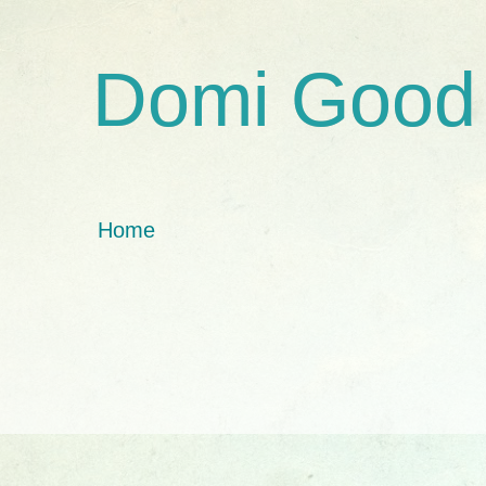
Domi Good
Home