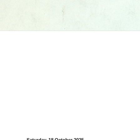
Saturday, 18 October 2025