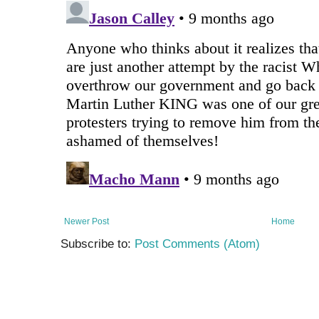
Newer Post
Home
Subscribe to:
Post Comments (Atom)