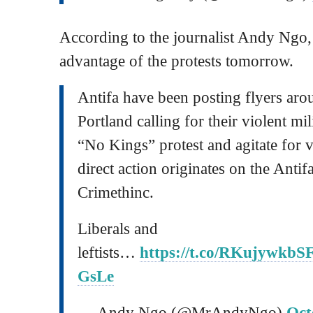
According to the journalist Andy Ngo, 
advantage of the protests tomorrow.
Antifa have been posting flyers arou
Portland calling for their violent mi
“No Kings” protest and agitate for vi
direct action originates on the Antifa
Crimethinc.
Liberals and
leftists…
https://t.co/RKujywkbS
GsLe
— Andy Ngo (@MrAndyNgo)
Oct