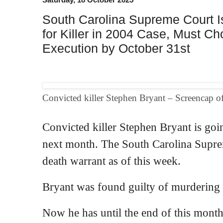
South Carolina Supreme Court 
for Killer in 2004 Case, Must C
Execution by October 31st
Convicted killer Stephen Bryant – Screencap 
Convicted killer Stephen Bryant is goin
next month. The South Carolina Supre
death warrant as of this week.
Bryant was found guilty of murdering 
Now he has until the end of this mont