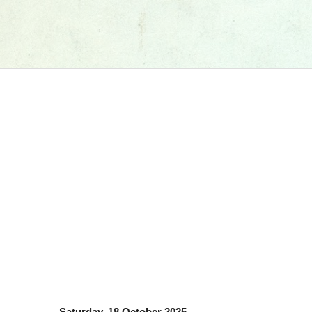
Saturday, 18 October 2025