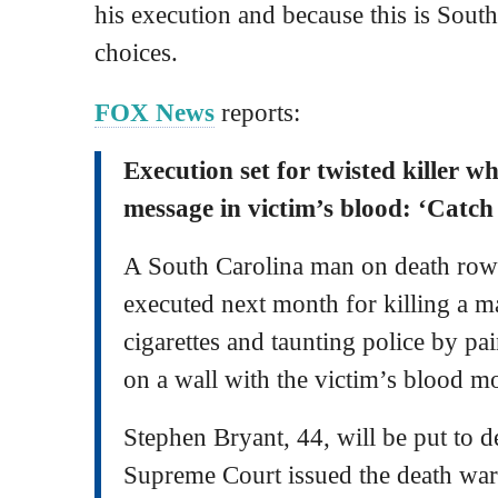
his execution and because this is Sout
choices.
FOX News
reports:
Execution set for twisted killer w
message in victim’s blood: ‘Catch
A South Carolina man on death row 
executed next month for killing a m
cigarettes and taunting police by pa
on a wall with the victim’s blood m
Stephen Bryant, 44, will be put to de
Supreme Court issued the death warr