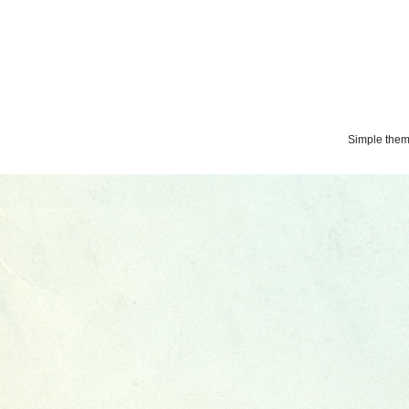
Simple the