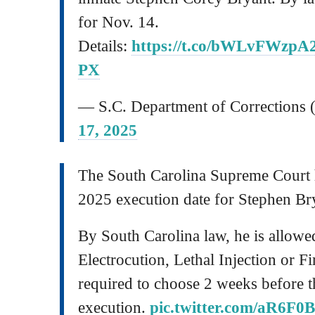
for Nov. 14.
Details:
https://t.co/bWLvFWzpA
PX
— S.C. Department of Correctio
17, 2025
The South Carolina Supreme Court 
2025 execution date for Stephen Br
By South Carolina law, he is allow
Electrocution, Lethal Injection or F
required to choose 2 weeks before t
execution.
pic.twitter.com/aR6F0