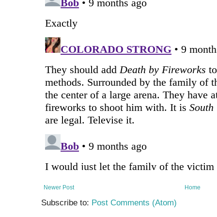
Newer Post
Home
Subscribe to:
Post Comments (Atom)