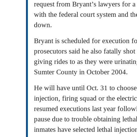
request from Bryant’s lawyers for a
with the federal court system and t
down.
Bryant is scheduled for execution fo
prosecutors said he also fatally sho
giving rides to as they were urinatin
Sumter County in October 2004.
He will have until Oct. 31 to choose 
injection, firing squad or the electric
resumed executions last year follow
pause due to trouble obtaining lethal
inmates have selected lethal injecti