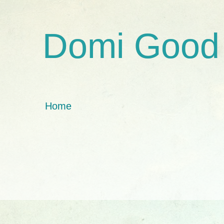
Domi Good
Home