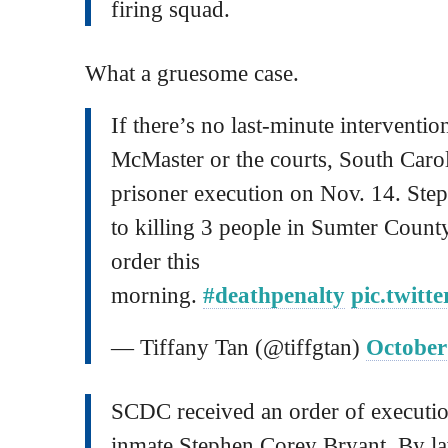
firing squad.
What a gruesome case.
If there’s no last-minute intervent
McMaster or the courts, South Carol
prisoner execution on Nov. 14. Ste
to killing 3 people in Sumter Count
order this
morning.
#deathpenalty
pic.twit
— Tiffany Tan (@tiffgtan)
October
SCDC received an order of executi
inmate Stephen Corey Bryant. By law