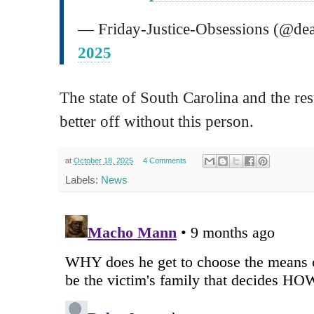
— Friday-Justice-Obsessions (@d
2025
The state of South Carolina and the rest
better off without this person.
at
October 18, 2025
4 Comments
Labels:
News