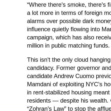
“Where there’s smoke, there’s fi
a lot more in terms of foreign m
alarms over possible dark mone
influence quietly flowing into Ma
campaign, which has also recei
million in public matching funds.
This isn’t the only cloud hangi
candidacy. Former governor an
candidate Andrew Cuomo previo
Mamdani of exploiting NYC’s hou
in rent-stabilized housing meant
residents — despite his wealth
“Zohran’s Law” to stop the afflu