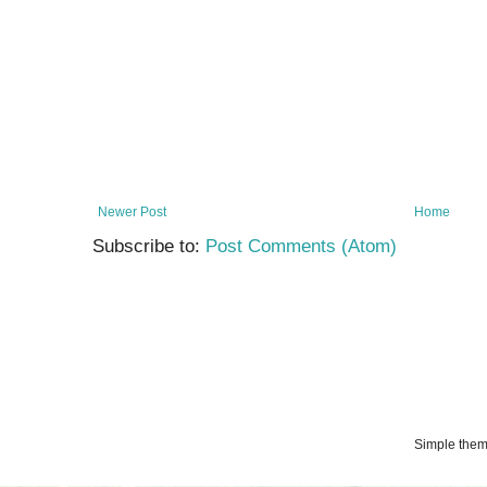
Newer Post
Home
Subscribe to:
Post Comments (Atom)
Simple the