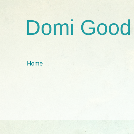
Domi Good
Home