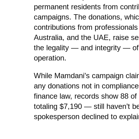
permanent residents from contribu
campaigns. The donations, whic
contributions from professional
Australia, and the UAE, raise s
the legality — and integrity — 
operation.
While Mamdani’s campaign claim
any donations not in complianc
finance law, records show 88 o
totaling $7,190 — still haven’t b
spokesperson declined to explai