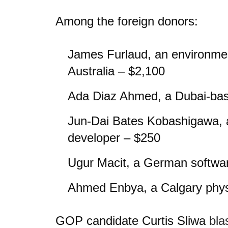
Among the foreign donors:
James Furlaud, an environment
Australia – $2,100
Ada Diaz Ahmed, a Dubai-bas
Jun-Dai Bates Kobashigawa, 
developer – $250
Ugur Macit, a German softwa
Ahmed Enbya, a Calgary phys
GOP candidate Curtis Sliwa
bla