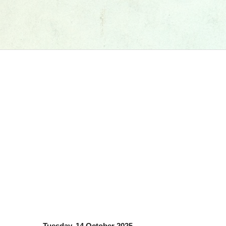
Tuesday, 14 October 2025