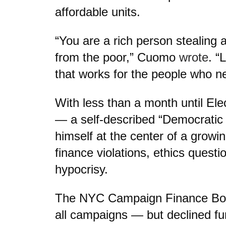
affordable units.
“You are a rich person stealing 
from the poor,” Cuomo
wrote
. “
that works for the people who ne
With less than a month until El
— a self-described “Democratic 
himself at the center of a grow
finance violations, ethics questio
hypocrisy.
The NYC Campaign Finance Board
all campaigns — but declined f