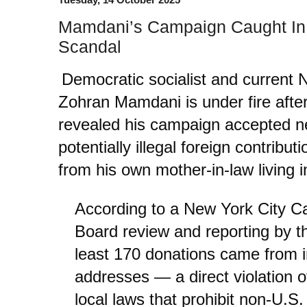
Mamdani’s Campaign Caught In 
Scandal
Democratic socialist and current
Zohran Mamdani is under fire after
revealed his campaign accepted ne
potentially illegal foreign contribu
from his own mother-in-law living i
According to a New York City 
Board review and reporting by 
least 170 donations came from in
addresses — a direct violation of
local laws that prohibit non-U.S.