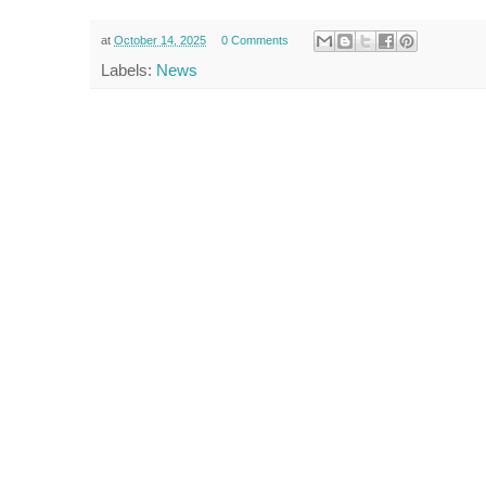
at
October 14, 2025
0 Comments
Labels:
News