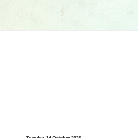
Tuesday, 14 October 2025