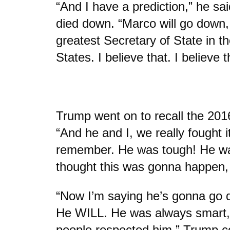
“And I have a prediction,” he sa
died down. “Marco will go down, 
greatest Secretary of State in th
States. I believe that. I believe t
Trump went on to recall the 201
“And he and I, we really fought i
remember. He was tough! He wa
thought this was gonna happen
“Now I’m saying he’s gonna go 
He WILL. He was always smart,
people respected him,” Trump c