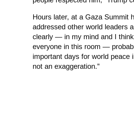
Hours later, at a Gaza Summit h
addressed other world leaders a
clearly — in my mind and I think
everyone in this room — probab
important days for world peace i
not an exaggeration.”