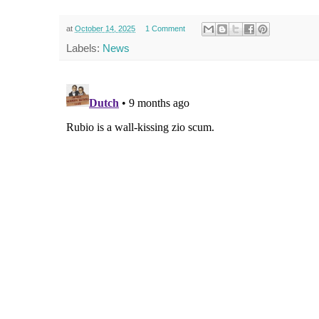
at
October 14, 2025
1 Comment
Labels:
News