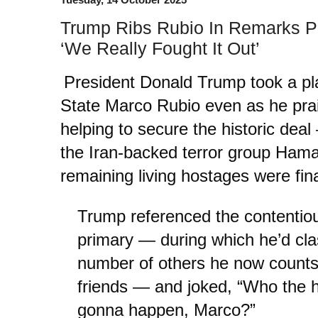
Trump Ribs Rubio In Remarks Pr
‘We Really Fought It Out’
President Donald Trump took a pla
State Marco Rubio even as he prai
helping to secure the historic dea
the Iran-backed terror group Ham
remaining living hostages were fin
Trump referenced the contentio
primary — during which he’d cl
number of others he now counts
friends — and joked, “Who the h
gonna happen, Marco?”