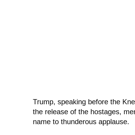
Trump, speaking before the Kness
the release of the hostages, me
name to thunderous applause.