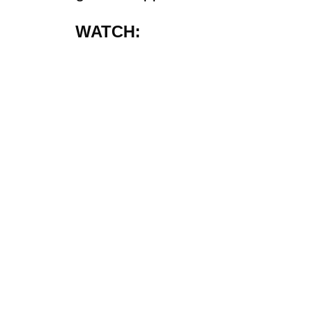
WATCH: