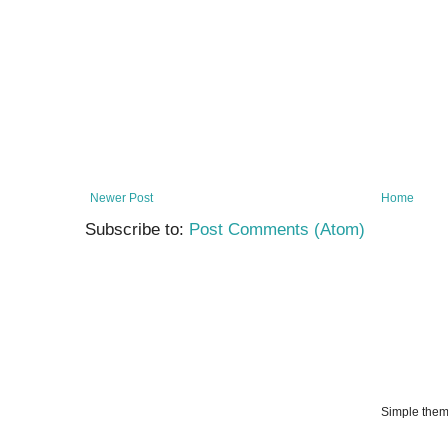
Newer Post
Home
Subscribe to:
Post Comments (Atom)
Simple the