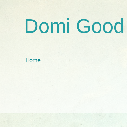
Domi Good
Home