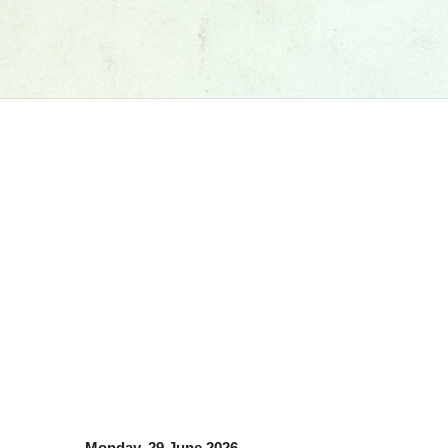
Monday, 29 June 2026