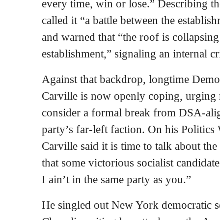
every time, win or lose.” Describing th
called it “a battle between the establi
and warned that “the roof is collapsin
establishment,” signaling an internal c
Against that backdrop, longtime Democ
Carville is now openly coping, urging
consider a formal break from DSA‑ali
party’s far‑left faction. On his Politi
Carville said it is time to talk about th
that some victorious socialist candidat
I ain’t in the same party as you.”
He singled out New York democratic soc