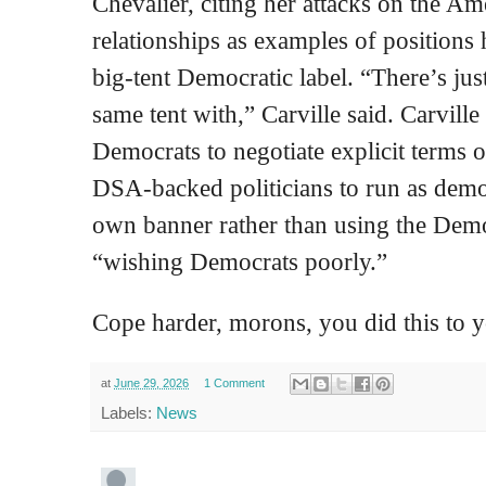
Chevalier, citing her attacks on the Ame
relationships as examples of positions 
big‑tent Democratic label. “There’s jus
same tent with,” Carville said. Carvill
Democrats to negotiate explicit terms o
DSA‑backed politicians to run as democr
own banner rather than using the Demo
“wishing Democrats poorly.”
Cope harder, morons, you did this to y
at
June 29, 2026
1 Comment
Labels:
News