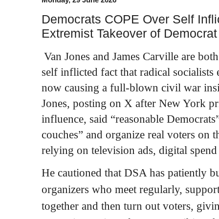
Democrats COPE Over Self Infl
Extremist Takeover of Democrat
Van Jones and James Carville are both
self inflicted fact that radical sociali
now causing a full‑blown civil war ins
Jones, posting on X after New York pr
influence, said “reasonable Democrats”
couches” and organize real voters on t
relying on television ads, digital spend
He cautioned that DSA has patiently bu
organizers who meet regularly, support
together and then turn out voters, givin