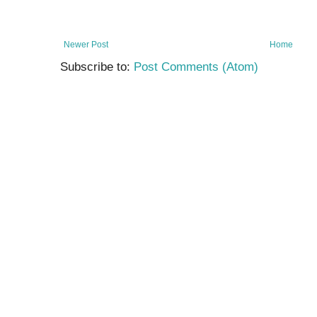
Newer Post
Home
Subscribe to:
Post Comments (Atom)