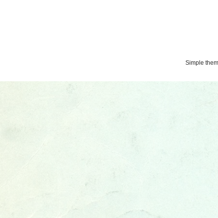
Simple the