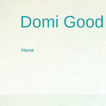
Domi Good
Home