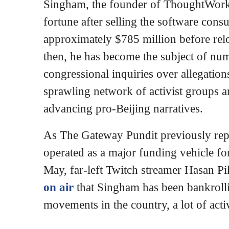
Singham, the founder of ThoughtWorks
fortune after selling the software con
approximately $785 million before rel
then, he has become the subject of nu
congressional inquiries over allegation
sprawling network of activist groups 
advancing pro-Beijing narratives.
As The Gateway Pundit previously rep
operated as a major funding vehicle for 
May, far-left Twitch streamer Hasan P
on air
that Singham has been bankrollin
movements in the country, a lot of acti