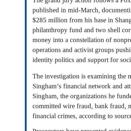
published in mid-March, documen
$285 million from his base in Shan
philanthropy fund and two shell corp
money into a constellation of nonpr
operations and activist groups pushi
identity politics and support for socia
The investigation is examining the
Singham’s financial network and att
Singham, the organizations he funde
committed wire fraud, bank fraud, 
financial crimes, according to source
Prosecutors have presented evidence