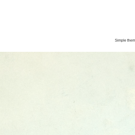
Simple the