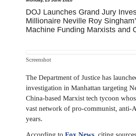
DOJ Launches Grand Jury Investi
Millionaire Neville Roy Singha
Machine Funding Marxists and 
Screenshot
The Department of Justice has launched
investigation in Manhattan targeting N
China-based Marxist tech tycoon whose
vast network of pro-communist, anti-A
years.
According to
Fox News
, citing source