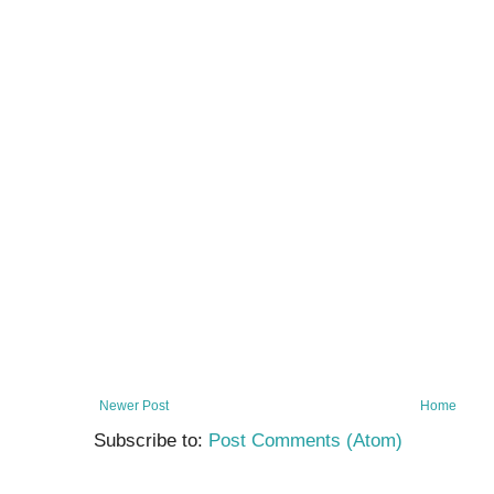
Newer Post
Home
Subscribe to:
Post Comments (Atom)