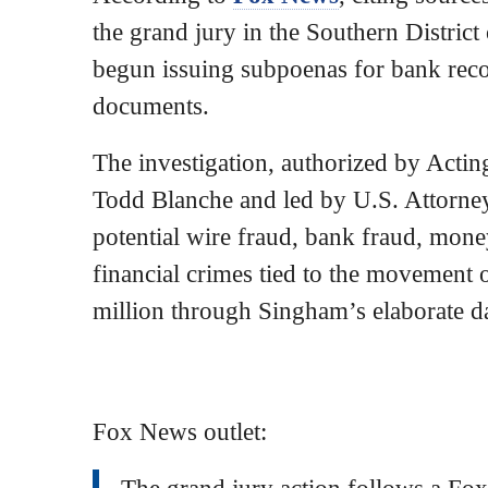
the grand jury in the Southern Distric
begun issuing subpoenas for bank reco
documents.
The investigation, authorized by Acti
Todd Blanche and led by U.S. Attorney
potential wire fraud, bank fraud, mone
financial crimes tied to the movement
million through Singham’s elaborate 
Fox News outlet:
The grand jury action follows a Fox