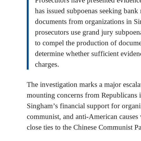
has issued subpoenas seeking bank r
documents from organizations in S
prosecutors use grand jury subpoenas
to compel the production of docume
determine whether sufficient evidenc
charges.
The investigation marks a major escalat
mounting concerns from Republicans 
Singham’s financial support for organi
communist, and anti-American causes w
close ties to the Chinese Communist P