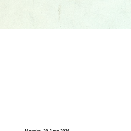
Monday, 29 June 2026