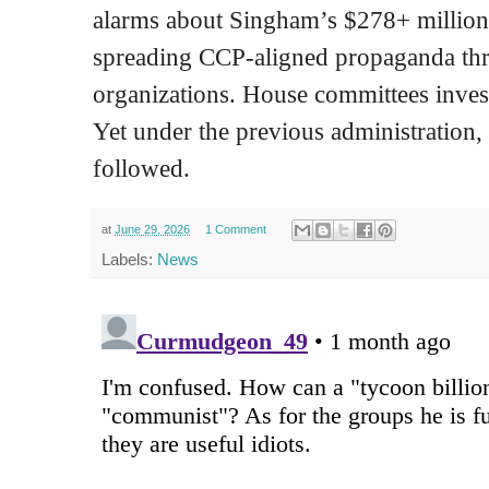
alarms about Singham’s $278+ millio
spreading CCP-aligned propaganda th
organizations. House committees invest
Yet under the previous administration, 
followed.
at
June 29, 2026
1 Comment
Labels:
News