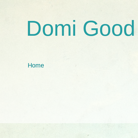
Domi Good
Home