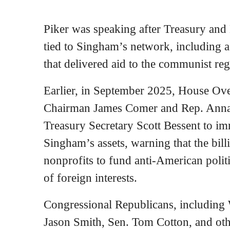
Piker was speaking after Treasury and
tied to Singham’s network, including 
that delivered aid to the communist re
Earlier, in September 2025, House Ov
Chairman James Comer and Rep. Anna 
Treasury Secretary Scott Bessent to imm
Singham’s assets, warning that the bil
nonprofits to fund anti-American poli
of foreign interests.
Congressional Republicans, includin
Jason Smith, Sen. Tom Cotton, and othe